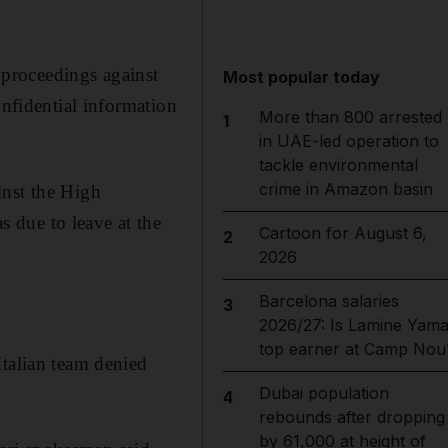
l proceedings against
Most popular today
onfidential information
More than 800 arrested
1
in UAE-led operation to
tackle environmental
crime in Amazon basin
inst the High
 due to leave at the
Cartoon for August 6,
2
2026
Barcelona salaries
3
2026/27: Is Lamine Yama
top earner at Camp Nou
Italian team denied
Dubai population
4
rebounds after dropping
by 61,000 at height of