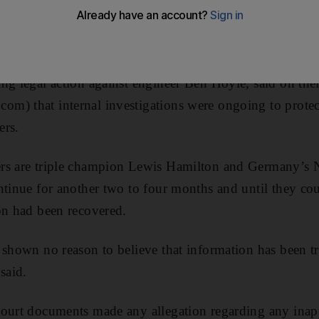
s fallen into Ferrari’s hands, the Formula One world ch
ng legal action against engineer Ben Hoyle, said on thei
) that internal investigations were ongoing to protect
ers.
rs are triple champion Lewis Hamilton and Germany’s N
ntinue for another two to four months and until they cou
on had been recovered.
 shown no reason to believe that information has been tra
said.
court documents made any allegation regarding any inap