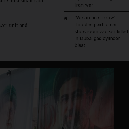
ari spokesman said
Iran war
'We are in sorrow':
5
Tributes paid to car
ower unit and
showroom worker killed
.
in Dubai gas cylinder
blast