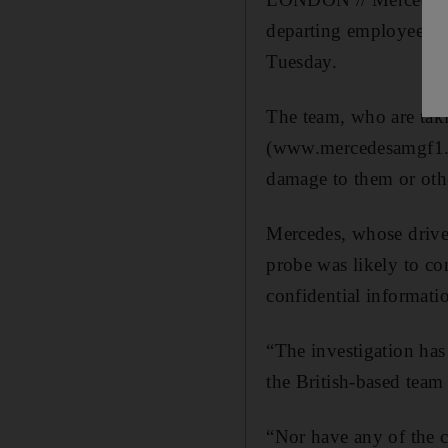
departing employee ha
Tuesday.
The team, who are taki
(www.mercedesamgf1.com
damage to them or oth
Mercedes, whose drive
probe was likely to co
confidential informati
“The investigation has
the British-based team 
“Nor have any of the 