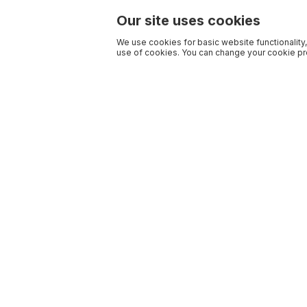
Our site uses cookies
We use cookies for basic website functionality,
use of cookies. You can change your cookie pre