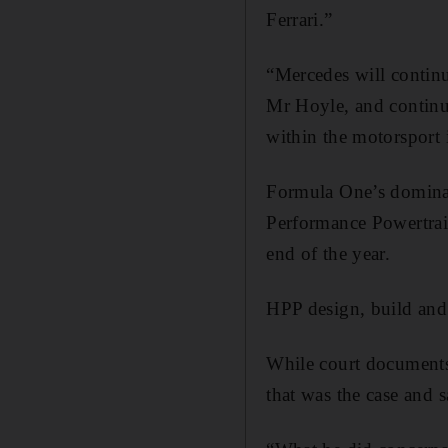
Ferrari.”
“Mercedes will continue
Mr Hoyle, and continue
within the motorsport 
Formula One’s dominant
Performance Powertrai
end of the year.
HPP design, build and
While court documents 
that was the case and 