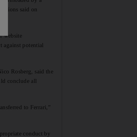
ampions said on
r website
 against potential
ico Rosberg, said the
ld conclude all
nsferred to Ferrari,”
propriate conduct by