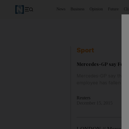
News
Business
Opinion
Future
Cl
Sport
Mercedes-GP say Ferrar
Mercedes-GP say they h
employee has fallen into
Reuters
December 15, 2015
LONDON // Mercedes ha