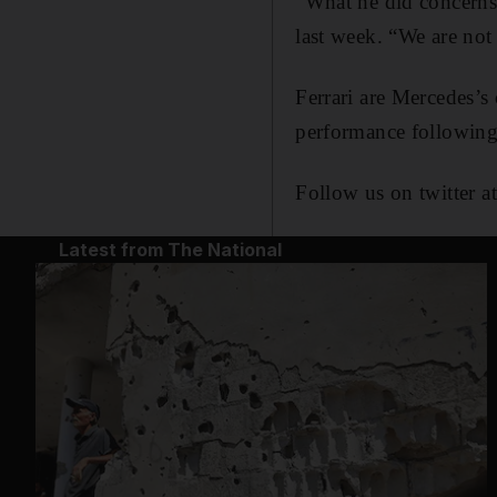
“What he did concerns
last week. “We are not 
Ferrari are Mercedes’s
performance following 
Follow us on twitter a
Latest from The National