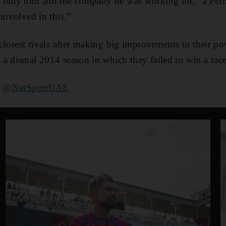
 only him and the company he was working for,” a Ferr
involved in this.”
 closest rivals after making big improvements to their p
a dismal 2014 season in which they failed to win a race
t
@NatSportUAE