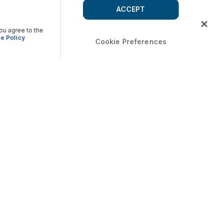
ACCEPT
you agree to the
e Policy
Cookie Preferences