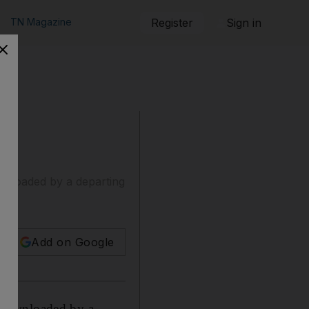
TN Magazine
Register
Sign in
wnloaded by a departing
Add on Google
 downloaded by a