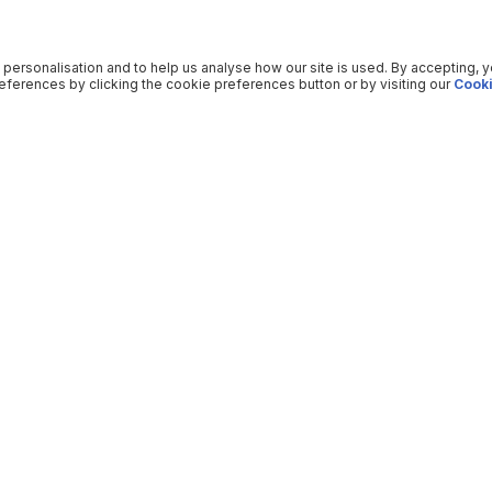
 personalisation and to help us analyse how our site is used. By accepting, 
ferences by clicking the cookie preferences button or by visiting our
Cooki