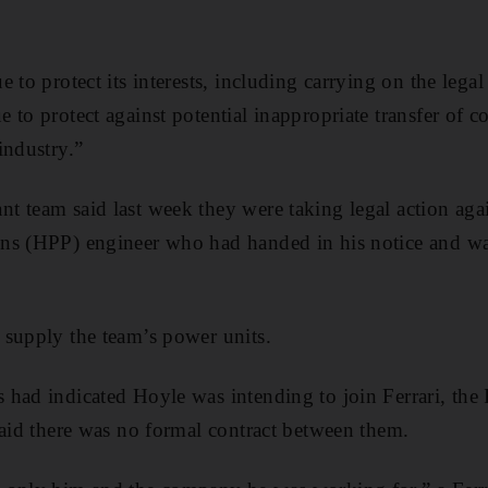
 to protect its interests, including carrying on the lega
 to protect against potential inappropriate transfer of c
industry.”
 team said last week they were taking legal action aga
ns (HPP) engineer who had handed in his notice and was
 supply the team’s power units.
had indicated Hoyle was intending to join Ferrari, the 
said there was no formal contract between them.