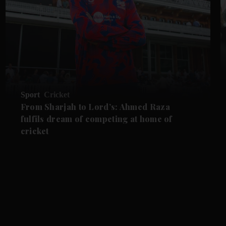
Sport
Cricket
From Sharjah to Lord’s: Ahmed Raza
fulfils dream of competing at home of
cricket