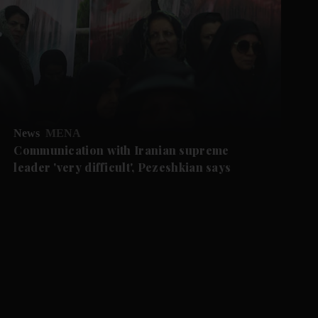
News
MENA
Communication with Iranian supreme
leader 'very difficult', Pezeshkian says