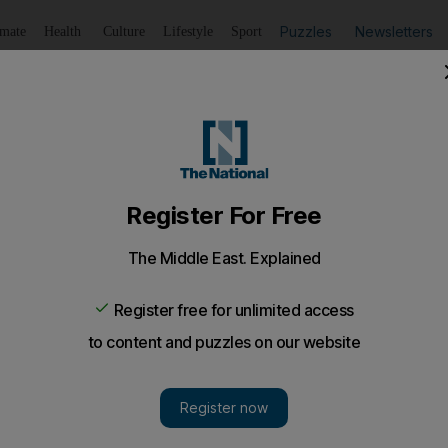
Puzzles
Newsletters
imate
Health
Culture
Lifestyle
Sport
Listen
to article
Save
article
Share
article
Listen to article
i not involved in F1 data case
ave no reason to suspect any confidential engine data do
 Ferrari’s hands.
ve no reason to suspect any confidential engine data