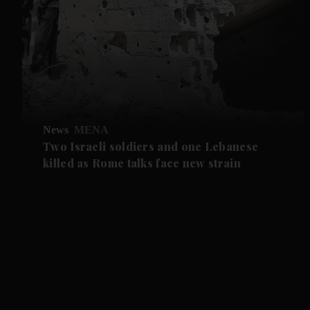
News
MENA
Two Israeli soldiers and one Lebanese
killed as Rome talks face new strain