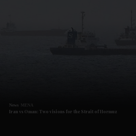
News
MENA
Iran vs Oman: Two visions for the Strait of Hormuz