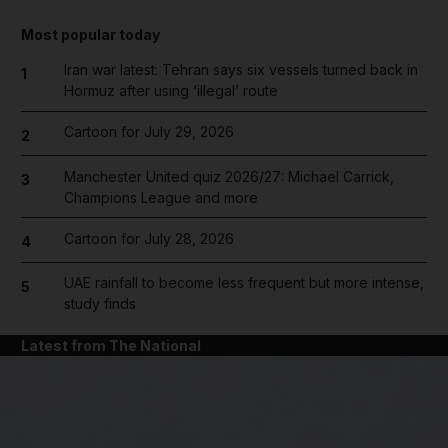
Most popular today
Iran war latest: Tehran says six vessels turned back in
1
Hormuz after using ‘illegal’ route
Cartoon for July 29, 2026
2
Manchester United quiz 2026/27: Michael Carrick,
3
Champions League and more
Cartoon for July 28, 2026
4
UAE rainfall to become less frequent but more intense,
5
study finds
Latest from The National