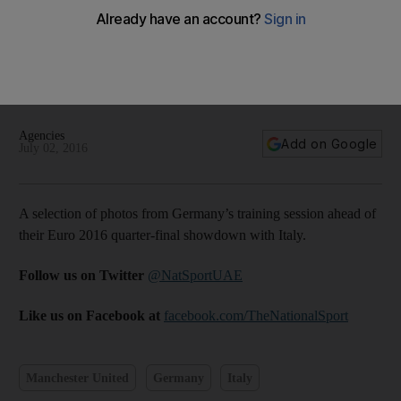
Man United’s Schweinsteiger and Germany teammates train
ahead of Italy showdown — in pictures
Agencies
Add on Google
July 02, 2016
A selection of photos from Germany’s training session ahead of
their Euro 2016 quarter-final showdown with Italy.
Follow us on Twitter
@NatSportUAE
Like us on Facebook at
facebook.com/TheNationalSport
Manchester United
Germany
Italy