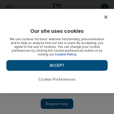
Listen
Save
Share
Our site uses cookies
Sport
We use cookies for basic website functionality, personalisation
and to help us analyse how our site is used. By accepting, you
agree to the use of cookies. You can change your cookie
preferences by clicking the cookie preferences button or by
visiting our
Cookie Policy
ACCEPT
Cookie Preferences