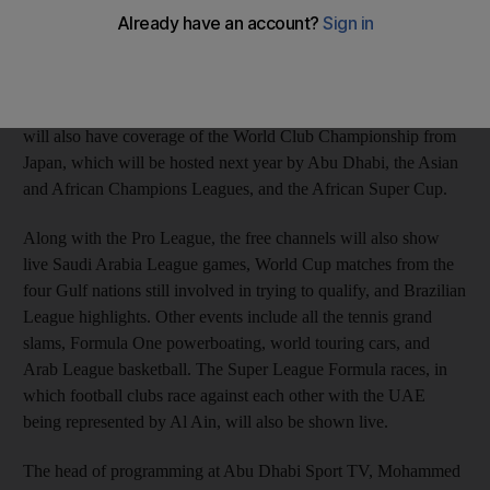
three channels consist of two that are free-to-air and one that is
on pay-per-view via the ART subscription. The paid for
channel, Abu Dhabi Sport 3, will show live the two biggest ties
of each round of the European Champions League, with a
highlights package available later on ADS1 and ADS2. ADS3
will also have coverage of the World Club Championship from
Japan, which will be hosted next year by Abu Dhabi, the Asian
and African Champions Leagues, and the African Super Cup.
Along with the Pro League, the free channels will also show
live Saudi Arabia League games, World Cup matches from the
four Gulf nations still involved in trying to qualify, and Brazilian
League highlights. Other events include all the tennis grand
slams, Formula One powerboating, world touring cars, and
Arab League basketball. The Super League Formula races, in
which football clubs race against each other with the UAE
being represented by Al Ain, will also be shown live.
The head of programming at Abu Dhabi Sport TV, Mohammed