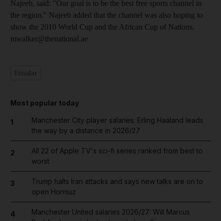
Najeeb, said: "Our goal is to be the best free sports channel in
the region." Najeeb added that the channel was also hoping to
show the 2010 World Cup and the African Cup of Nations.
mwalker@thenational.ae
Etisalat
Most popular today
Manchester City player salaries: Erling Haaland leads
1
the way by a distance in 2026/27
All 22 of Apple TV's sci-fi series ranked from best to
2
worst
Trump halts Iran attacks and says new talks are on to
3
open Hormuz
Manchester United salaries 2026/27: Will Marcus
4