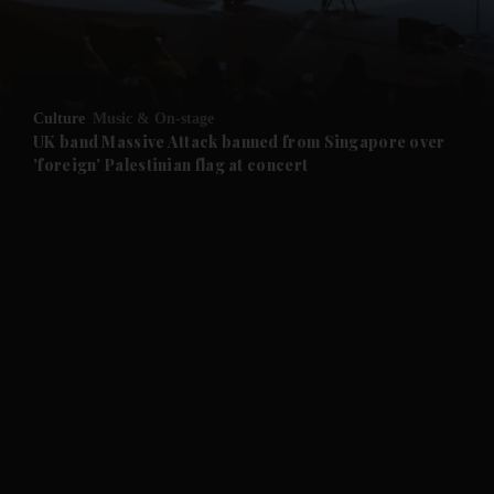
Culture
Music & On-stage
UK band Massive Attack banned from Singapore over
'foreign' Palestinian flag at concert