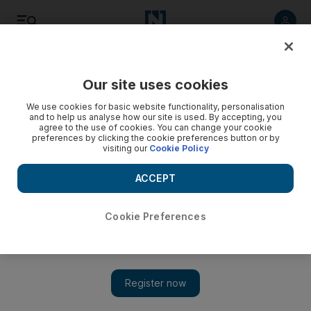
Listen
Save
Share
Our site uses cookies
Sport
We use cookies for basic website functionality, personalisation
and to help us analyse how our site is used. By accepting, you
agree to the use of cookies. You can change your cookie
League highlight of relaunched channel
preferences by clicking the cookie preferences button or by
visiting our
Cookie Policy
The new Etisalat Pro League is among several events to be
broadcast on the relaunched Abu Dhabi Sport Channels.
ACCEPT
Murray Walker
Add on Google
September 03, 2008
Cookie Preferences
ABU DHABI // The new Etisalat Pro League, the professional
football league for the Emirates, is among several events to be
broadcast on the relaunched Abu Dhabi Sport Channels. The