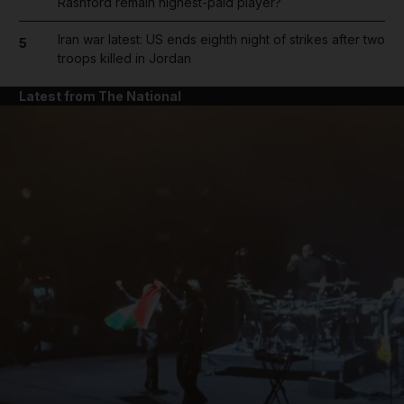
Rashford remain highest-paid player?
Iran war latest: US ends eighth night of strikes after two
5
troops killed in Jordan
Latest from The National