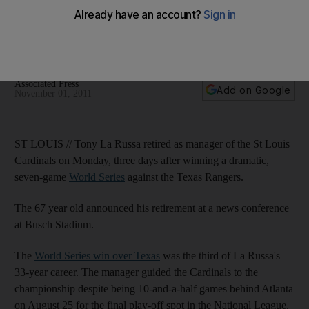
Three days after guiding the St Louis Cardinals to a World
Series title, Tony LaRussa says he is stepping down as
manager.
Associated Press
Add on Google
November 01, 2011
ST LOUIS // Tony La Russa retired as manager of the St Louis
Cardinals on Monday, three days after winning a dramatic,
seven-game
World Series
against the Texas Rangers.
The 67 year old announced his retirement at a news conference
at Busch Stadium.
The
World Series win over Texas
was the third of La Russa's
33-year career. The manager guided the Cardinals to the
championship despite being 10-and-a-half games behind Atlanta
on August 25 for the final play-off spot in the National League.