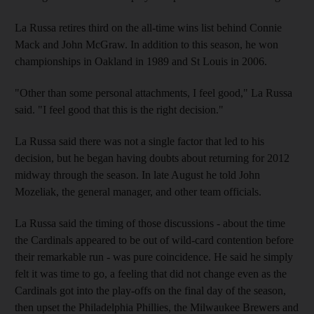
La Russa retires third on the all-time wins list behind Connie
Mack and John McGraw. In addition to this season, he won
championships in Oakland in 1989 and St Louis in 2006.
"Other than some personal attachments, I feel good," La Russa
said. "I feel good that this is the right decision."
La Russa said there was not a single factor that led to his
decision, but he began having doubts about returning for 2012
midway through the season. In late August he told John
Mozeliak, the general manager, and other team officials.
La Russa said the timing of those discussions - about the time
the Cardinals appeared to be out of wild-card contention before
their remarkable run - was pure coincidence. He said he simply
felt it was time to go, a feeling that did not change even as the
Cardinals got into the play-offs on the final day of the season,
then upset the Philadelphia Phillies, the Milwaukee Brewers and