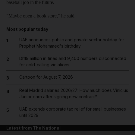
baseball job in the future.
"Maybe open a book store," he said.
Most popular today
UAE announces public and private sector holiday for
1
Prophet Mohammed's birthday
Dh19 million in fines and 9,400 numbers disconnected
2
for cold-calling violations
Cartoon for August 7, 2026
3
Real Madrid salaries 2026/27: How much does Vinicius
4
Junior earn after signing new contract?
UAE extends corporate tax relief for small businesses
5
until 2029
Latest from The National