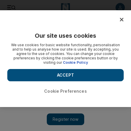
Listen to article
Listen
Save
Share
Our site uses cookies
Sport
We use cookies for basic website functionality, personalisation
and to help us analyse how our site is used. By accepting, you
agree to the use of cookies. You can change your cookie
preferences by clicking the cookie preferences button or by
visiting our
Cookie Policy
ACCEPT
Cookie Preferences
Show 
La Russa bows out on top with Cardinals