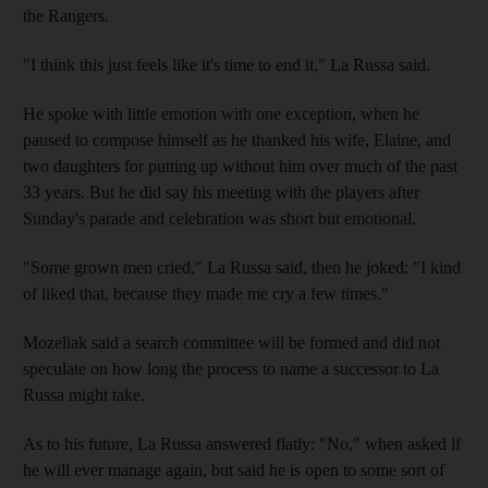
the Rangers.
"I think this just feels like it's time to end it," La Russa said.
He spoke with little emotion with one exception, when he
paused to compose himself as he thanked his wife, Elaine, and
two daughters for putting up without him over much of the past
33 years. But he did say his meeting with the players after
Sunday's parade and celebration was short but emotional.
"Some grown men cried," La Russa said, then he joked: "I kind
of liked that, because they made me cry a few times."
Mozeliak said a search committee will be formed and did not
speculate on how long the process to name a successor to La
Russa might take.
As to his future, La Russa answered flatly: "No," when asked if
he will ever manage again, but said he is open to some sort of