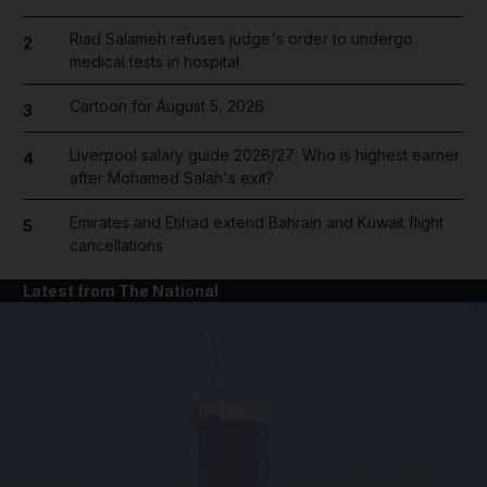
Riad Salameh refuses judge's order to undergo
2
medical tests in hospital
Cartoon for August 5, 2026
3
Liverpool salary guide 2026/27: Who is highest earner
4
after Mohamed Salah's exit?
Emirates and Etihad extend Bahrain and Kuwait flight
5
cancellations
Latest from The National