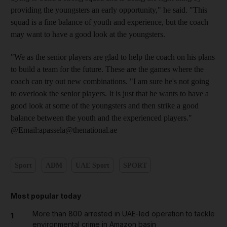
providing the youngsters an early opportunity," he said. "This
squad is a fine balance of youth and experience, but the coach
may want to have a good look at the youngsters.
"We as the senior players are glad to help the coach on his plans
to build a team for the future. These are the games where the
coach can try out new combinations. "I am sure he's not going
to overlook the senior players. It is just that he wants to have a
good look at some of the youngsters and then strike a good
balance between the youth and the experienced players."
@Email:apassela@thenational.ae
Sport
ADM
UAE Sport
SPORT
Most popular today
More than 800 arrested in UAE-led operation to tackle
1
environmental crime in Amazon basin