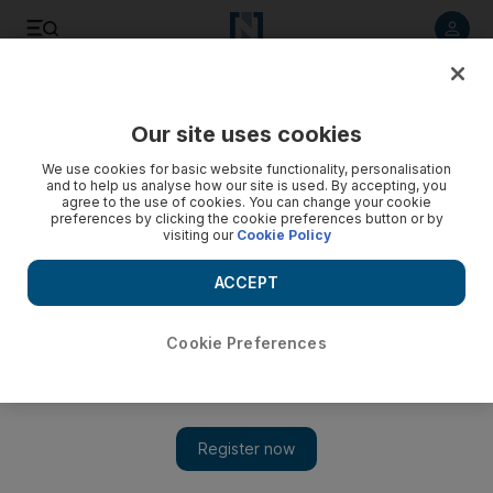
Listen to article
Listen
Save
Share
Our site uses cookies
Sport
We use cookies for basic website functionality, personalisation
and to help us analyse how our site is used. By accepting, you
Khamis backs youth to shine
agree to the use of cookies. You can change your cookie
preferences by clicking the cookie preferences button or by
visiting our
Cookie Policy
The UAE midfielder has backed Slovenian coach Srecko
Katanec for blooding his promising youngsters at the first
ACCEPT
opportunity.
Amith Passela
Cookie Preferences
Add on Google
November 12, 2009
ABU DHABI // The UAE midfielder Mahmoud Khamis has
backed Slovenian coach Srecko Katanec for blooding his
promising youngsters at the first opportunity. "This is the best