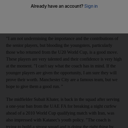
way to move forward," said the 23-year-old Al Wahda player.
"There are several young players in this squad including some
of those who did proud for the country in the Fifa Under 20
World Cup in Egypt.
"I am not undermining the importance and the contributions of
the senior players, but blooding the youngsters, particularly
those who returned from the U20 World Cup, is a good move.
These players are very talented and their confidence is very high
at the moment. "I can't say what the coach has in mind. If the
younger players are given the opportunity, I am sure they will
prove their worth. Manchester City are a famous team, but we
hope to give them a good run. "
The midfielder Subait Khater, is back in the squad after serving
a one-year ban from the UAE FA for breaking a night curfew
ahead of a 2010 World Cup qualifying match with Iran, was
also impressed with Katanec's youth policy. "The coach is
trying to build a strong squad and is doing the right thing by