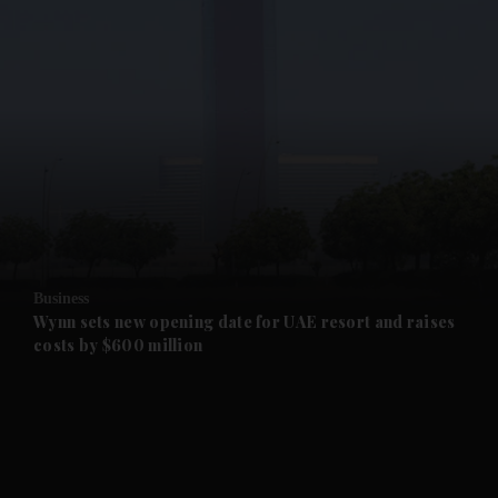
and News submenu
and Business submenu
and Opinion submenu
Business
and Future submenu
Wynn sets new opening date for UAE resort and raises
costs by $600 million
and Climate submenu
and Culture submenu