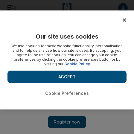
Listen to article
Listen
Save
Share
Our site uses cookies
Sport
We use cookies for basic website functionality, personalisation
and to help us analyse how our site is used. By accepting, you
agree to the use of cookies. You can change your cookie
preferences by clicking the cookie preferences button or by
visiting our
Cookie Policy
ACCEPT
Cookie Preferences
Show 
Karim Benzema strikes again as Real Madrid beat Atletico