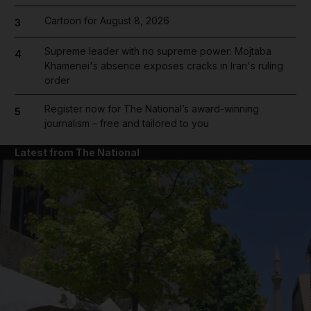
Cartoon for August 8, 2026
3
Supreme leader with no supreme power: Mojtaba
4
Khamenei's absence exposes cracks in Iran's ruling
order
Register now for The National’s award-winning
5
journalism – free and tailored to you
Latest from The National