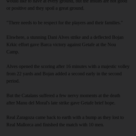
would like to have at every ground, but the insults are not good
or positive and they spoil a great ground.
"There needs to be respect for the players and their families."
Elswhere, a stunning Dani Alves strike and a deflected Bojan
Krkic effort gave Barca victory against Getafe at the Nou
Camp.
Alves opened the scoring after 16 minutes with a majestic volley
from 22 yards and Bojan added a second early in the second
period.
But the Catalans suffered a few nervy moments at the death
after Manu del Moral's late strike gave Getafe brief hope.
Real Zaragoza came back to earth with a bump as they lost to
Real Mallorca and finished the match with 10 men.