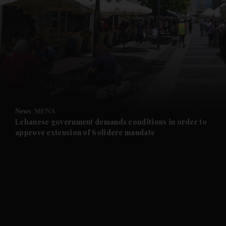
and News submenu
and Business submenu
and Opinion submenu
News
MENA
and Future submenu
Lebanese government demands conditions in order to
approve extension of Solidere mandate
and Climate submenu
and Culture submenu
and Lifestyle submenu