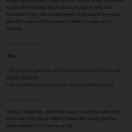
Sergio Aguero pulled a goal back for Atletico in the 86th minute
to give the hosts hope but it was not enough to deny Jose
Mourinho's men, who cut Barcelona's lead back to five points
after the Catalan club had beaten Getafe 2-1 earlier in the
evening.
______________
Also
•
Benzema the man with the Midas touch at Real Madrid with
mentor Mourinho
•
Big reputations can turn swiftly in tiny moments in sport
_______________
Atletico, meanwhile, missed the chance to provisionally move
level with sixth-placed Athletic Bilbao after seeing their five-
match unbeaten run come to an end.