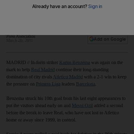
Real Madrid beat city rivals Atletico 2-1 to keep up their
chase of Primera Liga leaders Barcelona, who beat Getafe 2-
1.
Press Association
Add on Google
March 20, 2011
MADRID // In-form striker
Karim Benzema
was again on the
mark to help
Real Madrid
continue their long-standing
domination of city rivals
Atletico Madrid
with a 2-1 win to keep
the pressure on
Primera Liga
leaders
Barcelona
.
Benzema struck his 10th goal from his last eight appearances to
put the visitors ahead early on and
Mesut Ozil
added a second
before the break to leave Real, who have not lost to Atletico
home or away since 1999, in control.