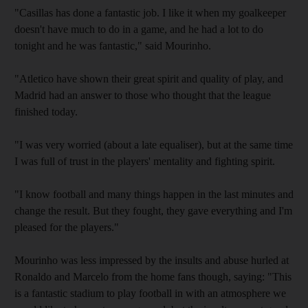
"Casillas has done a fantastic job. I like it when my goalkeeper
doesn't have much to do in a game, and he had a lot to do
tonight and he was fantastic," said Mourinho.
"Atletico have shown their great spirit and quality of play, and
Madrid had an answer to those who thought that the league
finished today.
"I was very worried (about a late equaliser), but at the same time
I was full of trust in the players' mentality and fighting spirit.
"I know football and many things happen in the last minutes and
change the result. But they fought, they gave everything and I'm
pleased for the players."
Mourinho was less impressed by the insults and abuse hurled at
Ronaldo and Marcelo from the home fans though, saying: "This
is a fantastic stadium to play football in with an atmosphere we