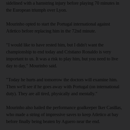
sidelined with a hamstring injury before playing 70 minutes in
the European triumph over Lyon.
Mourinho opted to start the Portugal international against
Atletico before replacing him in the 72nd minute.
"I would like to have rested him, but I didn't want the
championship to end today and Cristiano Ronaldo is very
important to us. It was a risk to play him, but you need to live
day to day," Mourinho said.
"Today he hurts and tomorrow the doctors will examine him.
Then we'll see if he goes away with Portugal (on international
duty). They are all tired, physically and mentally."
Mourinho also hailed the performance goalkeeper Iker Casillas,
who made a string of impressive saves to keep Atletico at bay
before finally being beaten by Aguero near the end.