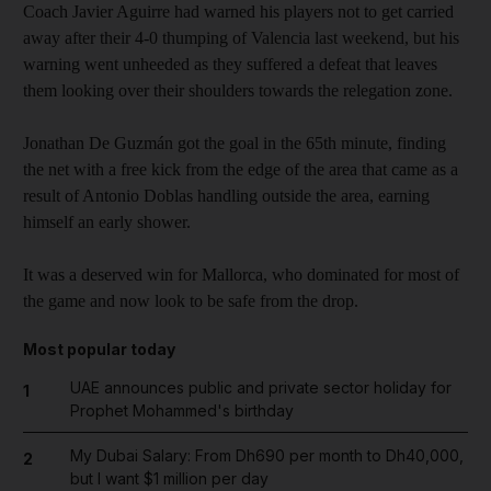
Coach Javier Aguirre had warned his players not to get carried
away after their 4-0 thumping of Valencia last weekend, but his
warning went unheeded as they suffered a defeat that leaves
them looking over their shoulders towards the relegation zone.
Jonathan De Guzmán got the goal in the 65th minute, finding
the net with a free kick from the edge of the area that came as a
result of Antonio Doblas handling outside the area, earning
himself an early shower.
It was a deserved win for Mallorca, who dominated for most of
the game and now look to be safe from the drop.
Most popular today
UAE announces public and private sector holiday for
1
Prophet Mohammed's birthday
My Dubai Salary: From Dh690 per month to Dh40,000,
2
but I want $1 million per day