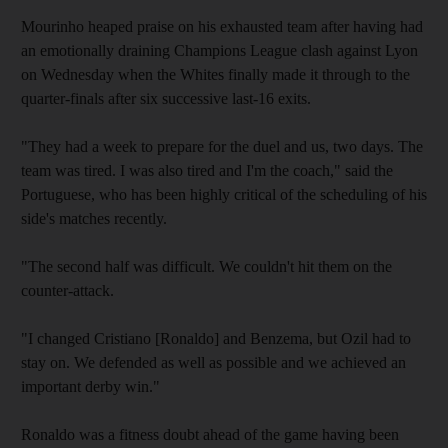
Mourinho heaped praise on his exhausted team after having had
an emotionally draining Champions League clash against Lyon
on Wednesday when the Whites finally made it through to the
quarter-finals after six successive last-16 exits.
"They had a week to prepare for the duel and us, two days. The
team was tired. I was also tired and I'm the coach," said the
Portuguese, who has been highly critical of the scheduling of his
side's matches recently.
"The second half was difficult. We couldn't hit them on the
counter-attack.
"I changed Cristiano [Ronaldo] and Benzema, but Ozil had to
stay on. We defended as well as possible and we achieved an
important derby win."
Ronaldo was a fitness doubt ahead of the game having been