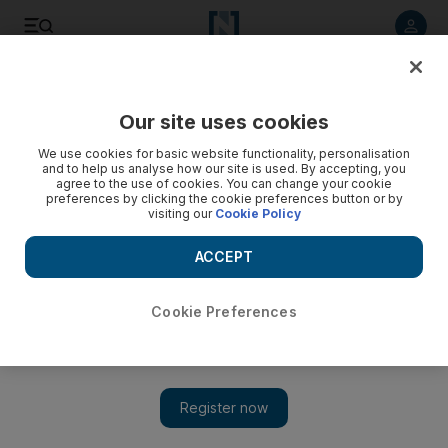
Listen to article
Listen
Save
Share
Our site uses cookies
Sport
We use cookies for basic website functionality, personalisation
and to help us analyse how our site is used. By accepting, you
Iran are ready to continue their domination of futsal in Asia
agree to the use of cookies. You can change your cookie
preferences by clicking the cookie preferences button or by
visiting our
Cookie Policy
Level of Asian game has 'consistently been improving', while
Iran remain favourites having won 10 of the past 11
ACCEPT
tournaments.
Ahmed Rizvi
Cookie Preferences
Add on Google
May 24, 2012
DUBAI // Iran, champions at 10 of the 11 previous AFC Futsal
Championship, will again start as favourites when the
continental
tournament kicks-off at the Al Wasl and Al Shabab