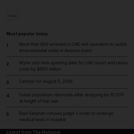
Iran
Most popular today
More than 800 arrested in UAE-led operation to tackle
1
environmental crime in Amazon basin
Wynn sets new opening date for UAE resort and raises
2
costs by $600 million
Cartoon for August 5, 2026
3
Dubai population rebounds after dropping by 61,000
4
at height of Iran war
Riad Salameh refuses judge's order to undergo
5
medical tests in hospital
Latest from The National