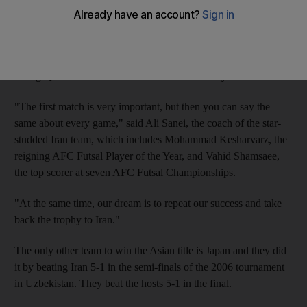
clubs today
.
The Iranians, ranked No 6 in the world, will meet South Korea
tonight at Shabab in their opening match of Group C, before
facing Qatar and Australia tomorrow and Sunday.
"The first match is very important, but then you can say the
same about every game," said Ali Sanei, the coach of the star-
studded Iran team, which includes Mohammad Kesharvarz, the
reigning AFC Futsal Player of the Year, and Vahid Shamsaee,
the top scorer at seven AFC Futsal Championships.
"At the same time, our dream is to repeat our success and take
back the trophy to Iran."
The only other team to win the Asian title is Japan and they did
it by beating Iran 5-1 in the semi-finals of the 2006 tournament
in Uzbekistan. They beat the hosts 5-1 in the final.