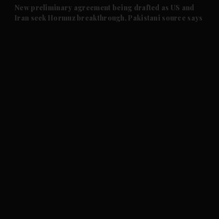
and Future submenu
New preliminary agreement being drafted as US and
Iran seek Hormuz breakthrough, Pakistani source says
and Climate submenu
and Culture submenu
and Lifestyle submenu
and Sport submenu