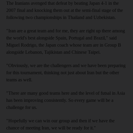
The Iranians avenged that defeat by beating Japan 4-1 in the
2007 final and knocking them out at the semi-final stage of the
following two championships in Thailand and Uzbekistan.
"Iran are a great team and for me, they are right up there among
the world's best alongside Spain, Portugal and Brazil," said
Miguel Rodrigo, the Japan coach whose team are in Group B
alongside Lebanon, Tajikistan and Chinese Taipei.
"Obviously, we are the challengers and we have been preparing
for this tournament, thinking not just about Iran but the other
teams as well.
"There are many good teams here and the level of futsal in Asia
has been improving consistently. So every game will be a
challenge for us.
"Hopefully we can win our group and then if we have the
chance of meeting Iran, we will be ready for it."