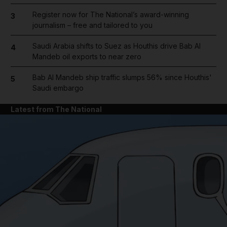
Register now for The National’s award-winning
3
journalism – free and tailored to you
Saudi Arabia shifts to Suez as Houthis drive Bab Al
4
Mandeb oil exports to near zero
Bab Al Mandeb ship traffic slumps 56% since Houthis'
5
Saudi embargo
Latest from The National