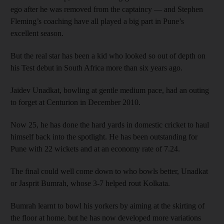
ego after he was removed from the captaincy — and Stephen
Fleming’s coaching have all played a big part in Pune’s
excellent season.
But the real star has been a kid who looked so out of depth on
his Test debut in South Africa more than six years ago.
Jaidev Unadkat, bowling at gentle medium pace, had an outing
to forget at Centurion in December 2010.
Now 25, he has done the hard yards in domestic cricket to haul
himself back into the spotlight. He has been outstanding for
Pune with 22 wickets and at an economy rate of 7.24.
The final could well come down to who bowls better, Unadkat
or Jasprit Bumrah, whose 3-7 helped rout Kolkata.
Bumrah learnt to bowl his yorkers by aiming at the skirting of
the floor at home, but he has now developed more variations