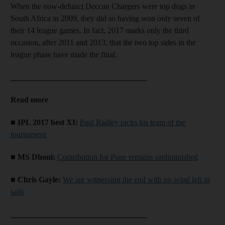
When the now-defunct Deccan Chargers were top dogs in
South Africa in 2009, they did so having won only seven of
their 14 league games. In fact, 2017 marks only the third
occasion, after 2011 and 2013, that the two top sides in the
league phase have made the final.
__________________________________
Read more
■ IPL 2017 best XI:
Paul Radley picks his team of the
tournament
■ MS Dhoni:
Contribution for Pune remains undiminished
■ Chris Gayle:
We are witnessing the end with no wind left in
sails
__________________________________