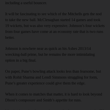
including a useful bouncer.
It will be fascinating to see which of the Mitchells gets the nod
to take the new ball. McClenaghan started 14 games and took
19 wickets, but was also very expensive. Johnson’s four wickets
from four games have come at an economy rate that is two runs
better.
Johnson is nowhere near as quick as his Ashes 2013/14
wrecking-ball prime, but he remains the more intimidating
option in a big final.
On paper, Pune’s bowling attack looks less than fearsome, but
with Rohit Sharma and Lendl Simmons struggling for form,
Pune’s greater experience could give them the edge.
When it comes to matches that matter, it is hard to look beyond
Dhoni’s composure and Smith’s appetite for runs.