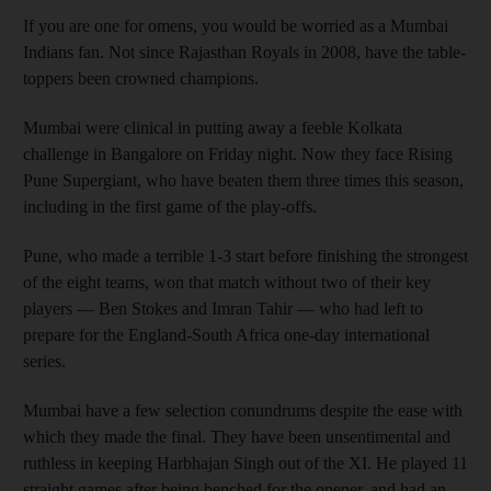
If you are one for omens, you would be worried as a Mumbai
Indians fan. Not since Rajasthan Royals in 2008, have the table-
toppers been crowned champions.
Mumbai were clinical in putting away a feeble Kolkata
challenge in Bangalore on Friday night. Now they face Rising
Pune Supergiant, who have beaten them three times this season,
including in the first game of the play-offs.
Pune, who made a terrible 1-3 start before finishing the strongest
of the eight teams, won that match without two of their key
players — Ben Stokes and Imran Tahir — who had left to
prepare for the England-South Africa one-day international
series.
Mumbai have a few selection conundrums despite the ease with
which they made the final. They have been unsentimental and
ruthless in keeping Harbhajan Singh out of the XI. He played 11
straight games after being benched for the opener, and had an