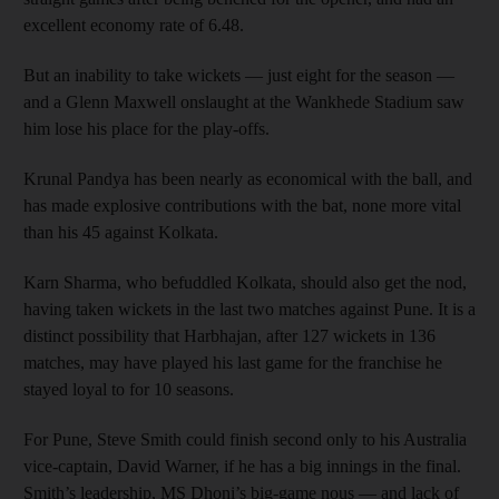
excellent economy rate of 6.48.
But an inability to take wickets — just eight for the season —
and a Glenn Maxwell onslaught at the Wankhede Stadium saw
him lose his place for the play-offs.
Krunal Pandya has been nearly as economical with the ball, and
has made explosive contributions with the bat, none more vital
than his 45 against Kolkata.
Karn Sharma, who befuddled Kolkata, should also get the nod,
having taken wickets in the last two matches against Pune. It is a
distinct possibility that Harbhajan, after 127 wickets in 136
matches, may have played his last game for the franchise he
stayed loyal to for 10 seasons.
For Pune, Steve Smith could finish second only to his Australia
vice-captain, David Warner, if he has a big innings in the final.
Smith’s leadership, MS Dhoni’s big-game nous — and lack of