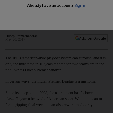
two sides, battle for supremacy
Dileep Premachandran previews the 2017 Indian Premier
League final between Mumbai Indians and Rising Pune
Supergiant.
Dileep Premachandran
Add on Google
May 20, 2017
The IPL’s American-style play-off system can surprise, and it is
only the third time in 10 years that the top two teams are in the
final, writes Dileep Premachandran
In certain ways, the Indian Premier League is a misnomer.
Since its inception in 2008, the tournament has followed the
play-off system beloved of American sport. While that can make
for a gripping final week, it can also reward mediocrity.