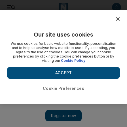
Listen to article
Listen
Save
Share
Our site uses cookies
Sport
We use cookies for basic website functionality, personalisation
and to help us analyse how our site is used. By accepting, you
agree to the use of cookies. You can change your cookie
preferences by clicking the cookie preferences button or by
visiting our
Cookie Policy
ACCEPT
Cookie Preferences
Show 
IPL 2017 final preview: Pune and Mumbai, the leagues top