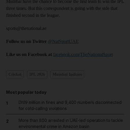
Mumbai have the chance to become the first team to win the IPL
three times. But this correspondent is going with the side that
finished second in the league.
sports@thenational.ae
Follow us on Twitter
@NatSportUAE
Like us on Facebook at
facebook.com/TheNationalSport
Cricket
IPL 2026
Mumbai Indians
Most popular today
Dh19 million in fines and 9,400 numbers disconnected
1
for cold-calling violations
More than 800 arrested in UAE-led operation to tackle
2
environmental crime in Amazon basin