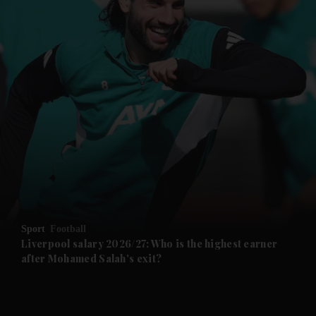
Sport
Football
Liverpool salary 2026/27: Who is the highest earner
after Mohamed Salah's exit?