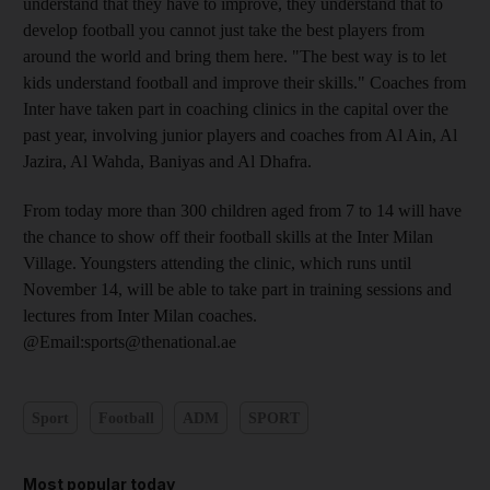
understand that they have to improve, they understand that to
develop football you cannot just take the best players from
around the world and bring them here. "The best way is to let
kids understand football and improve their skills." Coaches from
Inter have taken part in coaching clinics in the capital over the
past year, involving junior players and coaches from Al Ain, Al
Jazira, Al Wahda, Baniyas and Al Dhafra.
From today more than 300 children aged from 7 to 14 will have
the chance to show off their football skills at the Inter Milan
Village. Youngsters attending the clinic, which runs until
November 14, will be able to take part in training sessions and
lectures from Inter Milan coaches.
@Email:sports@thenational.ae
Sport
Football
ADM
SPORT
Most popular today