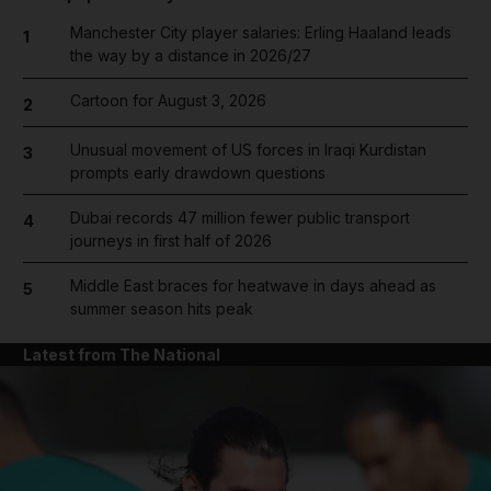
Manchester City player salaries: Erling Haaland leads
1
the way by a distance in 2026/27
Cartoon for August 3, 2026
2
Unusual movement of US forces in Iraqi Kurdistan
3
prompts early drawdown questions
Dubai records 47 million fewer public transport
4
journeys in first half of 2026
Middle East braces for heatwave in days ahead as
5
summer season hits peak
Latest from The National