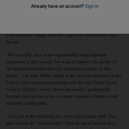
from UAE investors. The club's executive director Ernesto
Paolillo launched the Inter Milan Village at Marina Mall in Abu
Dhabi yesterday and said he was looking to attract sponsors
from the region. "We think it is important to be here because for
football it is an emerging country, then there is a lot of interest
from sponsors coming from this region for international clubs,"
he said.
"We are really open to new sponsorship from important
companies in this country. We want to improve the quality of
our sponsors and there are very important sponsors in this
region." The Inter Milan Village is the latest development in the
Serie A club's existing partnership with the Abu Dhabi Sports
Council (ADSC), which allows thecountry's professional
football clubs access to the coaching expertise of Inter's youth
academy training staff.
"They are at the beginning of a very long running field. They
have a lot to do," said Paolillo. "They are good because they