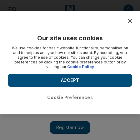
Listen
Save
Share
Our site uses cookies
Sport
We use cookies for basic website functionality, personalisation
and to help us analyse how our site is used. By accepting, you
agree to the use of cookies. You can change your cookie
Inter eye investment from the UAE
preferences by clicking the cookie preferences button or by
visiting our
Cookie Policy
The Inter Milan Village was launched at Marina Mall in the
capital as the Italian club is looking to attract sponsors from
ACCEPT
the region.
Cookie Preferences
Zoë Griffiths
Add on Google
November 11, 2009
ABU DHABI // Inter Milan are courting serious investment
from the Emirates as the Italian club opens the door to offers