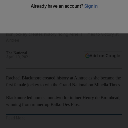
Rachael Blackmore becomes first female jockey to win
Grand National - in pictures
Irish jockey creates history riding Minella Times to victory at
Aintree
The National
Add on Google
April 10, 2021
Rachael Blackmore created history at Aintree as she became the
first female jockey to win the Grand National on Minella Times.
Blackmore led home a one-two for trainer Henry de Bromhead,
winning from runner-up Balko Des Flos.
Read More