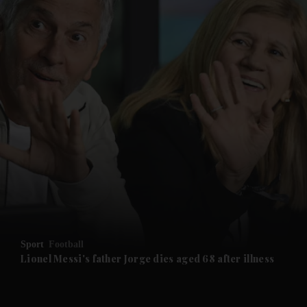
and News submenu
and Business submenu
and Opinion submenu
Sport
Football
and Future submenu
Lionel Messi's father Jorge dies aged 68 after illness
and Climate submenu