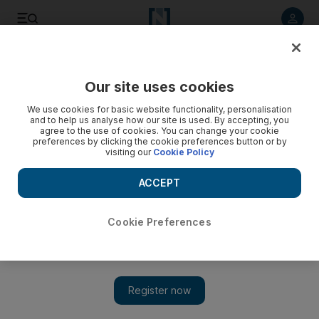
Listen to article
Listen
Save
Share
Our site uses cookies
Horse Racing
We use cookies for basic website functionality, personalisation
and to help us analyse how our site is used. By accepting, you
agree to the use of cookies. You can change your cookie
preferences by clicking the cookie preferences button or by
visiting our
Cookie Policy
ACCEPT
Cookie Preferences
Show 