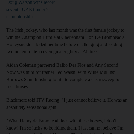
Doug Watson wins record
seventh UAE trainer’s
championship
The Irish jockey, who last month was the first female jockey to
win the Champion Hurdle at Cheltenham – on De Bromhead's
Honeysuckle – bided her time before challenging and leading
two out en route to even greater glory at Aintree.
Aidan Coleman partnered Balko Des Flos and Any Second
Now was third for trainer Ted Walsh, with Willie Mullins'
Burrows Saint finishing fourth to complete a clean sweep for
Irish horses.
Blackmore told ITV Racing: "I just cannot believe it. He was an
absolutely sensational spin.
"What Henry de Bromhead does with these horses, I don't
know! I'm so lucky to be riding them, I just cannot believe I'm