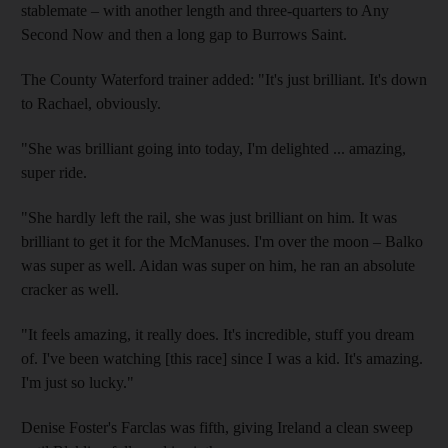
stablemate – with another length and three-quarters to Any
Second Now and then a long gap to Burrows Saint.
The County Waterford trainer added: "It's just brilliant. It's down
to Rachael, obviously.
"She was brilliant going into today, I'm delighted ... amazing,
super ride.
"She hardly left the rail, she was just brilliant on him. It was
brilliant to get it for the McManuses. I'm over the moon – Balko
was super as well. Aidan was super on him, he ran an absolute
cracker as well.
"It feels amazing, it really does. It's incredible, stuff you dream
of. I've been watching [this race] since I was a kid. It's amazing.
I'm just so lucky."
Denise Foster's Farclas was fifth, giving Ireland a clean sweep