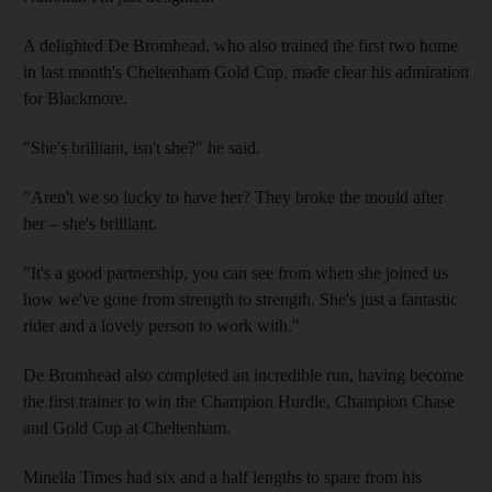
A delighted De Bromhead, who also trained the first two home
in last month's Cheltenham Gold Cup, made clear his admiration
for Blackmore.
"She's brilliant, isn't she?" he said.
"Aren't we so lucky to have her? They broke the mould after
her – she's brilliant.
"It's a good partnership, you can see from when she joined us
how we've gone from strength to strength. She's just a fantastic
rider and a lovely person to work with."
De Bromhead also completed an incredible run, having become
the first trainer to win the Champion Hurdle, Champion Chase
and Gold Cup at Cheltenham.
Minella Times had six and a half lengths to spare from his