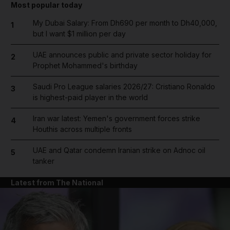
Most popular today
My Dubai Salary: From Dh690 per month to Dh40,000,
1
but I want $1 million per day
UAE announces public and private sector holiday for
2
Prophet Mohammed's birthday
Saudi Pro League salaries 2026/27: Cristiano Ronaldo
3
is highest-paid player in the world
Iran war latest: Yemen's government forces strike
4
Houthis across multiple fronts
UAE and Qatar condemn Iranian strike on Adnoc oil
5
tanker
Latest from The National