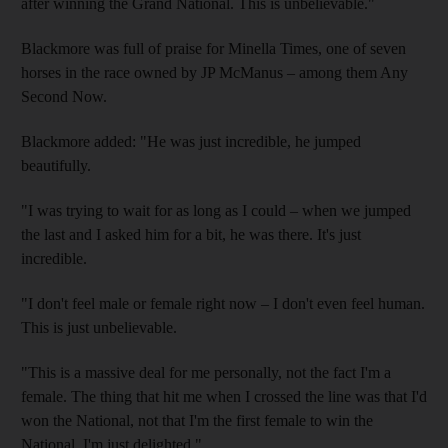
after winning the Grand National. This is unbelievable."
Blackmore was full of praise for Minella Times, one of seven
horses in the race owned by JP McManus – among them Any
Second Now.
Blackmore added: "He was just incredible, he jumped
beautifully.
"I was trying to wait for as long as I could – when we jumped
the last and I asked him for a bit, he was there. It's just
incredible.
"I don't feel male or female right now – I don't even feel human.
This is just unbelievable.
"This is a massive deal for me personally, not the fact I'm a
female. The thing that hit me when I crossed the line was that I'd
won the National, not that I'm the first female to win the
National. I'm just delighted."