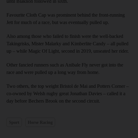
until Blaklion followed in sixth.
Favourite Cloth Cap was prominent behind the front-running
Jett for much of a race, but was eventually pulled up.
Also among those who failed to finish were the well-backed
Takingrisks, Mister Malarky and Kimberlite Candy – all pulled
up – while Magic Of Light, second in 2019, unseated her rider.
Other fancied runners such as Anibale Fly never got into the
race and were pulled up a long way from home.
Two others, the top weight Bristol de Mai and Potters Corner –
co-owned by Welsh rugby great Jonathan Davies – called it a
day before Bechers Brook on the second circuit.
Sport
Horse Racing