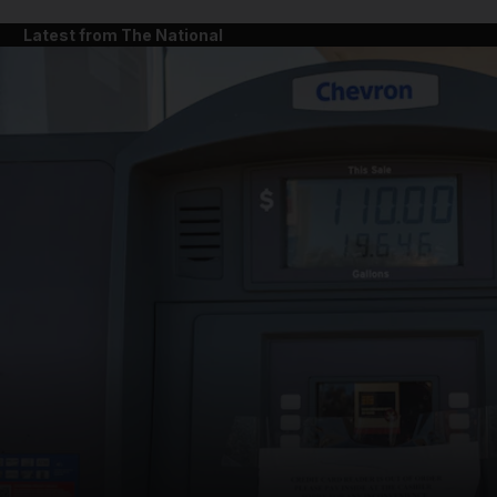
Latest from The National
and News submenu
and Business submenu
and Opinion submenu