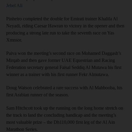
Jebel Ali
Pinheiro completed the double for Emirati trainer Khalifa Al
Neyadi, riding Caesar Hawran to victory in the opener and then
producing a strong late run to take the seventh race on Yas
Xmnsor.
Paiva won the meeting’s second race on Mohamed Daggash’s
Mirqab and then gave former UAE Equestrian and Racing
Federation secretary general Faisal Seddiq Al Mutawa his first
winner as a trainer with his first runner Fekr Almutawa.
Doug Watson celebrated a rare success with Al Mahbooba, his
first Arabian runner of the season.
Sam Hitchcott took up the running on the long home stretch on
the track to land the concluding handicap and the meeting’s
most valuable prize – the Dh110,000 first leg of the Al Ain
Marathon Series.