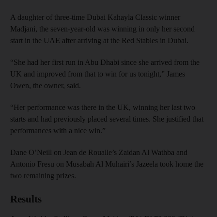
A daughter of three-time Dubai Kahayla Classic winner
Madjani, the seven-year-old was winning in only her second
start in the UAE after arriving at the Red Stables in Dubai.
“She had her first run in Abu Dhabi since she arrived from the
UK and improved from that to win for us tonight,” James
Owen, the owner, said.
“Her performance was there in the UK, winning her last two
starts and had previously placed several times. She justified that
performances with a nice win.”
Dane O’Neill on Jean de Roualle’s Zaidan Al Wathba and
Antonio Fresu on Musabah Al Muhairi’s Jazeela took home the
two remaining prizes.
Results