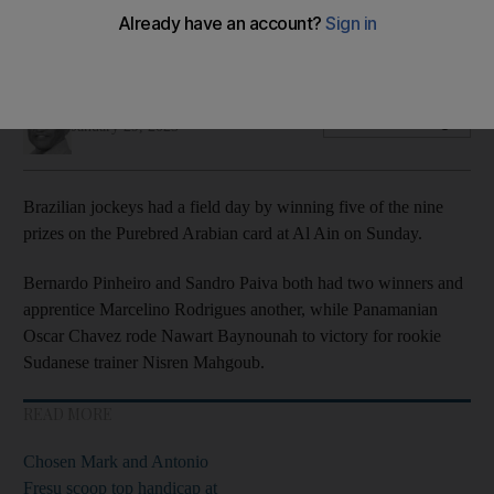
Sam Hitchcott on Al Mahbooba lands most valuable prize of
the meeting
Amith Passela
Add on Google
January 29, 2023
Brazilian jockeys had a field day by winning five of the nine
prizes on the Purebred Arabian card at Al Ain on Sunday.
Bernardo Pinheiro and Sandro Paiva both had two winners and
apprentice Marcelino Rodrigues another, while Panamanian
Oscar Chavez rode Nawart Baynounah to victory for rookie
Sudanese trainer Nisren Mahgoub.
READ MORE
Chosen Mark and Antonio
Fresu scoop top handicap at