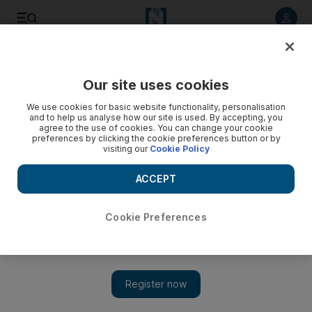
Listen to article
Listen
Save
Share
Our site uses cookies
Sport
Horse Racing
We use cookies for basic website functionality, personalisation
and to help us analyse how our site is used. By accepting, you
agree to the use of cookies. You can change your cookie
preferences by clicking the cookie preferences button or by
visiting our
Cookie Policy
ACCEPT
Cookie Preferences
Show 
Brazilian jockeys dominate Arabian card at Al Ain