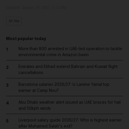
Updated:
January 29, 2023, 5:12 PM
Al Ain
Most popular today
More than 800 arrested in UAE-led operation to tackle
1
environmental crime in Amazon basin
Emirates and Etihad extend Bahrain and Kuwait flight
2
cancellations
Barcelona salaries 2026/27: Is Lamine Yamal top
3
earner at Camp Nou?
Abu Dhabi weather alert issued as UAE braces for hail
4
and 50kph winds
Liverpool salary guide 2026/27: Who is highest earner
5
after Mohamed Salah's exit?