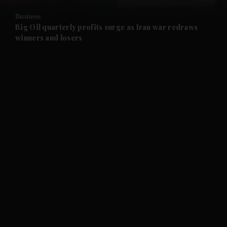
Business
and Future submenu
Big Oil quarterly profits surge as Iran war redraws
winners and losers
and Climate submenu
and Culture submenu
and Lifestyle submenu
and Sport submenu