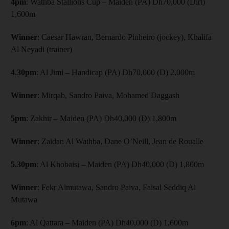
4pm
: Wathba Stallions Cup – Maiden (PA) Dh70,000 (Dirt)
1,600m
Winner
: Caesar Hawran, Bernardo Pinheiro (jockey), Khalifa
Al Neyadi (trainer)
4.30pm
: Al Jimi – Handicap (PA) Dh70,000 (D) 2,000m
Winner
: Mirqab, Sandro Paiva, Mohamed Daggash
5pm
: Zakhir – Maiden (PA) Dh40,000 (D) 1,800m
Winner
: Zaidan Al Wathba, Dane O’Neill, Jean de Roualle
5.30pm
: Al Khobaisi – Maiden (PA) Dh40,000 (D) 1,800m
Winner
: Fekr Almutawa, Sandro Paiva, Faisal Seddiq Al
Mutawa
6pm
: Al Qattara – Maiden (PA) Dh40,000 (D) 1,600m