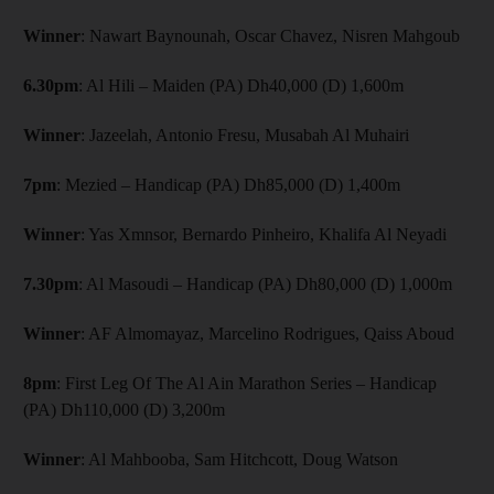
Winner
: Nawart Baynounah, Oscar Chavez, Nisren Mahgoub
6.30pm
: Al Hili – Maiden (PA) Dh40,000 (D) 1,600m
Winner
: Jazeelah, Antonio Fresu, Musabah Al Muhairi
7pm
: Mezied – Handicap (PA) Dh85,000 (D) 1,400m
Winner
: Yas Xmnsor, Bernardo Pinheiro, Khalifa Al Neyadi
7.30pm
: Al Masoudi – Handicap (PA) Dh80,000 (D) 1,000m
Winner
: AF Almomayaz, Marcelino Rodrigues, Qaiss Aboud
8pm
: First Leg Of The Al Ain Marathon Series – Handicap
(PA) Dh110,000 (D) 3,200m
Winner
: Al Mahbooba, Sam Hitchcott, Doug Watson