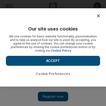
Listen to article
Listen
Save
Share
Our site uses cookies
Sport
Horse Racing
We use cookies for basic website functionality, personalisation
and to help us analyse how our site is used. By accepting, you
agree to the use of cookies. You can change your cookie
preferences by clicking the cookie preferences button or by
visiting our
Cookie Policy
ACCEPT
Cookie Preferences
Show 
Bhupat Seemar targets Firebreak Stakes with three runners