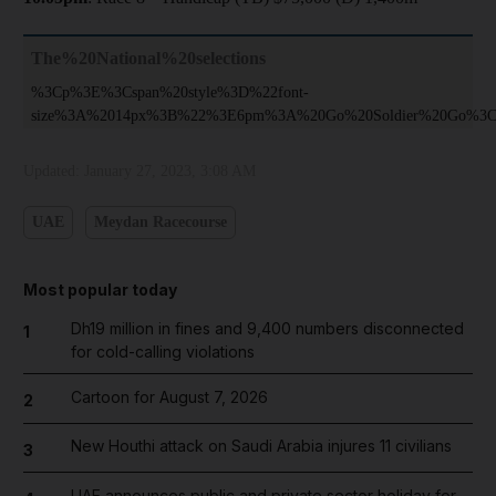
The%20National%20selections
%3Cp%3E%3Cspan%20style%3D%22font-
size%3A%2014px%3B%22%3E6pm%3A%20Go%20Soldier%20Go%3C
Updated:
January 27, 2023, 3:08 AM
UAE
Meydan Racecourse
Most popular today
Dh19 million in fines and 9,400 numbers disconnected
1
for cold-calling violations
Cartoon for August 7, 2026
2
New Houthi attack on Saudi Arabia injures 11 civilians
3
UAE announces public and private sector holiday for