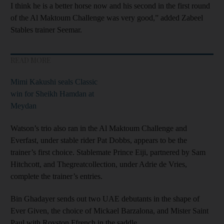
I think he is a better horse now and his second in the first round
of the Al Maktoum Challenge was very good,” added Zabeel
Stables trainer Seemar.
READ MORE
Mimi Kakushi seals Classic
win for Sheikh Hamdan at
Meydan
Watson’s trio also ran in the Al Maktoum Challenge and
Everfast, under stable rider Pat Dobbs, appears to be the
trainer’s first choice. Stablemate Prince Eiji, partnered by Sam
Hitchcott, and Thegreatcollection, under Adrie de Vries,
complete the trainer’s entries.
Bin Ghadayer sends out two UAE debutants in the shape of
Ever Given, the choice of Mickael Barzalona, and Mister Saint
Paul with Royston Ffrench in the saddle.