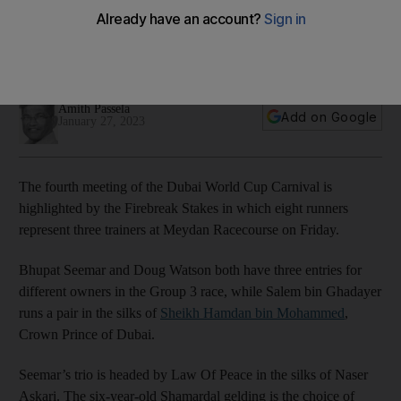
at Meydan
Group 3 race the highlight of Dubai World Cup Carnival fourth
meeting
Amith Passela
Add on Google
January 27, 2023
The fourth meeting of the Dubai World Cup Carnival is
highlighted by the Firebreak Stakes in which eight runners
represent three trainers at Meydan Racecourse on Friday.
Bhupat Seemar and Doug Watson both have three entries for
different owners in the Group 3 race, while Salem bin Ghadayer
runs a pair in the silks of
Sheikh Hamdan bin Mohammed
,
Crown Prince of Dubai.
Seemar’s trio is headed by Law Of Peace in the silks of Naser
Askari. The six-year-old Shamardal gelding is the choice of