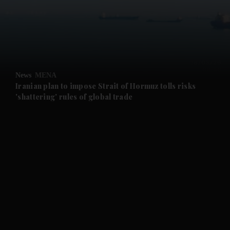
and News submenu
and Business submenu
and Opinion submenu
News
MENA
and Future submenu
Iranian plan to impose Strait of Hormuz tolls risks
'shattering' rules of global trade
and Climate submenu
and Culture submenu
and Lifestyle submenu
and Sport submenu