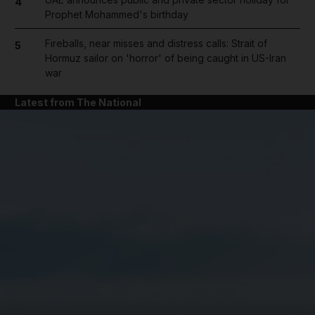
4
Prophet Mohammed's birthday
Fireballs, near misses and distress calls: Strait of
5
Hormuz sailor on 'horror' of being caught in US-Iran
war
Latest from The National