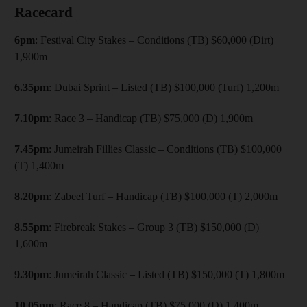
Racecard
6pm
: Festival City Stakes – Conditions (TB) $60,000 (Dirt)
1,900m
6.35pm
: Dubai Sprint – Listed (TB) $100,000 (Turf) 1,200m
7.10pm
: Race 3 – Handicap (TB) $75,000 (D) 1,900m
7.45pm
: Jumeirah Fillies Classic – Conditions (TB) $100,000
(T) 1,400m
8.20pm
: Zabeel Turf – Handicap (TB) $100,000 (T) 2,000m
8.55pm
: Firebreak Stakes – Group 3 (TB) $150,000 (D)
1,600m
9.30pm
: Jumeirah Classic – Listed (TB) $150,000 (T) 1,800m
10.05pm
: Race 8 – Handicap (TB) $75,000 (D) 1,400m