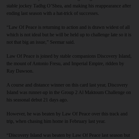
stable jockey Tadhg O’Shea, and making his reappearance after
ending last season with a hat-trick of successes.
“Law Of Peace is returning to action and is drawn widest of all
which is not ideal but he will be held up to challenge late so it is
not that big an issue,” Seemar said.
Law Of Peace is joined by stable companions Discovery Island,
the mount of Antonio Fresu, and Imperial Empire, ridden by
Ray Dawson.
A course and distance winner on this card last year, Discovery
Island was runner-up in the Group 2 Al Maktoum Challenge on
his seasonal debut 21 days ago.
However, he was beaten by Law Of Peace over this track and
trip, when chasing him home in February last year.
“Discovery Island was beaten by Law Of Peace last season but