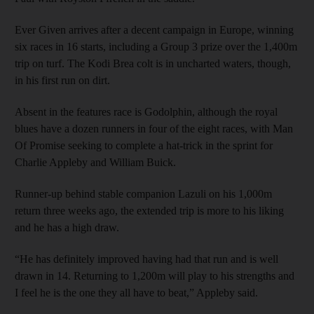
Ever Given arrives after a decent campaign in Europe, winning
six races in 16 starts, including a Group 3 prize over the 1,400m
trip on turf. The Kodi Brea colt is in uncharted waters, though,
in his first run on dirt.
Absent in the features race is Godolphin, although the royal
blues have a dozen runners in four of the eight races, with Man
Of Promise seeking to complete a hat-trick in the sprint for
Charlie Appleby and William Buick.
Runner-up behind stable companion Lazuli on his 1,000m
return three weeks ago, the extended trip is more to his liking
and he has a high draw.
“He has definitely improved having had that run and is well
drawn in 14. Returning to 1,200m will play to his strengths and
I feel he is the one they all have to beat,” Appleby said.