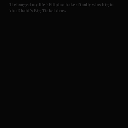
and Future submenu
'It changed my life': Filipino baker finally wins big in
Abu Dhabi's Big Ticket draw
and Climate submenu
and Culture submenu
and Lifestyle submenu
and Sport submenu