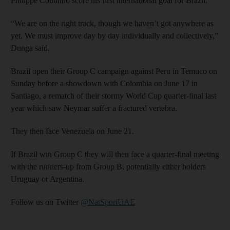
Philippe Coutinho score his first international goal for Brazil.
“We are on the right track, though we haven’t got anywhere as
yet. We must improve day by day individually and collectively,”
Dunga said.
Brazil open their Group C campaign against Peru in Temuco on
Sunday before a showdown with Colombia on June 17 in
Santiago, a rematch of their stormy World Cup quarter-final last
year which saw Neymar suffer a fractured vertebra.
They then face Venezuela on June 21.
If Brazil win Group C they will then face a quarter-final meeting
with the runners-up from Group B, potentially either holders
Uruguay or Argentina.
Follow us on Twitter
@NatSportUAE