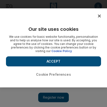
Listen to article
Listen
Save
Share
Our site uses cookies
Sport
We use cookies for basic website functionality, personalisation
and to help us analyse how our site is used. By accepting, you
agree to the use of cookies. You can change your cookie
preferences by clicking the cookie preferences button or by
visiting our
Cookie Policy
ACCEPT
Cookie Preferences
Show 
‘He likes challenges’: For Barcelona’s Neymar, Brazil