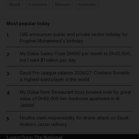
Brazil
Colombia
Monaco
Germany
Most popular today
UAE announces public and private sector holiday for
1
Prophet Mohammed's birthday
My Dubai Salary: From Dh690 per month to Dh40,000,
2
but I want $1 million per day
Saudi Pro League salaries 2026/27: Cristiano Ronaldo
3
is highest-paid player in the world
My Dubai Rent: Restaurant boss bowled over by great
4
value of Dh69,000 two-bedroom apartment in Al
Jaddaf
Houthis claim responsibility for drone attack on Saudi
5
Arabia’s Jazan refinery
Latest from The National