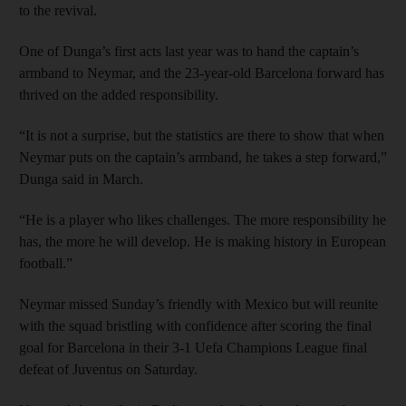
to the revival.
One of Dunga’s first acts last year was to hand the captain’s
armband to Neymar, and the 23-year-old Barcelona forward has
thrived on the added responsibility.
“It is not a surprise, but the statistics are there to show that when
Neymar puts on the captain’s armband, he takes a step forward,”
Dunga said in March.
“He is a player who likes challenges. The more responsibility he
has, the more he will develop. He is making history in European
football.”
Neymar missed Sunday’s friendly with Mexico but will reunite
with the squad bristling with confidence after scoring the final
goal for Barcelona in their 3-1 Uefa Champions League final
defeat of Juventus on Saturday.