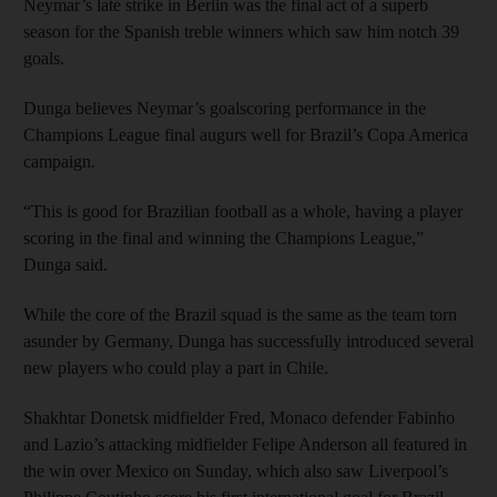
Neymar’s late strike in Berlin was the final act of a superb
season for the Spanish treble winners which saw him notch 39
goals.
Dunga believes Neymar’s goalscoring performance in the
Champions League final augurs well for Brazil’s Copa America
campaign.
“This is good for Brazilian football as a whole, having a player
scoring in the final and winning the Champions League,”
Dunga said.
While the core of the Brazil squad is the same as the team torn
asunder by Germany, Dunga has successfully introduced several
new players who could play a part in Chile.
Shakhtar Donetsk midfielder Fred, Monaco defender Fabinho
and Lazio’s attacking midfielder Felipe Anderson all featured in
the win over Mexico on Sunday, which also saw Liverpool’s