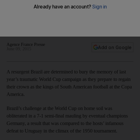
captaincy can be catalyst at Copa America
'The statistics are there to show that when Neymar puts on
the captain's armband, he takes a step forward' says Dunga
of Barca star Neymar ahead of the Copa America.
Agence France Presse
Add on Google
June 09, 2015
A resurgent Brazil are determined to bury the memory of last
year’s traumatic World Cup campaign as they prepare to regain
their crown as the kings of South American football at the Copa
America.
Brazil’s challenge at the World Cup on home soil was
obliterated in a 7-1 semi-final mauling by eventual champions
Germany, a result that was compared to the hosts’ infamous
defeat to Uruguay in the climax of the 1950 tournament.