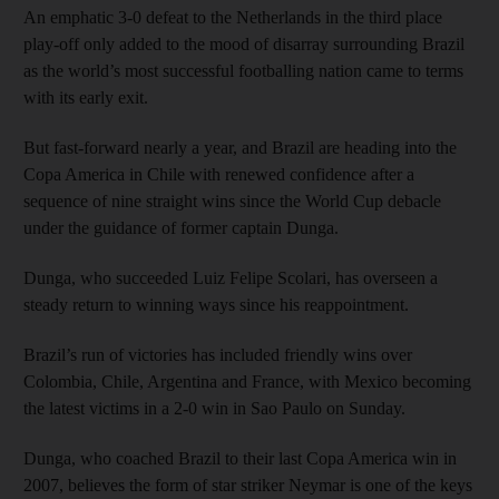
An emphatic 3-0 defeat to the Netherlands in the third place
play-off only added to the mood of disarray surrounding Brazil
as the world’s most successful footballing nation came to terms
with its early exit.
But fast-forward nearly a year, and Brazil are heading into the
Copa America in Chile with renewed confidence after a
sequence of nine straight wins since the World Cup debacle
under the guidance of former captain Dunga.
Dunga, who succeeded Luiz Felipe Scolari, has overseen a
steady return to winning ways since his reappointment.
Brazil’s run of victories has included friendly wins over
Colombia, Chile, Argentina and France, with Mexico becoming
the latest victims in a 2-0 win in Sao Paulo on Sunday.
Dunga, who coached Brazil to their last Copa America win in
2007, believes the form of star striker Neymar is one of the keys