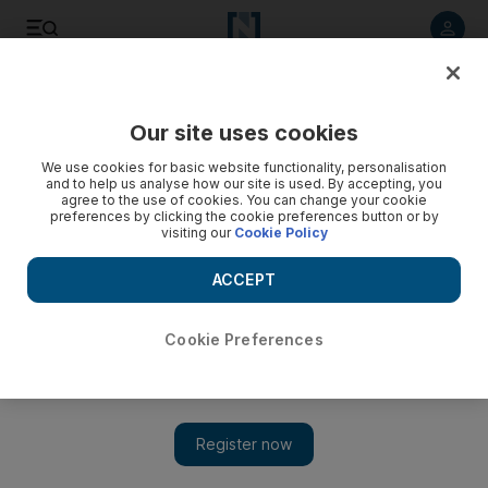
Listen to article
Listen
Save
Share
Our site uses cookies
Sport
We use cookies for basic website functionality, personalisation
and to help us analyse how our site is used. By accepting, you
agree to the use of cookies. You can change your cookie
preferences by clicking the cookie preferences button or by
visiting our
Cookie Policy
ACCEPT
Cookie Preferences
Show 
Greg Louganis: one last golden dive