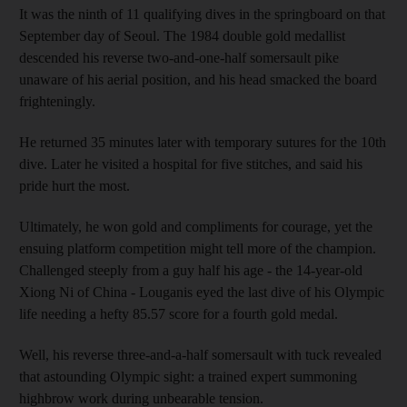
It was the ninth of 11 qualifying dives in the springboard on that
September day of Seoul. The 1984 double gold medallist
descended his reverse two-and-one-half somersault pike
unaware of his aerial position, and his head smacked the board
frighteningly.
He returned 35 minutes later with temporary sutures for the 10th
dive. Later he visited a hospital for five stitches, and said his
pride hurt the most.
Ultimately, he won gold and compliments for courage, yet the
ensuing platform competition might tell more of the champion.
Challenged steeply from a guy half his age - the 14-year-old
Xiong Ni of China - Louganis eyed the last dive of his Olympic
life needing a hefty 85.57 score for a fourth gold medal.
Well, his reverse three-and-a-half somersault with tuck revealed
that astounding Olympic sight: a trained expert summoning
highbrow work during unbearable tension.