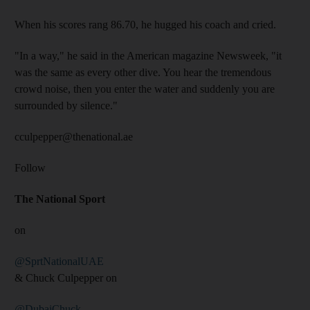
When his scores rang 86.70, he hugged his coach and cried.
"In a way," he said in the American magazine Newsweek, "it
was the same as every other dive. You hear the tremendous
crowd noise, then you enter the water and suddenly you are
surrounded by silence."
cculpepper@thenational.ae
Follow
The National Sport
on
@SprtNationalUAE
& Chuck Culpepper on
@DubaiChuck