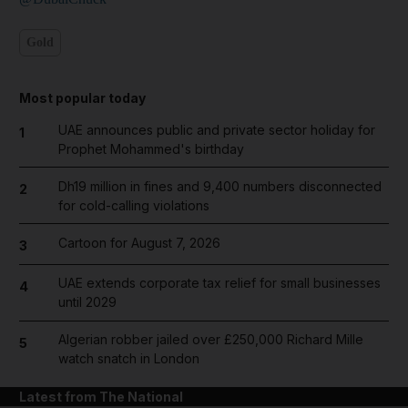
Gold
Most popular today
UAE announces public and private sector holiday for
1
Prophet Mohammed's birthday
Dh19 million in fines and 9,400 numbers disconnected
2
for cold-calling violations
Cartoon for August 7, 2026
3
UAE extends corporate tax relief for small businesses
4
until 2029
Algerian robber jailed over £250,000 Richard Mille
5
watch snatch in London
Latest from The National