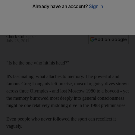
Best Olympic diver No 2 Greg Louganis will be remembered
for hitting his head in Seoul, but many should look at his final
dive in 1988 to seal gold.
Chuck Culpepper
Add on Google
July 25, 2011
"Is he the one who hit his head?"
It's fascinating, what attaches to memory. The powerful and
famous Greg Louganis left precise, muscular, gutsy dives strewn
across three Olympics - and lost Moscow 1980 to a boycott - yet
the memory burrowed most deeply into general consciousness
might be one relatively middling dive in the 1988 preliminaries.
Even people who never followed the sport can recollect it
vaguely.