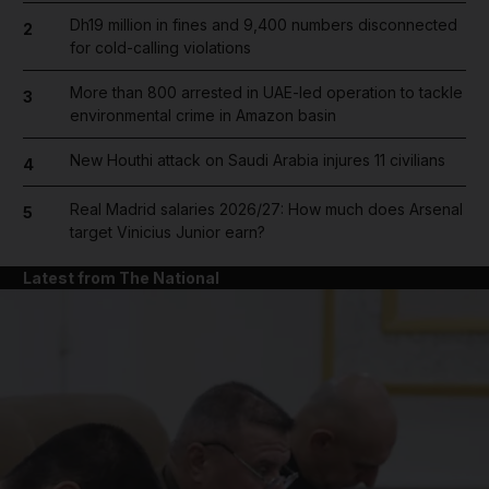
Dh19 million in fines and 9,400 numbers disconnected
2
for cold-calling violations
More than 800 arrested in UAE-led operation to tackle
3
environmental crime in Amazon basin
New Houthi attack on Saudi Arabia injures 11 civilians
4
Real Madrid salaries 2026/27: How much does Arsenal
5
target Vinicius Junior earn?
Latest from The National