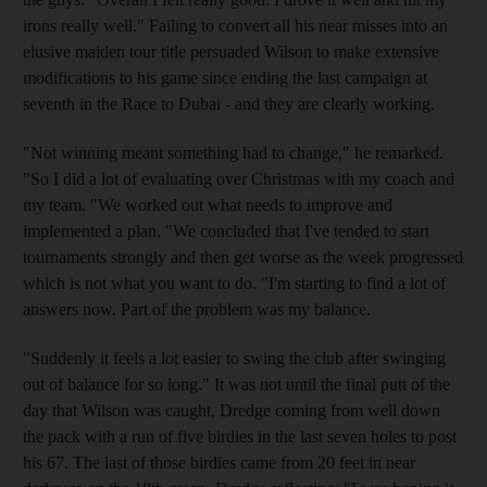
irons really well." Failing to convert all his near misses into an
elusive maiden tour title persuaded Wilson to make extensive
modifications to his game since ending the last campaign at
seventh in the Race to Dubai - and they are clearly working.
"Not winning meant something had to change," he remarked.
"So I did a lot of evaluating over Christmas with my coach and
my team. "We worked out what needs to improve and
implemented a plan. "We concluded that I've tended to start
tournaments strongly and then get worse as the week progressed
which is not what you want to do. "I'm starting to find a lot of
answers now. Part of the problem was my balance.
"Suddenly it feels a lot easier to swing the club after swinging
out of balance for so long." It was not until the final putt of the
day that Wilson was caught, Dredge coming from well down
the pack with a run of five birdies in the last seven holes to post
his 67. The last of those birdies came from 20 feet in near