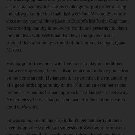
as he launched his first serious challenge for glory after missing
the halfway cut in Abu Dhabi last weekend. Wilson, 29, whose
consistency earned him a place in Europe's last Ryder Cup team,
performed splendidly in awkward conditions yesterday to claim
the joint lead with Welshman Bradley Dredge over a star-
studded field after the first round of the Commercialbank Qatar
Masters.
Having got to five under with five holes to play in conditions
that were improving, he was disappointed not to have gone clear
on the home stretch. He lamented, in particular, the squandering
of a good birdie opportunity on the 16th and an even better one
on the last when his brilliant approach shot landed six feet away.
Nevertheless, he was happy as he made for the clubhouse after a
good day's work.
"It was strange really because it didn't feel that hard out there
even though the scoreboard suggested it was tough for most of
the guys. "Overall I felt really good. I drove it well and hit my