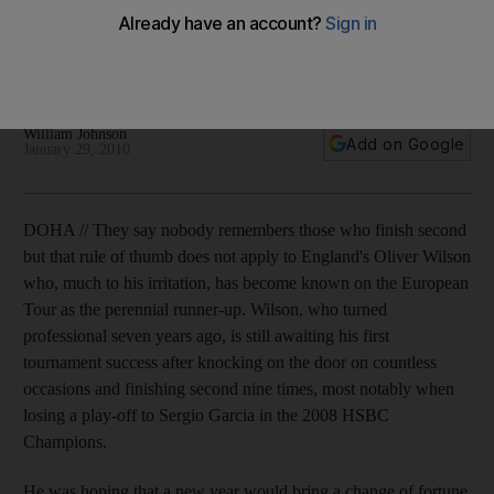
The Englishman is reaping the rewards after changes to his
game as he takes the joint lead with an improved swing along
with Bradley Dredge.
William Johnson
Add on Google
January 29, 2010
DOHA // They say nobody remembers those who finish second
but that rule of thumb does not apply to England's Oliver Wilson
who, much to his irritation, has become known on the European
Tour as the perennial runner-up. Wilson, who turned
professional seven years ago, is still awaiting his first
tournament success after knocking on the door on countless
occasions and finishing second nine times, most notably when
losing a play-off to Sergio Garcia in the 2008 HSBC
Champions.
He was hoping that a new year would bring a change of fortune