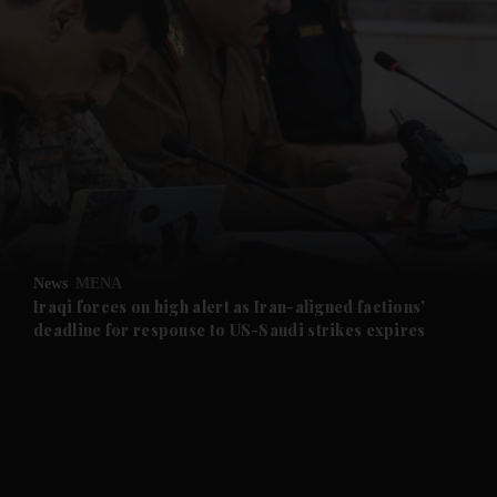
and News submenu
and Business submenu
and Opinion submenu
News
MENA
and Future submenu
Iraqi forces on high alert as Iran-aligned factions'
deadline for response to US-Saudi strikes expires
and Climate submenu
and Culture submenu