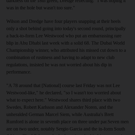
darkness on the 18th green, Dredge reflecting: "I was hoping it
was in the hole but wasn't too sure."
Wilson and Dredge have four players snapping at their heels
only a shot behind going into today's second round, principally
a back-to-form Lee Westwood who put an embarrassing rare
blip in Abu Dhabi last week with a solid 68. The Dubai World
Championship winner, who attributed his missed cut down to a
combination of rustiness and having to adapt to new club
regulations, insisted he was not worried about his dip in
performance.
"A 78 around that [National] course last Friday was not Lee
Westwood-like," he declared, "so I wasn't too worried about
what to expect here." Westwood shares third place with two
Swedes, Robert Karlsson and Alexander Noren, and the
unheralded German Marcel Siem, while Australia's Brett
Rumford is alone in seventh place on three under par.Seven men
are on two under, notably Sergio Garcia and the in-form South