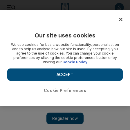
Listen to article
Listen
Save
Share
Our site uses cookies
Golf
We use cookies for basic website functionality, personalisation
and to help us analyse how our site is used. By accepting, you
agree to the use of cookies. You can change your cookie
preferences by clicking the cookie preferences button or by
visiting our
Cookie Policy
ACCEPT
Cookie Preferences
Show 
Wilson regains his balance