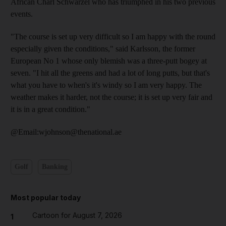
African Charl Schwarzel who has triumphed in his two previous
events.
"The course is set up very difficult so I am happy with the round
especially given the conditions," said Karlsson, the former
European No 1 whose only blemish was a three-putt bogey at
seven. "I hit all the greens and had a lot of long putts, but that's
what you have to when's it's windy so I am very happy. The
weather makes it harder, not the course; it is set up very fair and
it is in a great condition."
@Email:wjohnson@thenational.ae
Golf
Banking
Most popular today
Cartoon for August 7, 2026
1