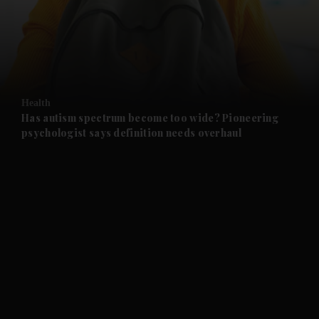
and News submenu
and Business submenu
and Opinion submenu
Health
and Future submenu
Has autism spectrum become too wide? Pioneering
psychologist says definition needs overhaul
and Climate submenu
and Culture submenu
and Lifestyle submenu
and Sport submenu