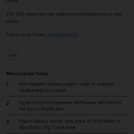
career.
The 2015 season has only added an exclamation point to that
notion.
Follow us on Twitter
@NatSportUAE
Golf
Most popular today
Riad Salameh refuses judge's order to undergo
1
medical tests in hospital
Egypt hit by 5.6-magnitude earthquake with tremors
2
felt across Middle East
Filipino bakery worker wins share of Dh20 million in
3
Abu Dhabi's Big Ticket draw