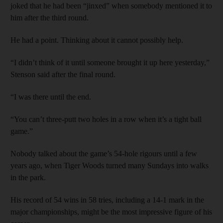
joked that he had been “jinxed” when somebody mentioned it to
him after the third round.
He had a point. Thinking about it cannot possibly help.
“I didn’t think of it until someone brought it up here yesterday,”
Stenson said after the final round.
“I was there until the end.
“You can’t three-putt two holes in a row when it’s a tight ball
game.”
Nobody talked about the game’s 54-hole rigours until a few
years ago, when Tiger Woods turned many Sundays into walks
in the park.
His record of 54 wins in 58 tries, including a 14-1 mark in the
major championships, might be the most impressive figure of his