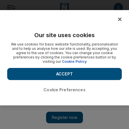
Listen to article
Listen
Save
Share
Our site uses cookies
Golf
We use cookies for basic website functionality, personalisation
and to help us analyse how our site is used. By accepting, you
agree to the use of cookies. You can change your cookie
preferences by clicking the cookie preferences button or by
visiting our
Cookie Policy
ACCEPT
Cookie Preferences
Show 
Martin Kaymer, Charl Schwartzel, now Henrik Stenson: A