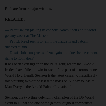
Both are former major winners.
RELATED:
— Putter switch playing havoc with Adam Scott and it won’t
get any easier at The Masters
— Patrick Reed seems to relish the criticism and catcalls
directed at him
— Dustin Johnson proves talent again, but does he have mental
game to go higher?
It has been even uglier on the PGA Tour, where the 54-hole
leaders have failed to win in each of the past nine tournaments.
World No 2 Henrik Stenson is the latest casualty, inexplicably
three-putting two of the last three holes on Sunday to lose to
Matt Every at the Arnold Palmer ­Invitational.
Stenson, the two-time defending champion of the DP World
event in Dubai and one of the game’s toughest competitors,