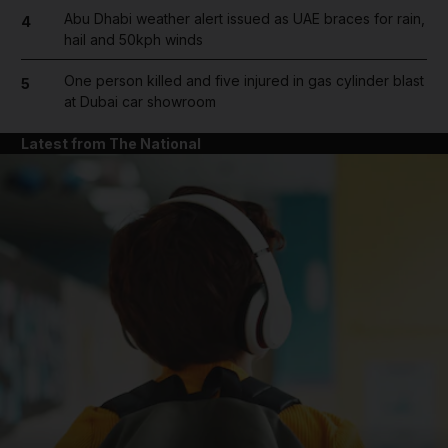
Abu Dhabi weather alert issued as UAE braces for rain,
4
hail and 50kph winds
One person killed and five injured in gas cylinder blast
5
at Dubai car showroom
Latest from The National