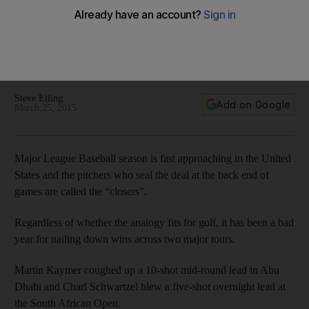
strange start to the season for closing out wins
First Martin Kaymer, then Charl Schwartzel and now Henrik
Stenson. What is it about players blowing leads during the
final round this season?
Steve Elling
Add on Google
March 25, 2015
Major League Baseball season is fast approaching in the United
States and the pitchers who seal the deal at the back end of
games are called the “closers”.
Regardless of whether the analogy fits for golf, it has been a bad
year for nailing down wins across two major tours.
Martin Kaymer coughed up a 10-shot mid-round lead in Abu
Dhabi and Charl Schwartzel blew a five-shot overnight lead at
the South African Open.