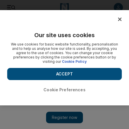
Listen to article
Listen
Save
Share
Our site uses cookies
Golf
We use cookies for basic website functionality, personalisation
and to help us analyse how our site is used. By accepting, you
agree to the use of cookies. You can change your cookie
preferences by clicking the cookie preferences button or by
visiting our
Cookie Policy
ACCEPT
Cookie Preferences
Show 
Ian Poulter and Lee Westwood added to 2019 Abu Dhabi