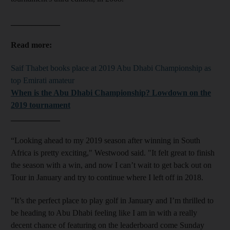
____________
Read more:
Saif Thabet books place at 2019 Abu Dhabi Championship as
top Emirati amateur
When is the Abu Dhabi Championship? Lowdown on the
2019 tournament
____________
“Looking ahead to my 2019 season after winning in South
Africa is pretty exciting," Westwood said. "It felt great to finish
the season with a win, and now I can’t wait to get back out on
Tour in January and try to continue where I left off in 2018.
"It’s the perfect place to play golf in January and I’m thrilled to
be heading to Abu Dhabi feeling like I am in with a really
decent chance of featuring on the leaderboard come Sunday