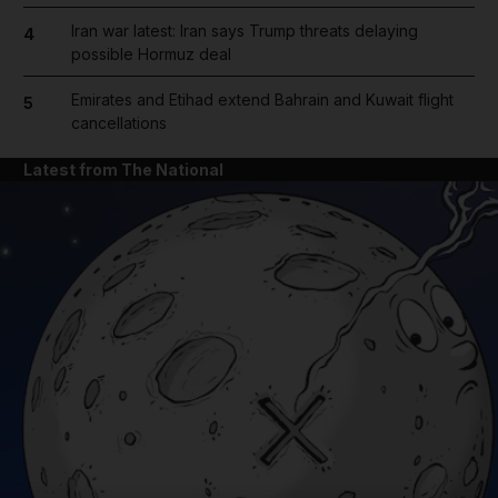
Iran war latest: Iran says Trump threats delaying
4
possible Hormuz deal
Emirates and Etihad extend Bahrain and Kuwait flight
5
cancellations
Latest from The National