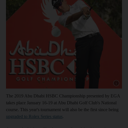
Show capt
The 2019 Abu Dhabi HSBC Championship presented by EGA
takes place January 16-19 at Abu Dhabi Golf Club's National
course. This year's tournament will also be the first since being
upgraded to Rolex Series status
.