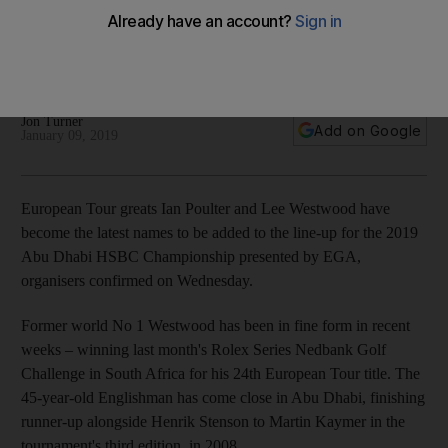
HSBC Championship presented by EGA line-up
English pair return to the UAE capital and will compete
alongside Fleetwood, Stenson, Koepka, and Johnson
Jon Turner
Add on Google
January 09, 2019
European Tour greats Ian Poulter and Lee Westwood have
become the latest names to be added to the line-up for the 2019
Abu Dhabi HSBC Championship presented by EGA,
organisers confirmed on Wednesday.
Former world No 1 Westwood has been in fine form in recent
weeks – winning last month's Rolex Series Nedbank Golf
Challenge in South Africa for his 24th European Tour title. The
45-year-old Englishman has come close in Abu Dhabi, finishing
runner-up alongside Henrik Stenson to Martin Kaymer in the
tournament's third edition, in 2008.