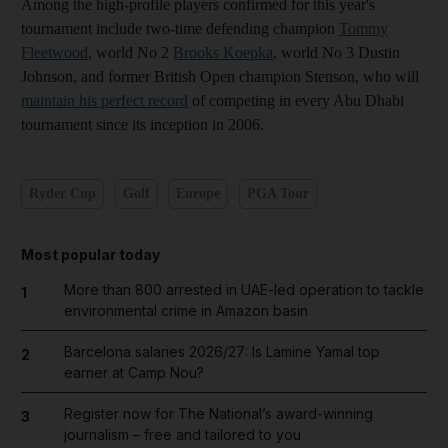
Among the high-profile players confirmed for this year's
tournament include two-time defending champion
Tommy
Fleetwood
, world No 2
Brooks Koepka
, world No 3 Dustin
Johnson, and former British Open champion Stenson, who will
maintain his perfect record
of competing in every Abu Dhabi
tournament since its inception in 2006.
Ryder Cup
Golf
Europe
PGA Tour
Most popular today
More than 800 arrested in UAE-led operation to tackle
1
environmental crime in Amazon basin
Barcelona salaries 2026/27: Is Lamine Yamal top
2
earner at Camp Nou?
Register now for The National’s award-winning
3
journalism – free and tailored to you