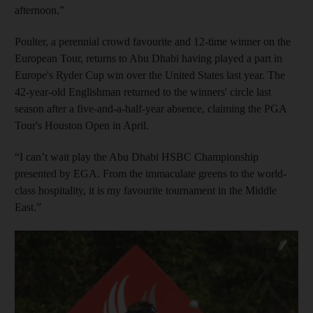
afternoon.”
Poulter, a perennial crowd favourite and 12-time winner on the
European Tour, returns to Abu Dhabi having played a part in
Europe's Ryder Cup win over the United States last year. The
42-year-old Englishman returned to the winners' circle last
season after a five-and-a-half-year absence, claiming the PGA
Tour's Houston Open in April.
“I can’t wait play the Abu Dhabi HSBC Championship
presented by EGA. From the immaculate greens to the world-
class hospitality, it is my favourite tournament in the Middle
East.”