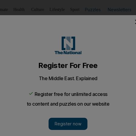
Puzzles
Newsletters
imate
Health
Culture
Lifestyle
Sport
Listen
to article
Save
article
Share
article
Listen to article