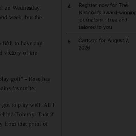
Register now for The
4
aid on Wednesday.
National’s award-winnin
ood week, but the
journalism – free and
tailored to you
Cartoon for August 7,
5
 fifth to have any
2026
d victory of the
play golf” - Rose has
ains favourite.
 got to play well. All I
r behind Tommy. That if
y from that point of