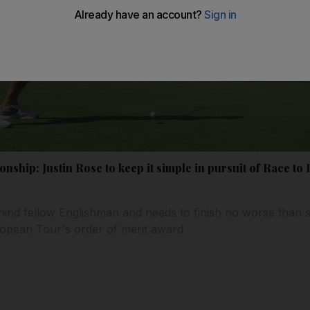
ship: Justin Rose to keep it simple in pursuit of Race t
hind fellow Englishman and needs to finish no worse than s
ropean Tour's order of merit award