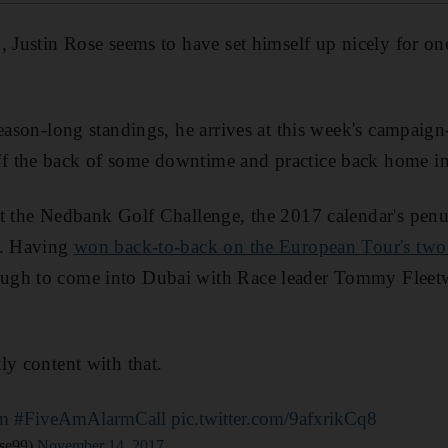
, Justin Rose seems to have set himself up nicely for one
season-long standings, he arrives at this week's campai
 the back of some downtime and practice back home i
t the Nedbank Golf Challenge, the 2017 calendar's penul
k. Having
won back-to-back on the European Tour's two 
ugh to come into Dubai with Race leader Tommy Fleetw
ly content with that.
m
#FiveAmAlarmCall
pic.twitter.com/9afxrikCq8
se99)
November 14, 2017