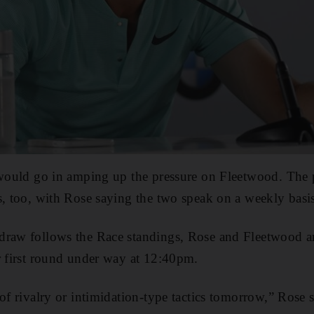
 would go in amping up the pressure on Fleetwood. The p
s, too, with Rose saying the two speak on a weekly basi
draw follows the Race standings, Rose and Fleetwood ar
r first round under way at 12:40pm.
of rivalry or intimidation-type tactics tomorrow,” Rose sa