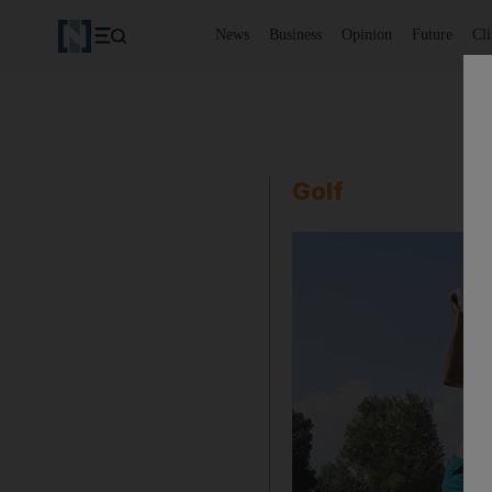
News
Business
Opinion
Future
Cl
Golf