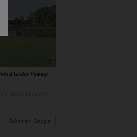
Show caption: Justin Rose considers the Earth
o Dubai leader Tommy
olo fifth to have any
Add on Google