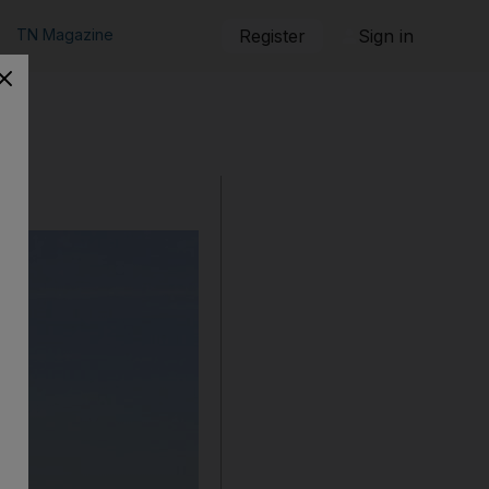
TN Magazine
Register
Sign in