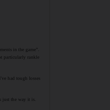
ements in the game”.
t particularly rankle
 I've had tough losses
just the way it is.