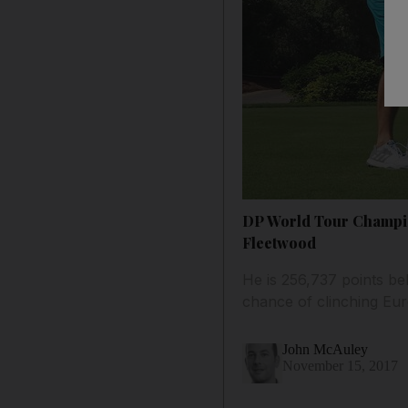
DP World Tour Champion
Fleetwood
He is 256,737 points be
chance of clinching Eu
John McAuley
November 15, 2017