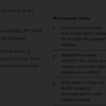
 final push in the
Most popular today
UAE announces public
1
gn-concluding DP World
and private sector holida
n the Bahamas.
for Prophet Mohammed'
birthday
timate event, in
Real Madrid salaries
2
previous stops
, Rose
2026/27: How much doe
ood still very much
Vinicius Junior earn afte
signing new contract?
Dh19 million in fines and
3
9,400 numbers
disconnected for cold-
calling violations