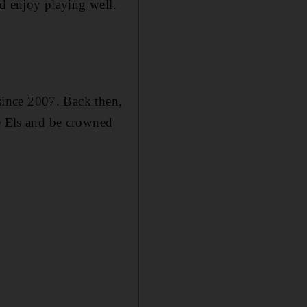
nd enjoy playing well.
 since 2007. Back then,
ie Els and be crowned