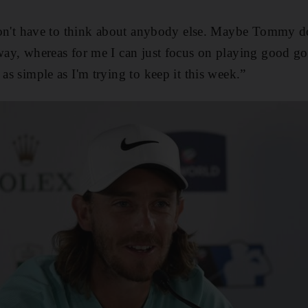
I don't have to think about anybody else. Maybe Tommy d
 way, whereas for me I can just focus on playing good gol
 as simple as I'm trying to keep it this week.”