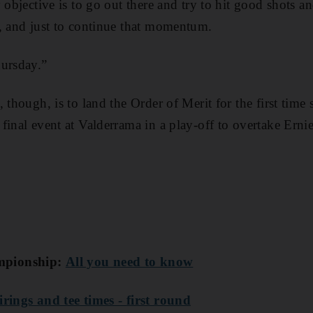
 objective is to go out there and try to hit good shots a
, and just to continue that momentum.
hursday.”
 though, is to land the Order of Merit for the first time
final event at Valderrama in a play-off to overtake Ern
mpionship:
All you need to know
irings and tee times - first round