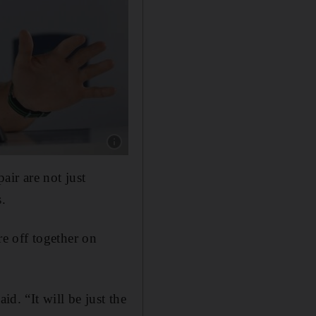
Show caption: Tommy Fleetwood will have mor
air are not just
s.
e off together on
id. “It will be just the