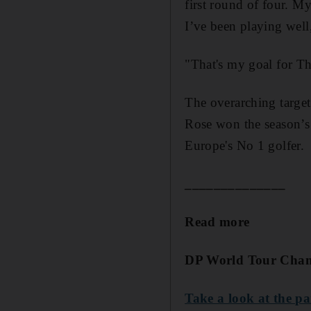
first round of four. My
I’ve been playing well
"That's my goal for T
The overarching target,
Rose won the season’s 
Europe's No 1 golfer.
______________
Read more
DP World Tour Cha
Take a look at the pa