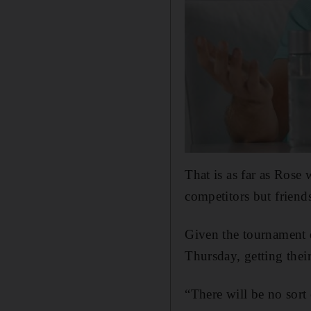
That is as far as Rose
competitors but friend
Given the tournament 
Thursday, getting thei
“There will be no sort 