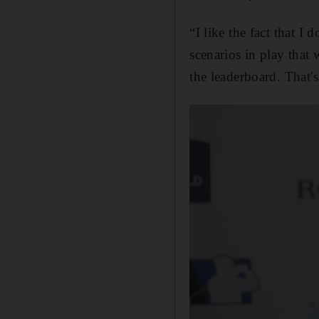
“I like the fact that 
scenarios in play that
the leaderboard. That's