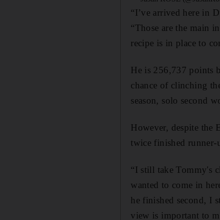
“I’ve arrived here in 
“Those are the main in
recipe is in place to 
He is 256,737 points b
chance of clinching th
season, solo second wo
However, despite the E
twice finished runner-
“I still take Tommy's c
wanted to come in here
he finished second, I 
view is important to m