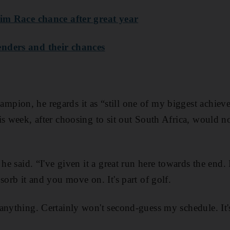
lim Race chance after great year
nders and their chances
pion, he regards it as “still one of my biggest achiev
s week, after choosing to sit out South Africa, would no
 he said. “I've given it a great run here towards the end.
sorb it and you move on. It's part of golf.
anything. Certainly won't second-guess my schedule. It's 