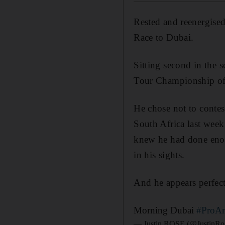
Rested and reenergised
Race to Dubai.
Sitting second in the 
Tour Championship off
He chose not to contes
South Africa last wee
knew he had done eno
in his sights.
And he appears perfect
Morning Dubai
#ProA
— Justin ROSE (@JustinRo