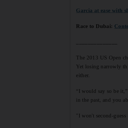
Garcia at ease with s
Race to Dubai:
Conte
______________
The 2013 US Open cham
Yet losing narrowly thi
either.
“I would say so be it,”
in the past, and you ab
"I won't second-guess 