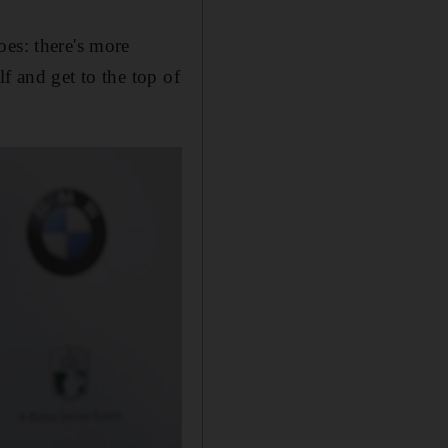
oes: there's more
f and get to the top of