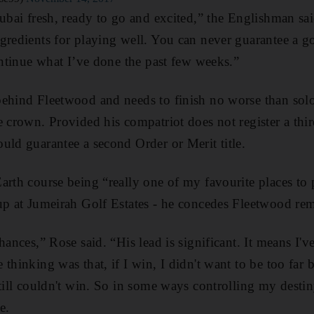
Dubai fresh, ready to go and excited,” the Englishman s
gredients for playing well. You can never guarantee a g
continue what I’ve done the past few weeks.”
ehind Fleetwood and needs to finish no worse than solo
e crown. Provided his compatriot does not register a thir
uld guarantee a second Order or Merit title.
arth course being “really one of my favourite places to 
up at Jumeirah Golf Estates - he concedes Fleetwood rem
hances,” Rose said. “His lead is significant. It means I've
 thinking was that, if I win, I didn't want to be too fa
still couldn't win. So in some ways controlling my destin
e.