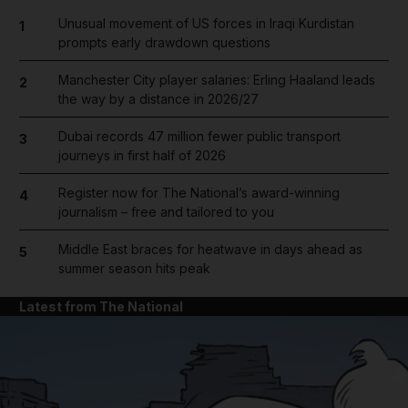
Unusual movement of US forces in Iraqi Kurdistan
1
prompts early drawdown questions
Manchester City player salaries: Erling Haaland leads
2
the way by a distance in 2026/27
Dubai records 47 million fewer public transport
3
journeys in first half of 2026
Register now for The National’s award-winning
4
journalism – free and tailored to you
Middle East braces for heatwave in days ahead as
5
summer season hits peak
Latest from The National