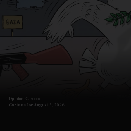
Opinion
Cartoon
Cartoon for August 3, 2026