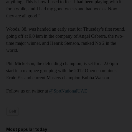
anything. This is how I used to feel. I had been playing with it
for a while, and I had my good weeks and bad weeks. Now
they are all good.”
Woods, 38, was handed an early start for Thursday’s first round,
going off at 9.04am in the company of Angel Cabrera, the two-
time major winner, and Henrik Stenson, ranked No 2 in the
world.
Phil Mickelson, the defending champion, is set for a 2.05pm
start in a marquee grouping with the 2012 Open champions
Ernie Els and current Masters champion Bubba Watson.
Follow us on twitter at
@SprtNationalUAE
Golf
Most popular today