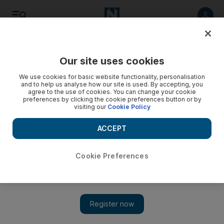
Listen
Save
Share
Our site uses cookies
Golf
We use cookies for basic website functionality, personalisation
and to help us analyse how our site is used. By accepting, you
agree to the use of cookies. You can change your cookie
preferences by clicking the cookie preferences button or by
visiting our
Cookie Policy
ACCEPT
Cookie Preferences