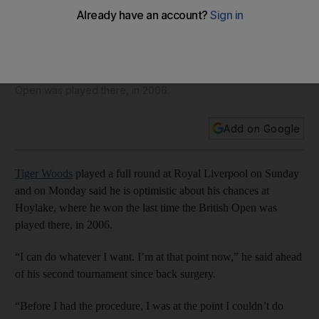
After having good weeks and bad, optimistic Tiger Woods
says ‘now they are all good’
Tiger Woods played a full round at Royal Liverpool on
Sunday and on Monday said he is optimistic about his
chances at Hoylake, where he won the last time the British
Open was played there, in 2006.
Add on Google
Tiger Woods
played a full round at Royal Liverpool on Sunday
and on Monday said he is optimistic about his chances at
Hoylake, where he won the last time the British Open was
played there, in 2006.
“I can do whatever I want. I’m at that point now,” he said ahead
of his second tournament since back surgery.
“Before I had the procedure, I was at the point I couldn’t do