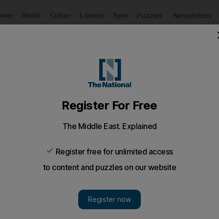
Puzzles
Newsletters
imate
Health
Culture
Lifestyle
Sport
Listen
to article
Save
article
Share
article
Listen to article