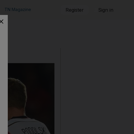
TN Magazine
Register
Sign in