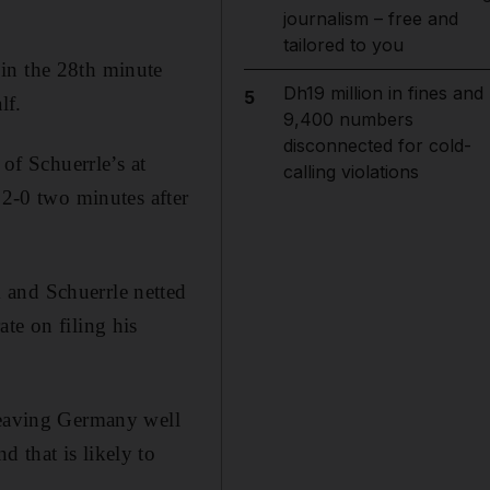
journalism – free and
tailored to you
in the 28th minute
Dh19 million in fines and
5
lf.
9,400 numbers
disconnected for cold-
f Schuerrle’s at
calling violations
 2-0 two minutes after
 and Schuerrle netted
te on filing his
 leaving Germany well
 that is likely to