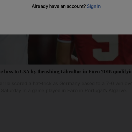
 loss to USA by thrashing Gibraltar in Euro 2016 qualifyi
rrle scored a hat-trick as Germany eased to a 7-0 win ove
 Saturday in a game played in Faro in Portugal’s Algarve.