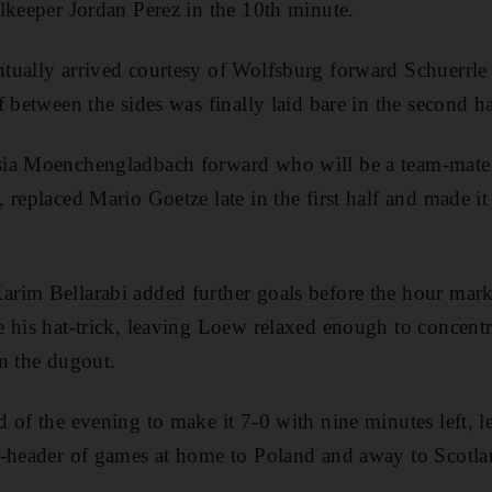
lkeeper Jordan Perez in the 10th minute.
tually arrived courtesy of Wolfsburg forward Schuerrle 
 between the sides was finally laid bare in the second ha
ia Moenchengladbach forward who will be a team-mate o
 replaced Mario Goetze late in the first half and made it
rim Bellarabi added further goals before the hour mark
 his hat-trick, leaving Loew relaxed enough to concentra
in the dugout.
 of the evening to make it 7-0 with nine minutes left,
-header of games at home to Poland and away to Scotland