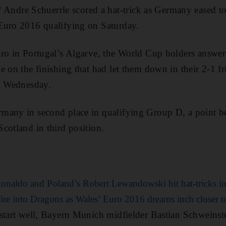
dre Schuerrle scored a hat-trick as Germany eased to
Euro 2016 qualifying on Saturday.
aro in Portugal’s Algarve, the World Cup holders answe
e on the finishing that had let them down in their 2-1 f
on Wednesday.
many in second place in qualifying Group D, a point b
cotland in third position.
Ronaldo and Poland’s Robert Lewandowski hit hat-tricks in
ire into Dragons as Wales’ Euro 2016 dreams inch closer to 
start well, Bayern Munich midfielder Bastian Schweinst