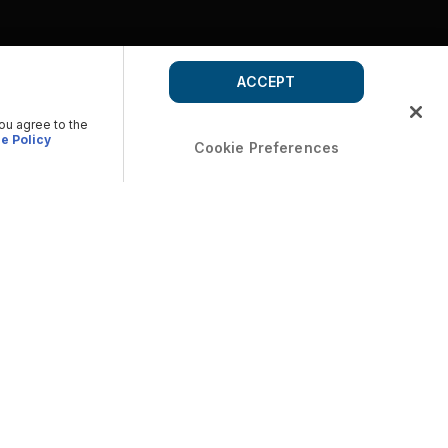
ACCEPT
you agree to the
e Policy
Cookie Preferences