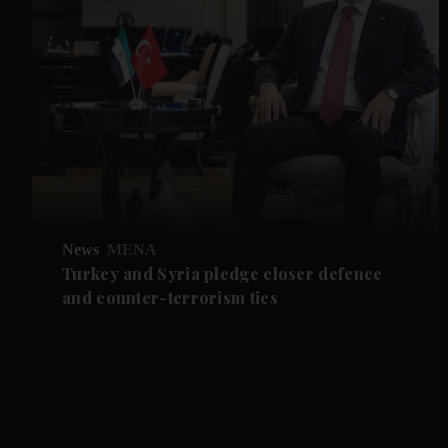
News
MENA
Turkey and Syria pledge closer defence
and counter-terrorism ties