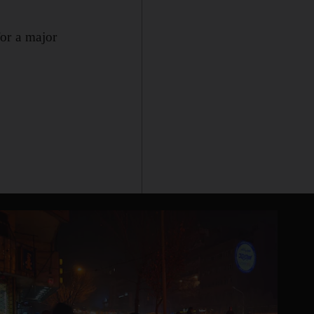
for a major