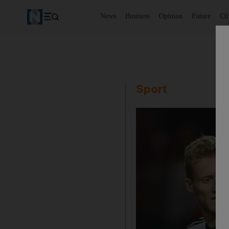
News
Business
Opinion
Future
Cl
Sport