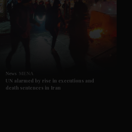
News
MENA
UN alarmed by rise in executions and
death sentences in Iran