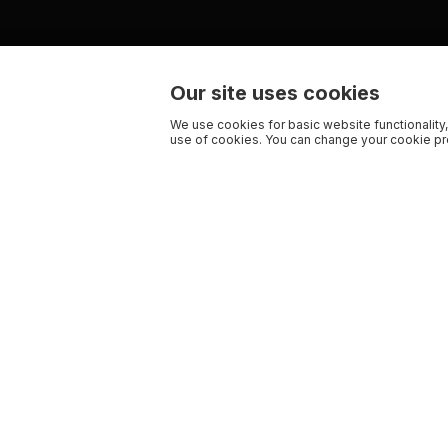
Our site uses cookies
We use cookies for basic website functionality,
use of cookies. You can change your cookie pre