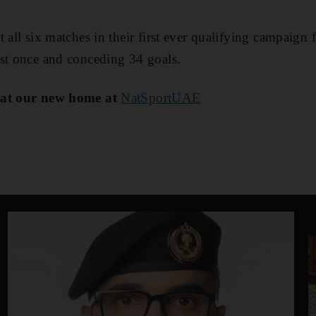
 all six matches in their first ever qualifying campaign 
ust once and conceding 34 goals.
 at our new home at
NatSportUAE