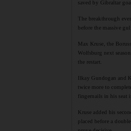
saved by Gibraltar goa
The breakthrough even
before the massive gulf
Max Kruse, the Boruss
Wolfsburg next season,
the restart.
Ilkay Gundogan and Ka
twice more to complete
fingernails in his seat 
Kruse added his second
placed before a double
prove decisive.