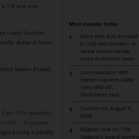
 a 7-0 win over
Most popular today
red coach Joachim
More than 800 arrested
1
riendly defeat at home
in UAE-led operation to
tackle environmental
crime in Amazon basin
ehind leaders Poland
Communication with
2
Iranian supreme leader
'very difficult',
Pezeshkian says
Cartoon for August 6,
3
 Euro 2016 qualifiers
2026
reality – in pictures
Register now for The
4
eiger having a penalty
National’s award-winnin