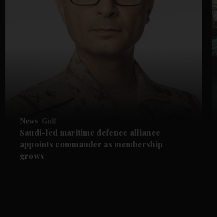
News
Gulf
Saudi-led maritime defence alliance
appoints commander as membership
grows