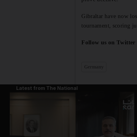
Gibraltar have now lost
tournament, scoring j
Follow us on Twitter
Germany
Latest from The National