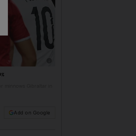
Show caption: Germany's midfielder Andre Schu
ng
r minnows Gibraltar in
Add on Google