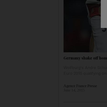
Germany shake off home
Wolfburg's Andre Schue
Euro 2016 qualifying on
Agence France Presse
June 14, 2015