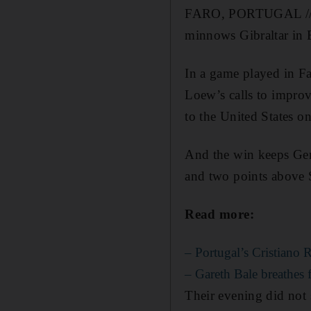
FARO, PORTUGAL // An
minnows Gibraltar in 
In a game played in F
Loew’s calls to improv
to the United States 
And the win keeps Ger
and two points above S
Read more:
– Portugal’s Cristiano 
– Gareth Bale breathes f
Their evening did not 