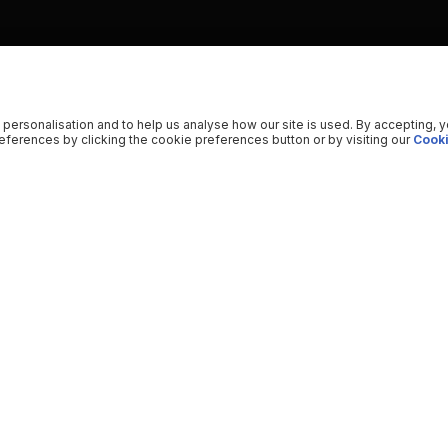
 personalisation and to help us analyse how our site is used. By accepting, 
ferences by clicking the cookie preferences button or by visiting our
Cooki