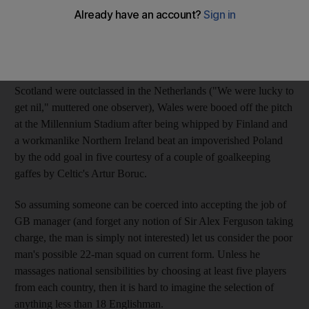
formation of a Great Britain XI to compete not only in the 2012
London Olympics but at future World Cups and European
Championships took a long, hard look at the four Home
Nations' various performances at the weekend. While England
continue to thrive under the Italian influence of Fabio Capello,
Scotland were outclassed in the Netherlands ("We were lucky to
get nil," muttered one observer), Wales were booed off the pitch
at the Millennium Stadium after being whipped by Finland and
a workmanlike Northern Ireland beat an impoverished Poland
by the odd goal in five courtesy of a couple of goalkeeping
gaffes by Celtic's Artur Boruc.
So assuming someone can be coerced into accepting the job of
GB manager (and forget any notion of Sir Alex Ferguson taking
charge, the man is simply not interested) let us consider the poor
man's possible 22-man squad on current form. Unless he
massages national sensibilities by choosing at least five players
from each country, then it is hard to imagine the selection of
anything less than 18 Englishman.