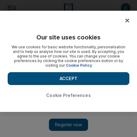
Listen to article
Listen
Save
Share
Our site uses cookies
Sport
We use cookies for basic website functionality, personalisation
and to help us analyse how our site is used. By accepting, you
GB dream team is a nightmare idea
agree to the use of cookies. You can change your cookie
preferences by clicking the cookie preferences button or by
visiting our
Cookie Policy
I trust those misguided souls who continue to propose the
formation of a Great Britain XI to compete not only in the 2012
ACCEPT
London Olympics but at future World Cups and European
Championships took a long, hard look at the four Home
Nations' various performances at the weekend.
Cookie Preferences
Robert Philip
Add on Google
April 01, 2009
I trust those misguided souls who continue to propose the