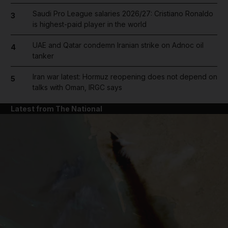
Saudi Pro League salaries 2026/27: Cristiano Ronaldo
3
is highest-paid player in the world
UAE and Qatar condemn Iranian strike on Adnoc oil
4
tanker
Iran war latest: Hormuz reopening does not depend on
5
talks with Oman, IRGC says
Latest from The National