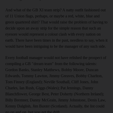
And what of the GB XI team strip? A natty outfit fashioned out
of 11 Union flags, perhaps, or maybe a red, white, blue and
green quartered shirt? That would raise the problem of having to
decide upon an away strip for the simple reason that such an
eyesore would represent a colour clash with every nation on
earth. There have been times in the past, needless to say, when it
would have been intriguing to be the manager of any such side.
Every football manager would not have relished the prospect of
compiling a GB "dream team" from the following talents:
Gordon Banks, Stanley Matthews, Bobby Moore, Duncan
Edwards, Tommy Lawton, Jimmy Greaves, Bobby Charlton,
Tom Finney (England); Neville Southall, Cliff Jones, John
Charles, Ian Rush, Giggs (Wales); Pat Jennings, Danny
Blanchflower, George Best, Peter Doherty (Northern Ireland);
Billy Bremner, Danny McGrain, Jimmy Johnstone, Denis Law,
Kenny Dalglish, Jim Baxter (Scotland). Actually, the list could
go on and on, but you get the drift.