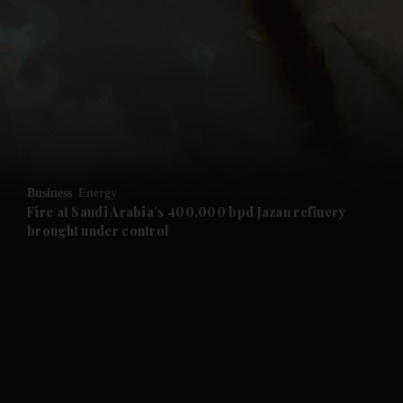
and News submenu
and Business submenu
and Opinion submenu
Business
Energy
and Future submenu
Fire at Saudi Arabia’s 400,000 bpd Jazan refinery
brought under control
and Climate submenu
and Culture submenu
and Lifestyle submenu