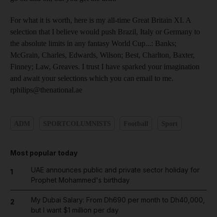
For what it is worth, here is my all-time Great Britain XI. A
selection that I believe would push Brazil, Italy or Germany to
the absolute limits in any fantasy World Cup...: Banks;
McGrain, Charles, Edwards, Wilson; Best, Charlton, Baxter,
Finney; Law, Greaves. I trust I have sparked your imagination
and await your selections which you can email to me.
rphilips@thenational.ae
ADM
SPORTCOLUMNISTS
Football
Sport
Most popular today
UAE announces public and private sector holiday for
1
Prophet Mohammed's birthday
My Dubai Salary: From Dh690 per month to Dh40,000,
2
but I want $1 million per day