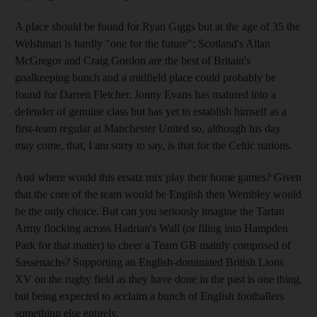
A place should be found for Ryan Giggs but at the age of 35 the
Welshman is hardly "one for the future"; Scotland's Allan
McGregor and Craig Gordon are the best of Britain's
goalkeeping bunch and a midfield place could probably be
found for Darren Fletcher. Jonny Evans has matured into a
defender of genuine class but has yet to establish himself as a
first-team regular at Manchester United so, although his day
may come, that, I am sorry to say, is that for the Celtic nations.
And where would this ersatz mix play their home games? Given
that the core of the team would be English then Wembley would
be the only choice. But can you seriously imagine the Tartan
Army flocking across Hadrian's Wall (or filing into Hampden
Park for that matter) to cheer a Team GB mainly comprised of
Sassenachs? Supporting an English-dominated British Lions
XV on the rugby field as they have done in the past is one thing,
but being expected to acclaim a bunch of English footballers
something else entirely.