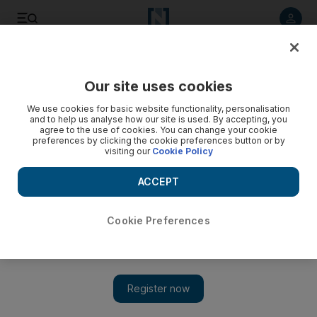
Listen to article
Listen
Save
Share
Our site uses cookies
Football
We use cookies for basic website functionality, personalisation
and to help us analyse how our site is used. By accepting, you
agree to the use of cookies. You can change your cookie
preferences by clicking the cookie preferences button or by
visiting our
Cookie Policy
ACCEPT
Cookie Preferences
Show 
‘You have to react better’: Jurgen Klopp rounds on Liverpool