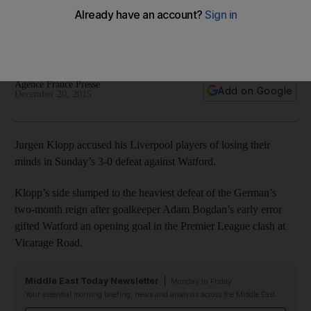
players after defeat to Watford
Jurgen Klopp accused his Liverpool flops of losing their
minds in Sunday's woeful 3-0 defeat against Watford.
Agence France Presse
Add on Google
December 20, 2015
Jurgen Klopp accused his Liverpool players of losing their
minds in Sunday’s 3-0 defeat against Watford.
Klopp’s side slumped to the heaviest defeat of the German’s
two-month reign after goalkeeper Adam Bogdan’s early error
gifted Watford an opening goal in the Premier League clash at
Vicarage Road.
Middle East Today Newsletter
Monday to Friday
Your essential morning briefing, news and analysis across the Middle East