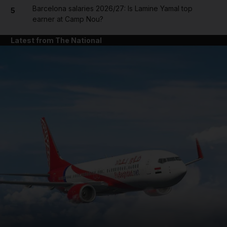
Barcelona salaries 2026/27: Is Lamine Yamal top
5
earner at Camp Nou?
Latest from The National
and News submenu
and Business submenu