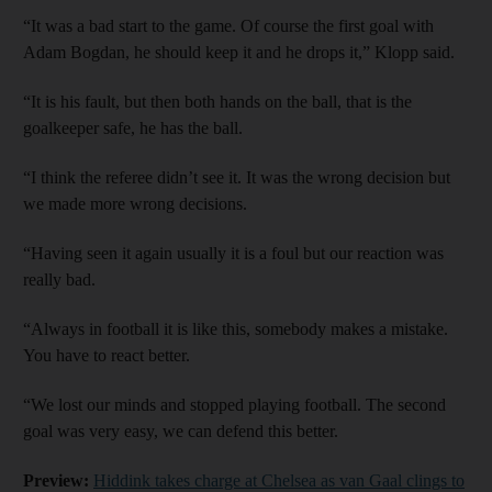
“It was a bad start to the game. Of course the first goal with
Adam Bogdan, he should keep it and he drops it,” Klopp said.
“It is his fault, but then both hands on the ball, that is the
goalkeeper safe, he has the ball.
“I think the referee didn’t see it. It was the wrong decision but
we made more wrong decisions.
“Having seen it again usually it is a foul but our reaction was
really bad.
“Always in football it is like this, somebody makes a mistake.
You have to react better.
“We lost our minds and stopped playing football. The second
goal was very easy, we can defend this better.
Preview:
Hiddink takes charge at Chelsea as van Gaal clings to