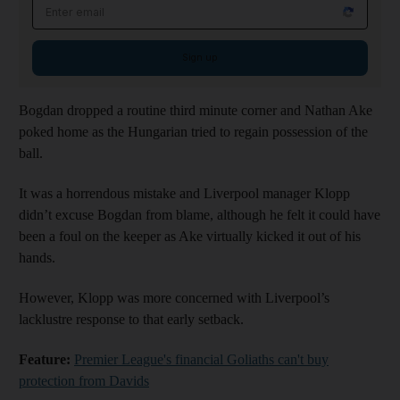
Email address
Sign up
Bogdan dropped a routine third minute corner and Nathan Ake
poked home as the Hungarian tried to regain possession of the
ball.
It was a horrendous mistake and Liverpool manager Klopp
didn’t excuse Bogdan from blame, although he felt it could have
been a foul on the keeper as Ake virtually kicked it out of his
hands.
However, Klopp was more concerned with Liverpool’s
lacklustre response to that early setback.
Feature:
Premier League's financial Goliaths can't buy
protection from Davids