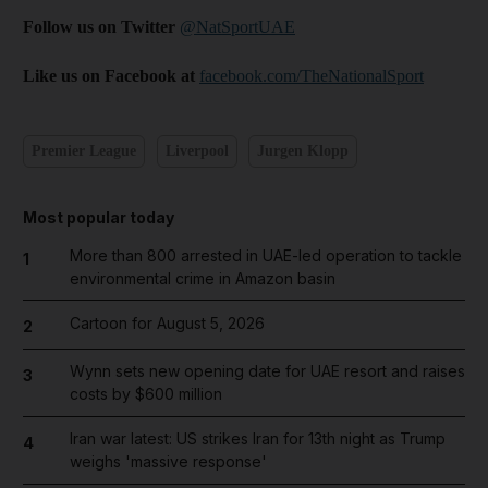
Follow us on Twitter
@NatSportUAE
Like us on Facebook at
facebook.com/TheNationalSport
Premier League
Liverpool
Jurgen Klopp
Most popular today
More than 800 arrested in UAE-led operation to tackle
1
environmental crime in Amazon basin
Cartoon for August 5, 2026
2
Wynn sets new opening date for UAE resort and raises
3
costs by $600 million
Iran war latest: US strikes Iran for 13th night as Trump
4
weighs 'massive response'