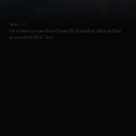
and Opinion submenu
News
US
and Future submenu
US removes sanctions from Fly Baghdad after airline
accused of IRGC ties
and Climate submenu
and Culture submenu
and Lifestyle submenu
and Sport submenu