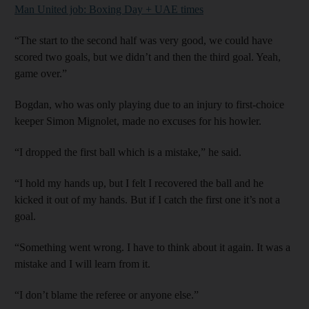
Man United job: Boxing Day + UAE times
“The start to the second half was very good, we could have
scored two goals, but we didn’t and then the third goal. Yeah,
game over.”
Bogdan, who was only playing due to an injury to first-choice
keeper Simon Mignolet, made no excuses for his howler.
“I dropped the first ball which is a mistake,” he said.
“I hold my hands up, but I felt I recovered the ball and he
kicked it out of my hands. But if I catch the first one it’s not a
goal.
“Something went wrong. I have to think about it again. It was a
mistake and I will learn from it.
“I don’t blame the referee or anyone else.”