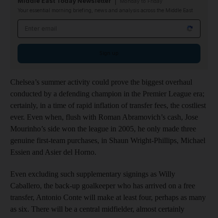
Middle East Today Newsletter
Monday to Friday
Your essential morning briefing, news and analysis across the Middle East
Email address
Sign up
Chelsea’s summer activity could prove the biggest overhaul
conducted by a defending champion in the Premier League era;
certainly, in a time of rapid inflation of transfer fees, the costliest
ever. Even when, flush with Roman Abramovich’s cash, Jose
Mourinho’s side won the league in 2005, he only made three
genuine first-team purchases, in Shaun Wright-Phillips, Michael
Essien and Asier del Horno.
Even excluding such supplementary signings as Willy
Caballero, the back-up goalkeeper who has arrived on a free
transfer, Antonio Conte will make at least four, perhaps as many
as six. There will be a central midfielder, almost certainly