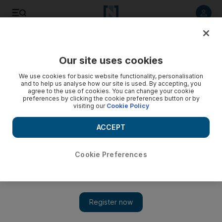
Listen to article
Listen
Save
Share
Our site uses cookies
Football
We use cookies for basic website functionality, personalisation
and to help us analyse how our site is used. By accepting, you
agree to the use of cookies. You can change your cookie
preferences by clicking the cookie preferences button or by
visiting our
Cookie Policy
ACCEPT
Cookie Preferences
Show 
Winning the Premier League should be a catalyst for change