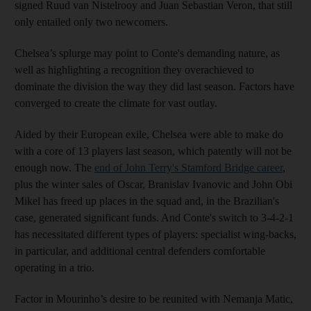
signed Ruud van Nistelrooy and Juan Sebastian Veron, that still
only entailed only two newcomers.
Chelsea’s splurge may point to Conte's demanding nature, as
well as highlighting a recognition they overachieved to
dominate the division the way they did last season. Factors have
converged to create the climate for vast outlay.
Aided by their European exile, Chelsea were able to make do
with a core of 13 players last season, which patently will not be
enough now. The
end of John Terry's Stamford Bridge career
,
plus the winter sales of Oscar, Branislav Ivanovic and John Obi
Mikel has freed up places in the squad and, in the Brazilian's
case, generated significant funds. And Conte's switch to 3-4-2-1
has necessitated different types of players: specialist wing-backs,
in particular, and additional central defenders comfortable
operating in a trio.
Factor in Mourinho’s desire to be reunited with Nemanja Matic,