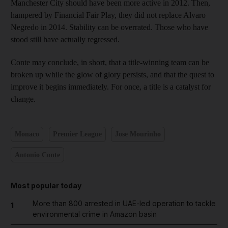
Manchester City should have been more active in 2012. Then,
hampered by Financial Fair Play, they did not replace Alvaro
Negredo in 2014. Stability can be overrated. Those who have
stood still have actually regressed.
Conte may conclude, in short, that a title-winning team can be
broken up while the glow of glory persists, and that the quest to
improve it begins immediately. For once, a title is a catalyst for
change.
Monaco
Premier League
Jose Mourinho
Antonio Conte
Most popular today
More than 800 arrested in UAE-led operation to tackle
1
environmental crime in Amazon basin