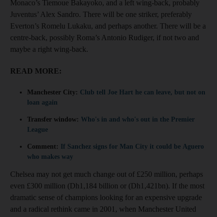
Monaco’s Tiemoue Bakayoko, and a left wing-back, probably
Juventus’ Alex Sandro. There will be one striker, preferably
Everton’s Romelu Lukaku, and perhaps another. There will be a
centre-back, possibly Roma’s Antonio Rudiger, if not two and
maybe a right wing-back.
READ MORE:
Manchester City:
Club tell Joe Hart he can leave, but not on
loan again
Transfer window:
Who's in and who's out in the Premier
League
Comment:
If Sanchez signs for Man City it could be Aguero
who makes way
Chelsea may not get much change out of £250 million, perhaps
even £300 million (Dh1,184 billion or (Dh1,421bn). If the most
dramatic sense of champions looking for an expensive upgrade
and a radical rethink came in 2001, when Manchester United