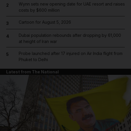
Wynn sets new opening date for UAE resort and raises
2
costs by $600 million
Cartoon for August 5, 2026
3
Dubai population rebounds after dropping by 61,000
4
at height of Iran war
Probe launched after 17 injured on Air India flight from
5
Phuket to Delhi
Latest from The National