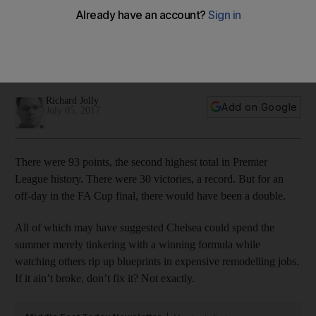
at Chelsea, not standing still
No English team has retained the title since Manchester
United in 2009. Recent history suggests it is better to add to
a championship-winning side than let it reflect on past glories.
Richard Jolly
Add on Google
July 05, 2017
There were 93 points, the second highest total in Premier
League history. There were 30 victories, a record. But for an
off-day in the FA Cup final, there would have been a double.
All of which may have suggested Chelsea could spend the
summer merely tinkering with a winning formula while
watching others rip up blueprints in expensive remodelling jobs.
If it ain’t broke, don’t fix it? Not exactly.