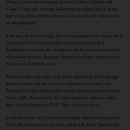
Diego Costa’s determination to rejoin Atletico Madrid and
Conte’s blunt text message informing the striker that he is not
part of his plans and the spine of a successful side will have to
be reconstructed.
That may be no bad thing. No side has retained the crown since
United in 2009. Complacency, caution, inactivity or a
temptation to assume the champions are the finished article are
all possible reasons. Perhaps Chelsea have learnt lessons from
history; not least their own.
Pedro was the only major buy in the summer of 2015, though
Baba Rahman was an expensive addition at left-back and
Radamel Falcao a high-profile loanee, and they slumped from
first to 10th. Ramires was the lone expensive addition when
they won the league in 2010. They did not retain it.
Look elsewhere and United only bought Marouane Fellaini in
2013, then slumping to seventh, and that Roberto Mancini felt