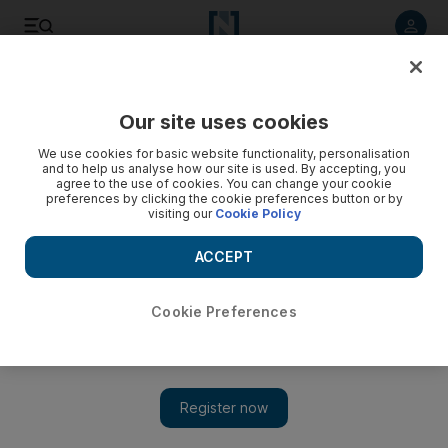
Listen to article
Listen
Save
Share
Our site uses cookies
Football
We use cookies for basic website functionality, personalisation
and to help us analyse how our site is used. By accepting, you
agree to the use of cookies. You can change your cookie
preferences by clicking the cookie preferences button or by
visiting our
Cookie Policy
ACCEPT
Cookie Preferences
Show 
WATCH: Wayne Rooney to wear England No 10 shirt and