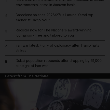
1
environmental crime in Amazon basin
Barcelona salaries 2026/27: Is Lamine Yamal top
2
earner at Camp Nou?
Register now for The National’s award-winning
3
journalism – free and tailored to you
Iran war latest: Flurry of diplomacy after Trump halts
4
strikes
Dubai population rebounds after dropping by 61,000
5
at height of Iran war
Latest from The National