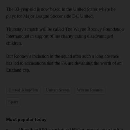
The 33-year-old is now based in the United States where he
plays for Major League Soccer side DC United.
Thursday's match will be called The Wayne Rooney Foundation
International in support of his charity aiding disadvantaged
children.
But Rooney's inclusion in the squad after such a long absence
has led to accusations that the FA are devaluing the worth of an
England cap.
United Kingdom
United States
Wayne Rooney
Sport
Most popular today
More than 800 arrested in UAE-led operation to tackle