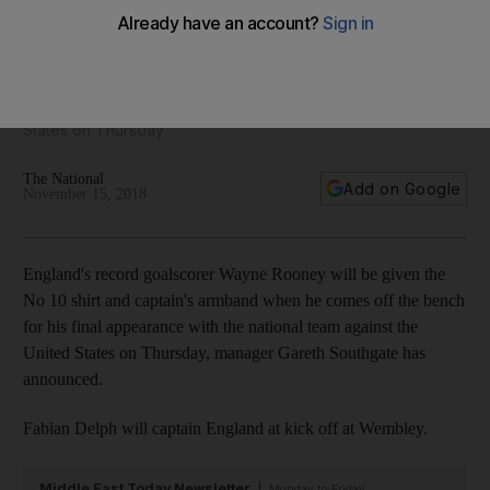
wear captain's armband
Manager Gareth Southgate says England's record scorer will
take over captain duties when he comes off the bench for
his final appearance with the national team against the United
States on Thursday
The National
Add on Google
November 15, 2018
England's record goalscorer Wayne Rooney will be given the
No 10 shirt and captain's armband when he comes off the bench
for his final appearance with the national team against the
United States on Thursday, manager Gareth Southgate has
announced.
Fabian Delph will captain England at kick off at Wembley.
Middle East Today Newsletter
Monday to Friday