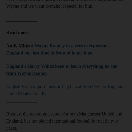
Wayne and we want to make it special for him."
_____________
Read more:
Andy Mitten:
Wayne Rooney deserves to represent
England one last time in front of home fans
England's Harry Winks keen to learn everything he can
from Wayne Rooney
English FA to impose historic bag ban at Wembley for England-
United States friendly
_____________
Rooney, the record goalscorer for both Manchester United and
England, has not played international football for nearly two
years.