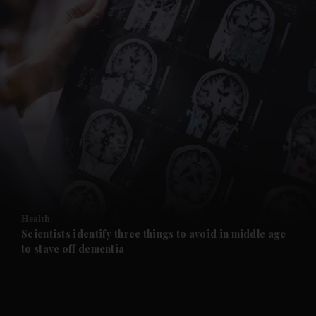
and News submenu
and Business submenu
and Opinion submenu
Health
and Future submenu
Scientists identify three things to avoid in middle age
to stave off dementia
and Climate submenu