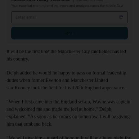
Your essential morning briefing, news and analysis across the Middle East
Email address
Sign up
It will be the first time the Manchester City midfielder has led
his country.
Delph added he would he happy to pass on formal leadership
duties when former Everton and Manchester United
star Rooney took the field for his 120th England appearance.
"When I first came into the England set-up, Wayne was captain
and welcomed me and made me feel at home," Delph
explained. "As soon as he comes on tomorrow, I will be giving
him that armband back.
"We will give him a guard of honour. It will be a huge night for