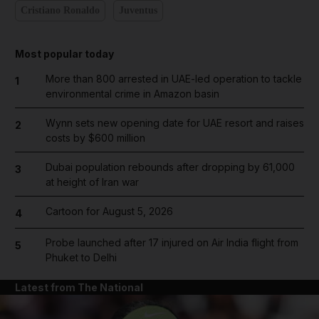
Cristiano Ronaldo
Juventus
Most popular today
More than 800 arrested in UAE-led operation to tackle
1
environmental crime in Amazon basin
Wynn sets new opening date for UAE resort and raises
2
costs by $600 million
Dubai population rebounds after dropping by 61,000
3
at height of Iran war
Cartoon for August 5, 2026
4
Probe launched after 17 injured on Air India flight from
5
Phuket to Delhi
Latest from The National