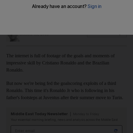
brilliant double for Juventus youth team
The youngster plays for the Italian side's Under 9s
Ian Oxborrow
Add on Google
October 15, 2018
The internet is full of footage of the goals and moments of
impressive skill by Cristiano Ronaldo and the Brazilian
Ronaldo.
But now we're being fed the goalscoring exploits of a third
Ronaldo. This time it's Ronaldo Jr who is following in his
father's footsteps at Juventus after their summer move to Turin.
Middle East Today Newsletter
Monday to Friday
Your essential morning briefing, news and analysis across the Middle East
Email address