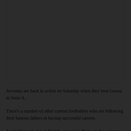
Juventus are back in action on Saturday when they host Genoa
in Serie A.
There's a number of other current footballers who are following
their famous fathers in having successful careers.