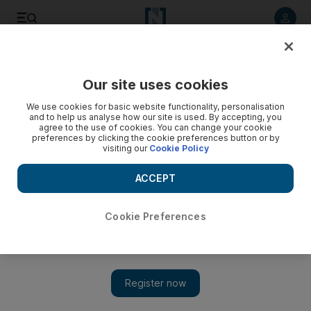
Listen to article
Listen
Save
Share
Our site uses cookies
Football
We use cookies for basic website functionality, personalisation
and to help us analyse how our site is used. By accepting, you
agree to the use of cookies. You can change your cookie
preferences by clicking the cookie preferences button or by
visiting our
Cookie Policy
ACCEPT
Cookie Preferences
Show 
WATCH: Ronaldo Jr follows in father's footsteps with