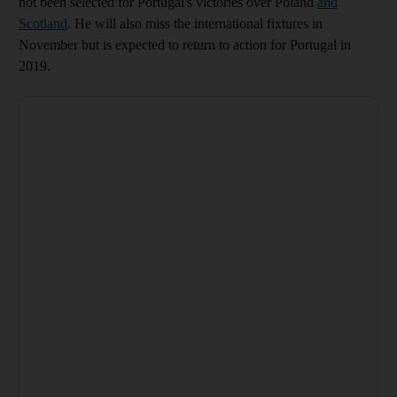
not been selected for Portugal's victories over Poland
and
Scotland
. He will also miss the international fixtures in
November but is expected to return to action for Portugal in
2019.