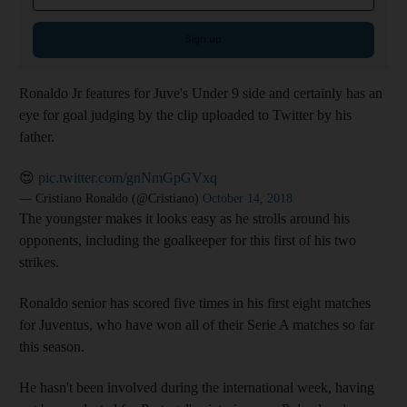
Sign up
Ronaldo Jr features for Juve's Under 9 side and certainly has an
eye for goal judging by the clip uploaded to Twitter by his
father.
😍
pic.twitter.com/gnNmGpGVxq
— Cristiano Ronaldo (@Cristiano)
October 14, 2018
The youngster makes it looks easy as he strolls around his
opponents, including the goalkeeper for this first of his two
strikes.
Ronaldo senior has scored five times in his first eight matches
for Juventus, who have won all of their Serie A matches so far
this season.
He hasn't been involved during the international week, having