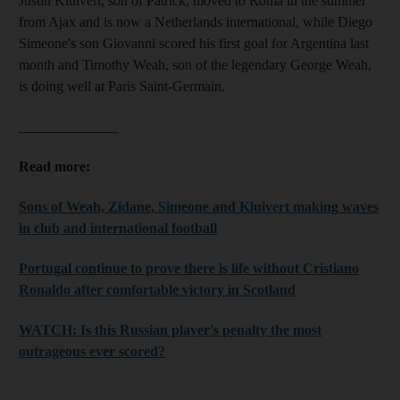
Justin Kluivert, son of Patrick, moved to Roma in the summer
from Ajax and is now a Netherlands international, while Diego
Simeone's son Giovanni scored his first goal for Argentina last
month and Timothy Weah, son of the legendary George Weah,
is doing well at Paris Saint-Germain.
______________
Read more:
Sons of Weah, Zidane, Simeone and Kluivert making waves
in club and international football
Portugal continue to prove there is life without Cristiano
Ronaldo after comfortable victory in Scotland
WATCH: Is this Russian player's penalty the most
outrageous ever scored?