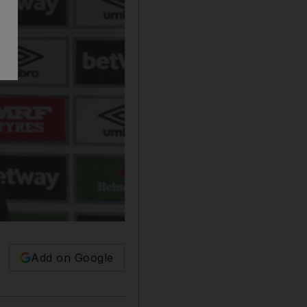
Add on Google