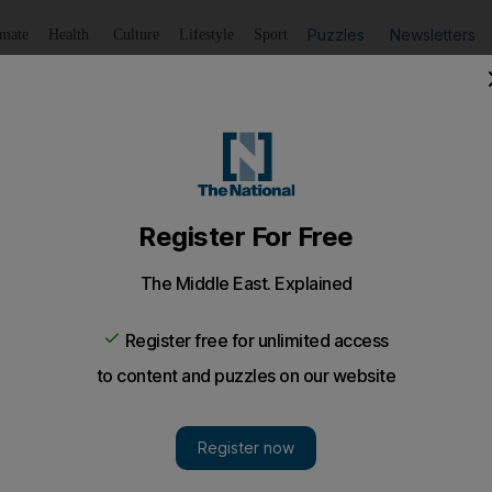
Puzzles
Newsletters
imate
Health
Culture
Lifestyle
Sport
Listen
to article
Save
article
Share
article
Listen to article
fident Patirce Evra can make an impact at West Ham
r next Premier League match against Watford at London 
Patrice Evra could make his debut