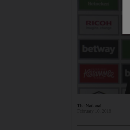
The National
February 10, 2018