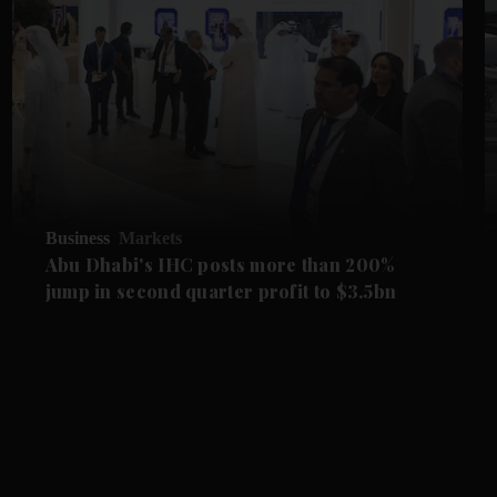
Business
Markets
Abu Dhabi's IHC posts more than 200%
jump in second quarter profit to $3.5bn