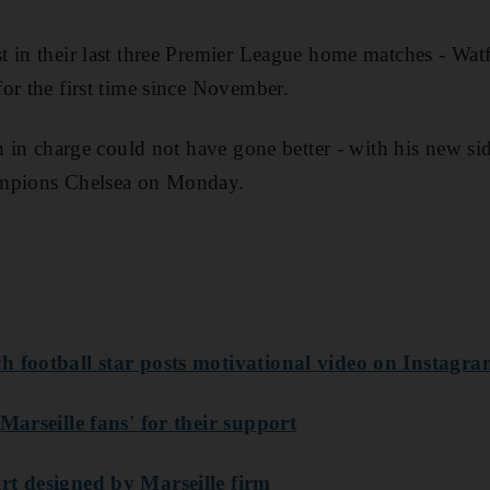
 in their last three Premier League home matches - Wat
or the first time since November.
h in charge could not have gone better - with his new sid
ampions Chelsea on Monday.
h football star posts motivational video on Instagr
Marseille fans' for their support
rt designed by Marseille firm