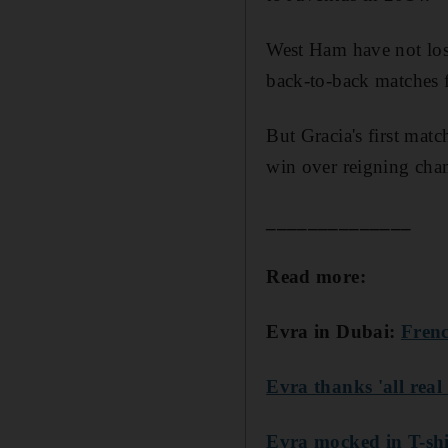
West Ham have not lost
back-to-back matches f
But Gracia's first matc
win over reigning ch
______________
Read more:
Evra in Dubai:
Frenc
Evra thanks 'all real 
Evra mocked in T-shi