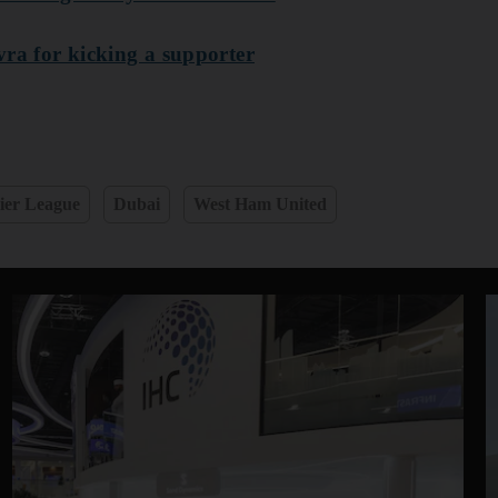
vra for kicking a supporter
ier League
Dubai
West Ham United