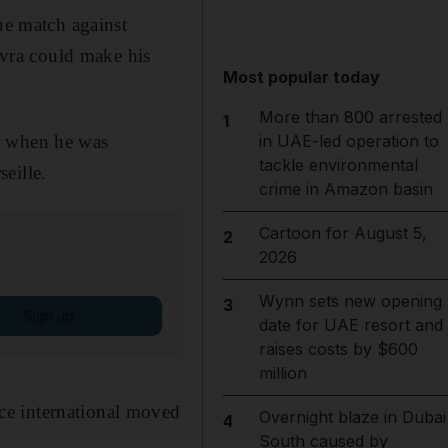
e match against
vra could make his
Most popular today
More than 800 arrested
1
r when he was
in UAE-led operation to
tackle environmental
eille.
crime in Amazon basin
Cartoon for August 5,
2
2026
Wynn sets new opening
3
Sign up
date for UAE resort and
raises costs by $600
million
ce international moved
Overnight blaze in Dubai
4
South caused by