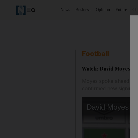
News
Business
Opinion
Future
Cl
Football
Watch: David Moyes con
Moyes spoke ahead thei
confirmed new signing 