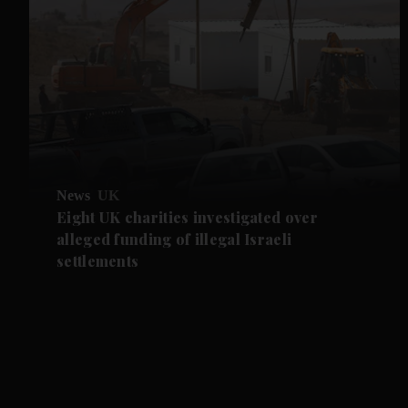
News
UK
Eight UK charities investigated over
alleged funding of illegal Israeli
settlements