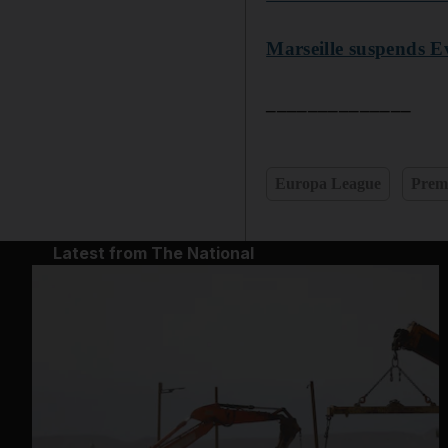
Marseille suspends E
______________
Europa League
Prem
Latest from The National