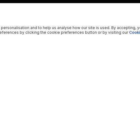
 personalisation and to help us analyse how our site is used. By accepting, 
ferences by clicking the cookie preferences button or by visiting our
Cooki