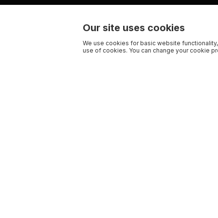
Our site uses cookies
We use cookies for basic website functionality,
use of cookies. You can change your cookie pre