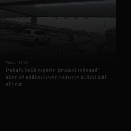
News
UAE
Dubai's Salik reports 'gradual rebound'
after 40 million fewer journeys in first half
of year