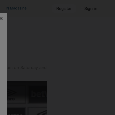
TN Magazine
Register
Sign in
Stadium on Saturday and