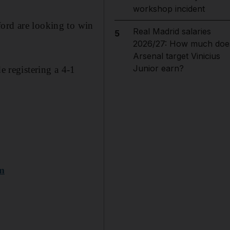
workshop incident
ford are looking to win
Real Madrid salaries
5
2026/27: How much doe
Arsenal target Vinicius
Junior earn?
e registering a 4-1
am