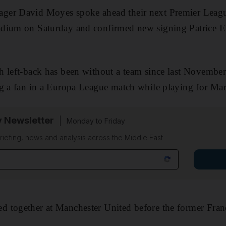
ger David Moyes spoke ahead their next Premier Leagu
dium on Saturday and confirmed new signing Patrice E
h left-back has been without a team since last Novembe
g a fan in a Europa League match while playing for Mars
y Newsletter
Monday to Friday
riefing, news and analysis across the Middle East
 together at Manchester United before the former Fran