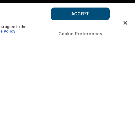
ACCEPT
you agree to the
e Policy
Cookie Preferences