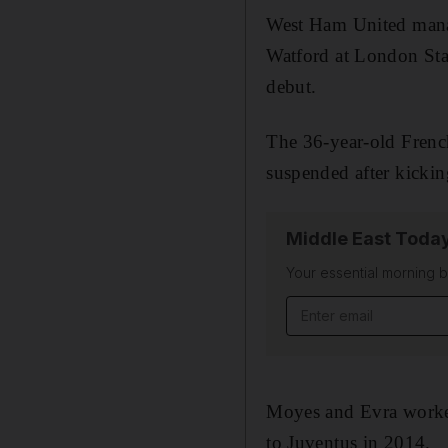
West Ham United mana
Watford at London Sta
debut.
The 36-year-old Frenc
suspended after kickin
Middle East Toda
Your essential morning b
Email address
Moyes and Evra worked
to Juventus in 2014.