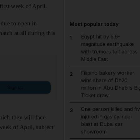
first week of April.
 due to open in
Most popular today
atch at all during this
Egypt hit by 5.6-
1
magnitude earthquake
with tremors felt across
Middle East
Filipino bakery worker
2
wins share of Dh20
Sign up
million in Abu Dhabi's Bi
Ticket draw
One person killed and fi
3
injured in gas cylinder
which they will face
blast at Dubai car
week of April, subject
showroom