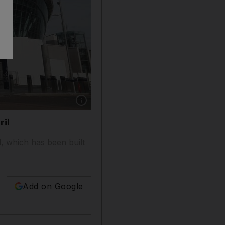
Show caption: Totenham Hotspur's new stadium w
ril
d, which has been built
Add on Google