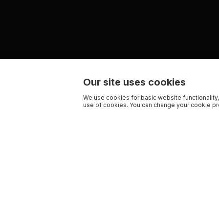
Our site uses cookies
We use cookies for basic website functionality,
use of cookies. You can change your cookie pre