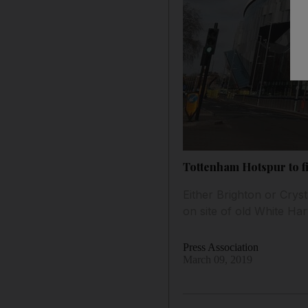
Tottenham Hotspur to fi
Either Brighton or Crys
on site of old White Ha
Press Association
March 09, 2019