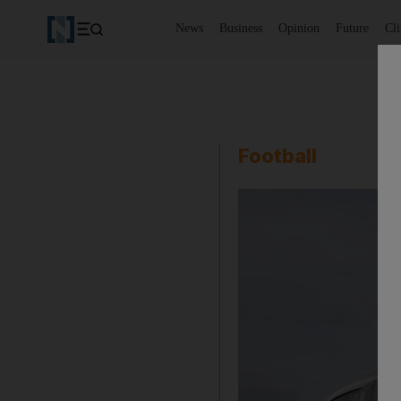
News
Business
Opinion
Future
Cl
Football