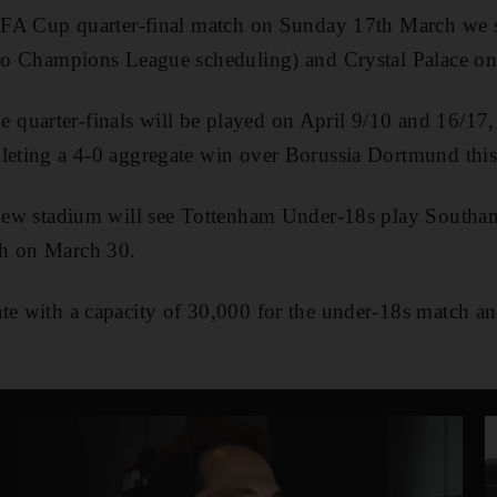
ir FA Cup quarter-final match on Sunday 17th March we 
 to Champions League scheduling) and Crystal Palace on
quarter-finals will be played on April 9/10 and 16/17,
pleting a 4-0 aggregate win over Borussia Dortmund thi
e new stadium will see Tottenham Under-18s play South
ch on March 30.
te with a capacity of 30,000 for the under-18s match an