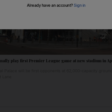
nally play first Premier League game at new stadium in Ap
tal Palace will be first opponents at 62,000-capacity groun
rt Lane