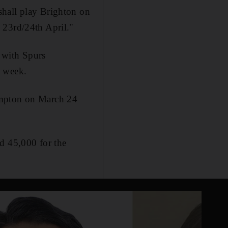
shall play Brighton on
 23rd/24th April."
 with Spurs
s week.
ampton on March 24
d 45,000 for the