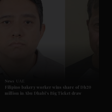
News
UAE
Filipino bakery worker wins share of Dh20
million in Abu Dhabi's Big Ticket draw