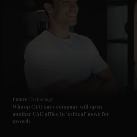
Future
Technology
Whoop CEO says company will open
another UAE office in 'critical' move for
growth