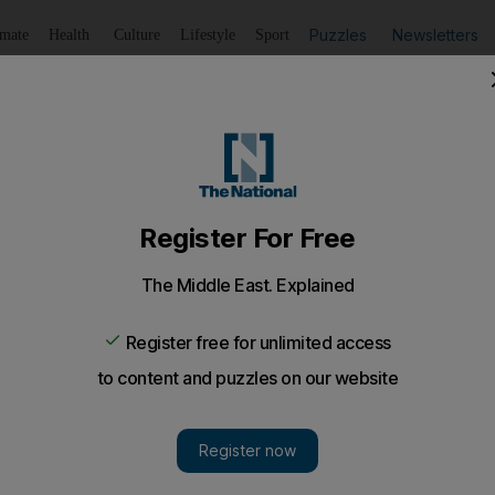
Puzzles
Newsletters
imate
Health
Culture
Lifestyle
Sport
Listen
to article
Save
article
Share
article
Listen to article