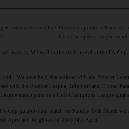
 gets two-match touchline
Pochettino proud of Kane as T
ct
Uefa Champions League quarter
awn away to Millwall in the sixth round of the FA Cup,
 said: "We have held discussions with the Premier Leag
eed with the Premier League, Brighton and Crystal Palac
r League match prior to a Uefa Champions League quarte
r FA Cup quarter-final match on Sunday 17th March we s
rd April and Brighton on 23rd/24th April.