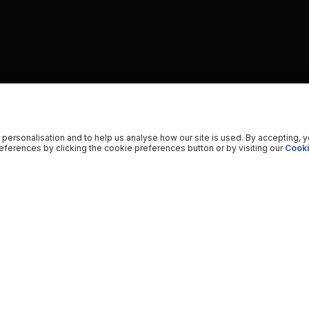
 personalisation and to help us analyse how our site is used. By accepting, 
ferences by clicking the cookie preferences button or by visiting our
Cooki