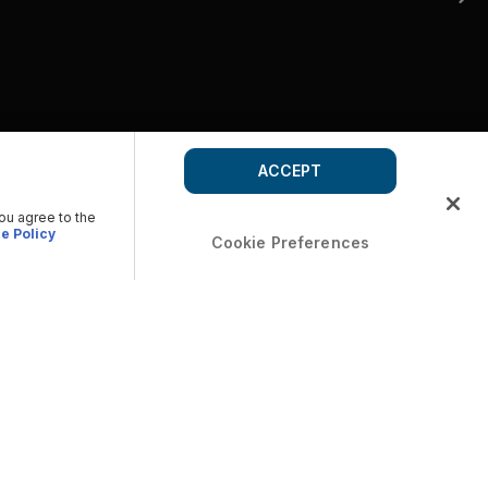
ACCEPT
you agree to the
e Policy
Cookie Preferences