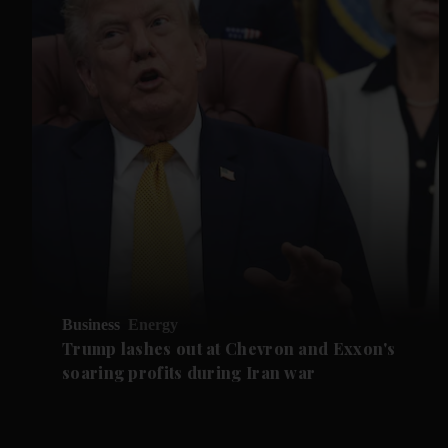
Business
Energy
Trump lashes out at Chevron and Exxon's
soaring profits during Iran war