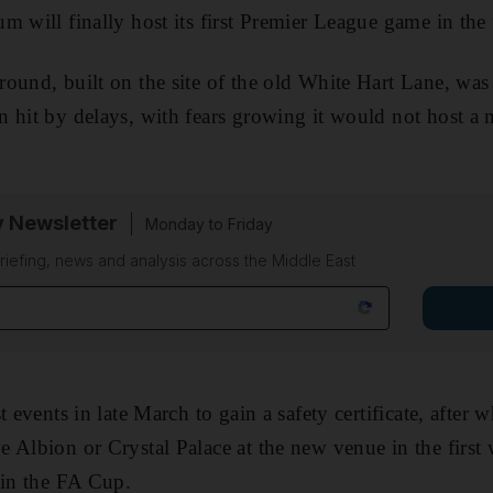
 will finally host its first Premier League game in the 
ound, built on the site of the old White Hart Lane, was
 hit by delays, with fears growing it would not host a m
y Newsletter
Monday to Friday
riefing, news and analysis across the Middle East
t events in late March to gain a safety certificate, after 
 Albion or Crystal Palace at the new venue in the first 
 in the FA Cup.