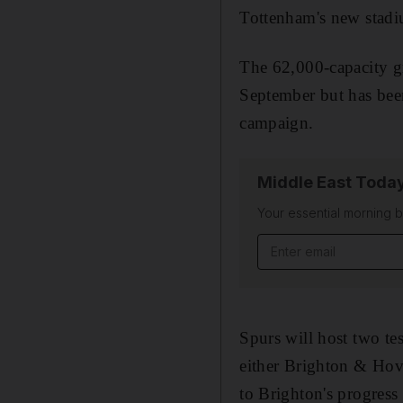
Tottenham's new stadium
The 62,000-capacity gr
September but has been
campaign.
Middle East Toda
Your essential morning b
Email address
Spurs will host two tes
either Brighton & Hove
to Brighton's progress