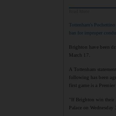
Read More
Tottenham's Pochettino
ban for improper condu
Brighton have been dr
March 17.
A Tottenham statement
following has been agr
first game is a Premie
"If Brighton win thei
Palace on Wednesday 3