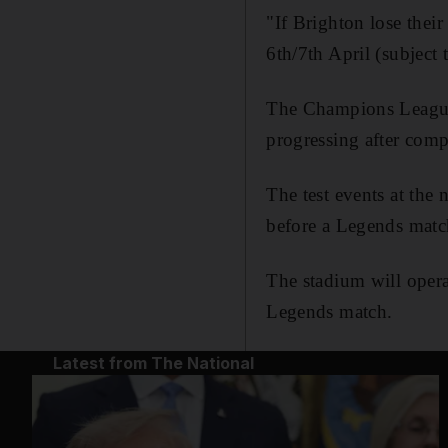
"If Brighton lose the
6th/7th April (subject
The Champions League 
progressing after com
The test events at th
before a Legends mat
The stadium will opera
Legends match.
Latest from The National