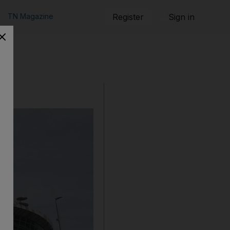
TN Magazine
Register
Sign in