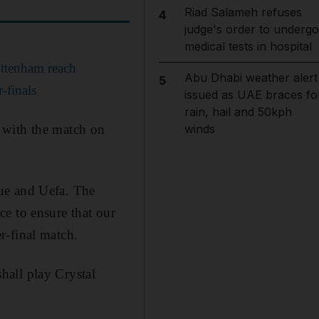
Riad Salameh refuses
4
judge's order to undergo
medical tests in hospital
ottenham reach
Abu Dhabi weather alert
5
-finals
issued as UAE braces fo
rain, hail and 50kph
 with the match on
winds
ue and Uefa. The
e to ensure that our
r-final match.
hall play Crystal