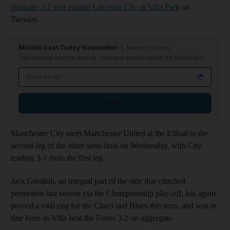
dramatic 2-1 win against Leicester City at Villa Park
on
Tuesday.
Middle East Today Newsletter
Monday to Friday
Your essential morning briefing, news and analysis across the Middle East
Email address
Sign up
Manchester City meet Manchester United at the Etihad in the
second leg of the other semi-final on Wednesday, with City
leading 3-1 from the first leg.
Jack Grealish, an integral part of the side that clinched
promotion last season via the Championship play-off, has again
proved a vital cog for the Claret and Blues this term, and was in
fine form as Villa beat the Foxes 3-2 on aggregate.