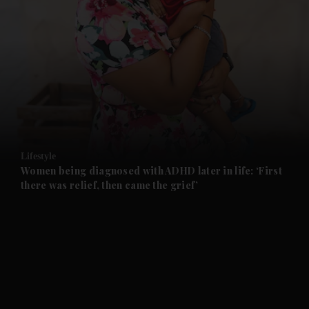
and News submenu
and Business submenu
and Opinion submenu
Lifestyle
and Future submenu
Women being diagnosed with ADHD later in life: ‘First
there was relief, then came the grief’
and Climate submenu
and Culture submenu