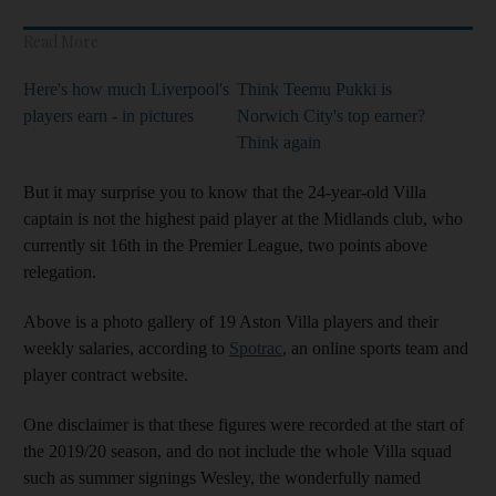
Read More
Here's how much Liverpool's
Think Teemu Pukki is
players earn - in pictures
Norwich City's top earner?
Think again
But it may surprise you to know that the 24-year-old Villa
captain is not the highest paid player at the Midlands club, who
currently sit 16th in the Premier League, two points above
relegation.
Above is a photo gallery of 19 Aston Villa players and their
weekly salaries, according to
Spotrac
, an online sports team and
player contract website.
One disclaimer is that these figures were recorded at the start of
the 2019/20 season, and do not include the whole Villa squad
such as summer signings Wesley, the wonderfully named