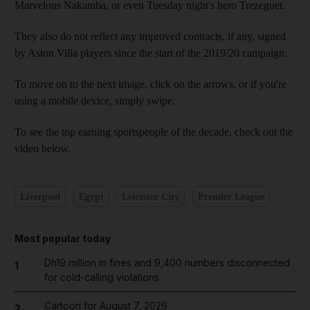
Marvelous Nakamba, or even Tuesday night's hero Trezeguet.
They also do not reflect any improved contracts, if any, signed
by Aston Villa players since the start of the 2019/20 campaign.
To move on to the next image, click on the arrows, or if you're
using a mobile device, simply swipe.
To see the top earning sportspeople of the decade, check out the
video below.
Liverpool
Egypt
Leicester City
Premier League
Most popular today
Dh19 million in fines and 9,400 numbers disconnected
1
for cold-calling violations
Cartoon for August 7, 2026
2