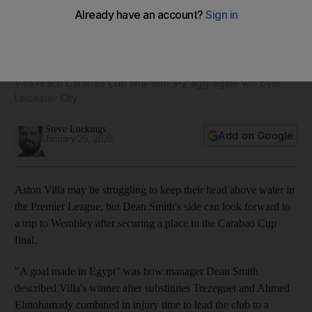
Think Jack Grealish is Aston Villa's highest earner? Think
again. Villa player wages - in pictures
Villa reach Carabao Cup final with 3-2 aggregate win over
Leicester City
Steve Luckings
Add on Google
January 29, 2020
Aston Villa may be struggling to keep their head above water in
the Premier League, but Dean Smith's side can look forward to
a trip to Wembley after securing a place in the Carabao Cup
final.
"A goal made in Egypt" was how manager Dean Smith
described Villa's winner after substitutes Trezeguet and Ahmed
Elmohamady combined in injury time to lead the club to a