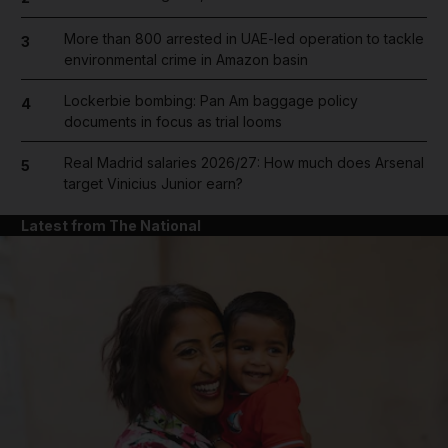
More than 800 arrested in UAE-led operation to tackle
3
environmental crime in Amazon basin
Lockerbie bombing: Pan Am baggage policy
4
documents in focus as trial looms
Real Madrid salaries 2026/27: How much does Arsenal
5
target Vinicius Junior earn?
Latest from The National