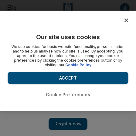
Listen to article
Listen
Save
Share
Our site uses cookies
Football
We use cookies for basic website functionality, personalisation
and to help us analyse how our site is used. By accepting, you
agree to the use of cookies. You can change your cookie
preferences by clicking the cookie preferences button or by
visiting our
Cookie Policy
ACCEPT
Cookie Preferences
Show 