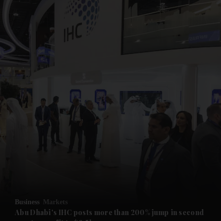
and News submenu
and Business submenu
and Opinion submenu
Business
Markets
and Future submenu
Abu Dhabi's IHC posts more than 200% jump in second