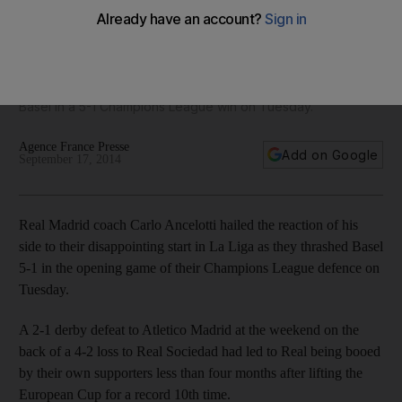
Ancelotti hails team-wide effort
'The game was easy because we st arted very well the first
30 minutes with pressure, velocity; we scored lots of goals'
said Carlo Ancelotti after Real Madrid wiped the floor with FC
Basel in a 5-1 Champions League win on Tuesday.
Agence France Presse
Add on Google
September 17, 2014
Real Madrid coach Carlo Ancelotti hailed the reaction of his
side to their disappointing start in La Liga as they thrashed Basel
5-1 in the opening game of their Champions League defence on
Tuesday.
A 2-1 derby defeat to Atletico Madrid at the weekend on the
back of a 4-2 loss to Real Sociedad had led to Real being booed
by their own supporters less than four months after lifting the
European Cup for a record 10th time.