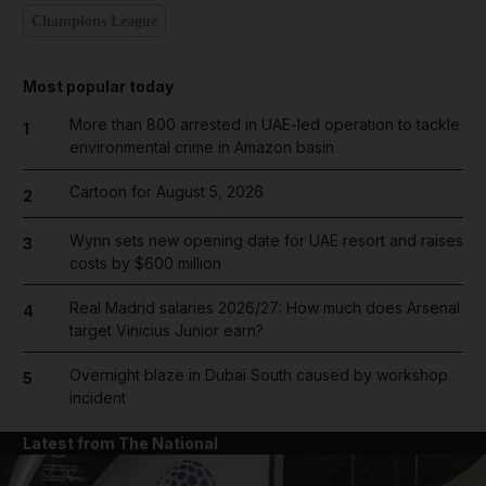
Champions League
Most popular today
More than 800 arrested in UAE-led operation to tackle
1
environmental crime in Amazon basin
Cartoon for August 5, 2026
2
Wynn sets new opening date for UAE resort and raises
3
costs by $600 million
Real Madrid salaries 2026/27: How much does Arsenal
4
target Vinicius Junior earn?
Overnight blaze in Dubai South caused by workshop
5
incident
Latest from The National