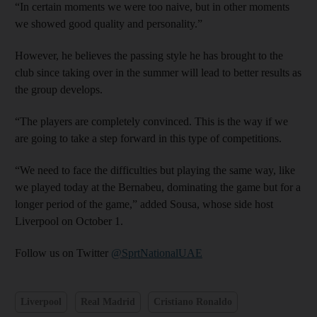
“In certain moments we were too naive, but in other moments
we showed good quality and personality.”
However, he believes the passing style he has brought to the
club since taking over in the summer will lead to better results as
the group develops.
“The players are completely convinced. This is the way if we
are going to take a step forward in this type of competitions.
“We need to face the difficulties but playing the same way, like
we played today at the Bernabeu, dominating the game but for a
longer period of the game,” added Sousa, whose side host
Liverpool on October 1.
Follow us on Twitter
@SprtNationalUAE
Liverpool
Real Madrid
Cristiano Ronaldo