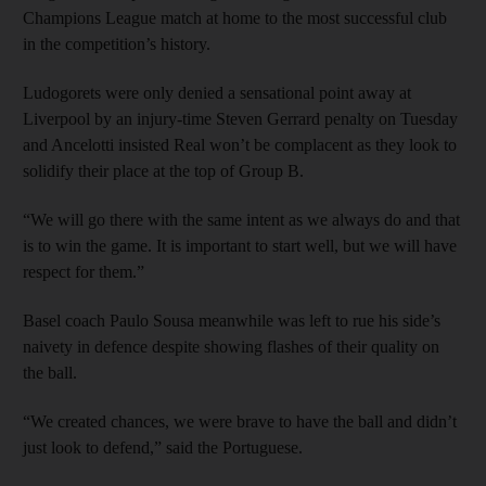
Champions League match at home to the most successful club
in the competition’s history.
Ludogorets were only denied a sensational point away at
Liverpool by an injury-time Steven Gerrard penalty on Tuesday
and Ancelotti insisted Real won’t be complacent as they look to
solidify their place at the top of Group B.
“We will go there with the same intent as we always do and that
is to win the game. It is important to start well, but we will have
respect for them.”
Basel coach Paulo Sousa meanwhile was left to rue his side’s
naivety in defence despite showing flashes of their quality on
the ball.
“We created chances, we were brave to have the ball and didn’t
just look to defend,” said the Portuguese.