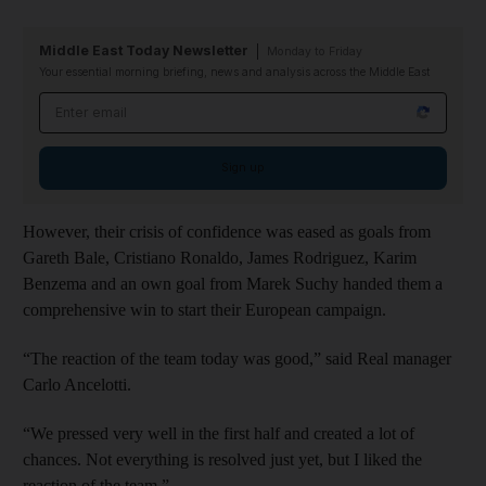
Middle East Today Newsletter
Monday to Friday
Your essential morning briefing, news and analysis across the Middle East
Email address
Sign up
However, their crisis of confidence was eased as goals from
Gareth Bale, Cristiano Ronaldo, James Rodriguez, Karim
Benzema and an own goal from Marek Suchy handed them a
comprehensive win to start their European campaign.
“The reaction of the team today was good,” said Real manager
Carlo Ancelotti.
“We pressed very well in the first half and created a lot of
chances. Not everything is resolved just yet, but I liked the
reaction of the team.”