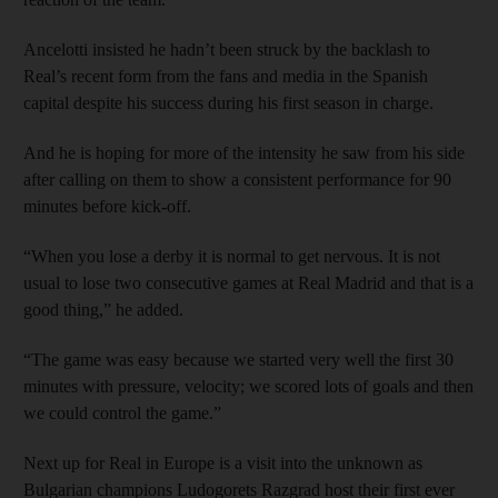
Ancelotti insisted he hadn’t been struck by the backlash to
Real’s recent form from the fans and media in the Spanish
capital despite his success during his first season in charge.
And he is hoping for more of the intensity he saw from his side
after calling on them to show a consistent performance for 90
minutes before kick-off.
“When you lose a derby it is normal to get nervous. It is not
usual to lose two consecutive games at Real Madrid and that is a
good thing,” he added.
“The game was easy because we started very well the first 30
minutes with pressure, velocity; we scored lots of goals and then
we could control the game.”
Next up for Real in Europe is a visit into the unknown as
Bulgarian champions Ludogorets Razgrad host their first ever