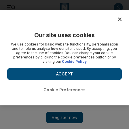
Listen to article
Listen
Save
Share
Our site uses cookies
Football
We use cookies for basic website functionality, personalisation
and to help us analyse how our site is used. By accepting, you
agree to the use of cookies. You can change your cookie
preferences by clicking the cookie preferences button or by
visiting our
Cookie Policy
ACCEPT
Cookie Preferences
Show 
‘The game was easy’: Bale and Ronaldo bash Basel, Real’s