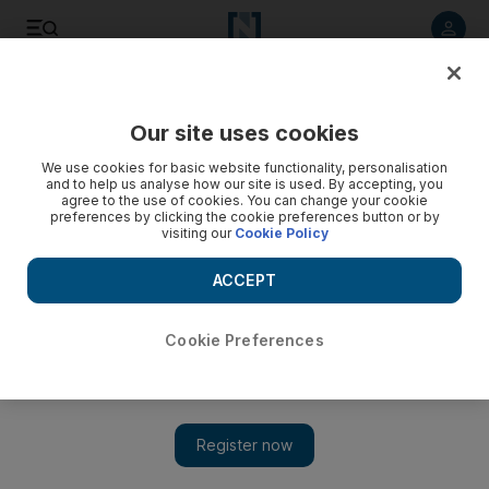
Listen to article
Listen
Save
Share
Our site uses cookies
Football
We use cookies for basic website functionality, personalisation
and to help us analyse how our site is used. By accepting, you
agree to the use of cookies. You can change your cookie
preferences by clicking the cookie preferences button or by
visiting our
Cookie Policy
ACCEPT
Cookie Preferences