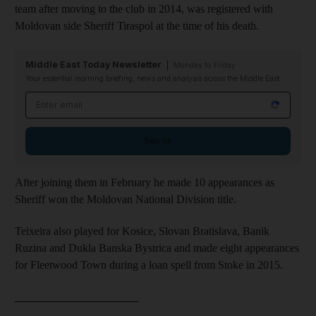
team after moving to the club in 2014, was registered with
Moldovan side Sheriff Tiraspol at the time of his death.
Middle East Today Newsletter
Monday to Friday
Your essential morning briefing, news and analysis across the Middle East
Email address
Sign up
After joining them in February he made 10 appearances as
Sheriff won the Moldovan National Division title.
Teixeira also played for Kosice, Slovan Bratislava, Banik
Ruzina and Dukla Banska Bystrica and made eight appearances
for Fleetwood Town during a loan spell from Stoke in 2015.
______________________