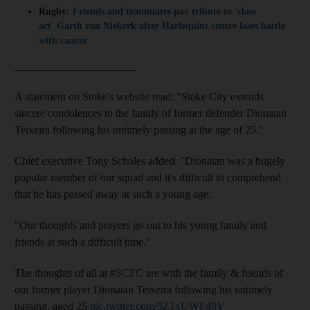
Rugby:
Friends and teammates pay tribute to 'class
act' Garth van Niekerk after Harlequins centre loses battle
with cancer
______________________
A statement on Stoke's website read: "Stoke City extends
sincere condolences to the family of former defender Dionatan
Teixeira following his untimely passing at the age of 25."
Chief executive Tony Scholes added: "Dionatan was a hugely
popular member of our squad and it's difficult to comprehend
that he has passed away at such a young age.
"Our thoughts and prayers go out to his young family and
friends at such a difficult time."
The thoughts of all at
#SCFC
are with the family & friends of
our former player Dionatan Teixeira following his untimely
passing, aged 25
pic.twitter.com/5Z1xUWF48V