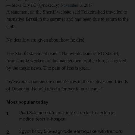
— Stoke City FC (@stokecity)
November 5, 2017
A statement on the Sheriff website said Teixeira had travelled to
his native Brazil in the summer and had been due to return to the
club.
No details were given about how he died.
The Sheriff statement read: "The whole team of FC Sheriff,
from simple workers to the management of the club, is shocked
by the tragic news. The pain of loss is great.
"We express our sincere condolences to the relatives and friends
of Dionotan. He will remain forever in our hearts."
Most popular today
Riad Salameh refuses judge's order to undergo
1
medical tests in hospital
Egypt hit by 5.6-magnitude earthquake with tremors
2