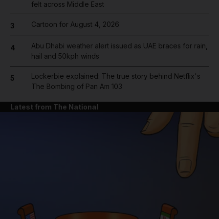
felt across Middle East
Cartoon for August 4, 2026
3
Abu Dhabi weather alert issued as UAE braces for rain,
4
hail and 50kph winds
Lockerbie explained: The true story behind Netflix's
5
The Bombing of Pan Am 103
Latest from The National
and News submenu
and Business submenu