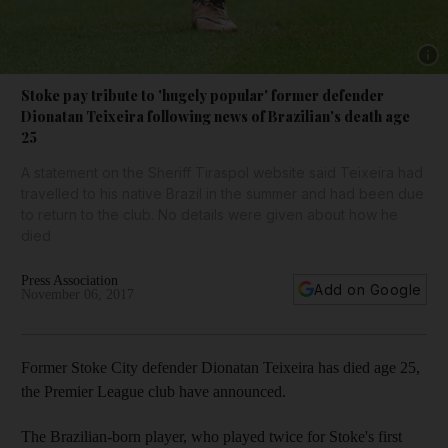
Show 
Stoke pay tribute to 'hugely popular' former defender
Dionatan Teixeira following news of Brazilian's death age
25
A statement on the Sheriff Tiraspol website said Teixeira had
travelled to his native Brazil in the summer and had been due
to return to the club. No details were given about how he
died
Press Association
Add on Google
November 06, 2017
Former Stoke City defender Dionatan Teixeira has died age 25,
the Premier League club have announced.
The Brazilian-born player, who played twice for Stoke's first