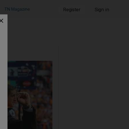
TN Magazine
Register
Sign in