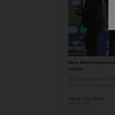
Steve Bruce hopes to re
League
'Bournemouth and Watfo
have to try to replicate 
Agence France Presse
May 29, 2016