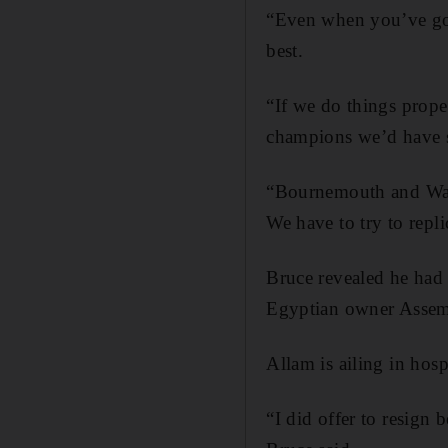
“Even when you’ve got
best.
“If we do things prop
champions we’d have s
“Bournemouth and Watf
We have to try to repli
Bruce revealed he had o
Egyptian owner Assem
Allam is ailing in hos
“I did offer to resign