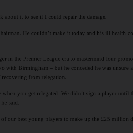
k about it to see if I could repair the damage.
 chairman. He couldn’t make it today and his ill health co
”
ager in the Premier League era to mastermind four promot
wo with Birmingham – but he conceded he was unsure at t
f recovering from relegation.
y when you get relegated. We didn’t sign a player until 
 he said.
l of our best young players to make up the £25 million de