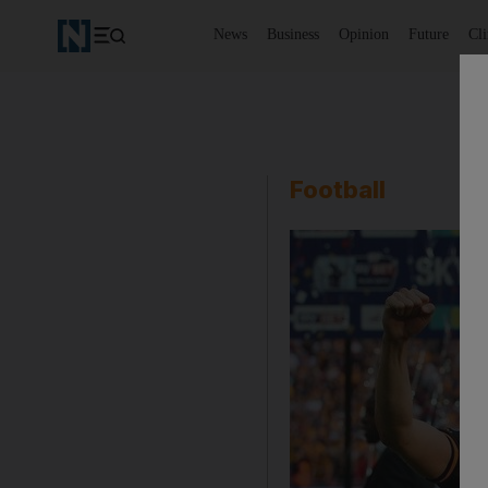
News
Business
Opinion
Future
Cl
Football