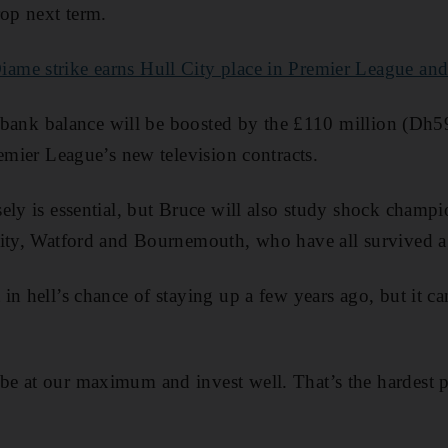
rop next term.
me strike earns Hull City place in Premier League and 
’s bank balance will be boosted by the £110 million (Dh
remier League’s new television contracts.
ely is essential, but Bruce will also study shock champi
City, Watford and Bournemouth, who have all survived a
in hell’s chance of staying up a few years ago, but it c
 at our maximum and invest well. That’s the hardest par