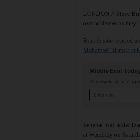
LONDON // Steve Bruce
overachievers as they l
Bruce's side secured an
Mohamed Diame's subli
Middle East Toda
Your essential morning b
Senegal midfielder Di
at Wembley on Saturda