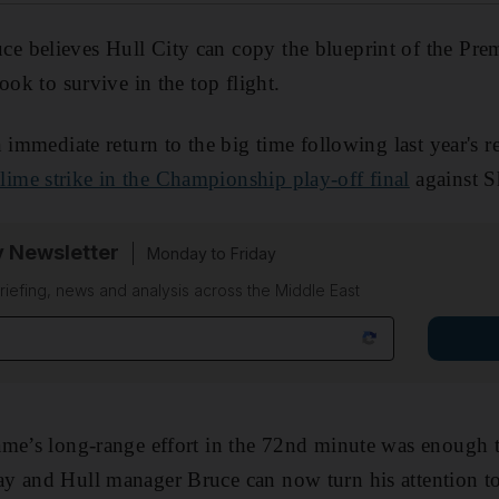
 believes Hull City can copy the blueprint of the Pre
ook to survive in the top flight.
 immediate return to the big time following last year's r
me strike in the Championship play-off final
against S
y Newsletter
Monday to Friday
riefing, news and analysis across the Middle East
ame’s long-range effort in the 72nd minute was enough t
y and Hull manager Bruce can now turn his attention to