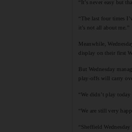
“It’s never easy but t
“The last four times I
it’s not all about me.”
Meanwhile, Wednesday 
display on their first
But Wednesday manager
play-offs will carry ov
“We didn’t play today 
“We are still very hap
“Sheffield Wednesday w