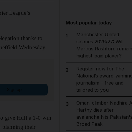
mier League’s
Most popular today
Manchester United
1
elegation thanks to
salaries 2026/27: Will
heffield Wednesday.
Marcus Rashford remai
highest-paid player?
Register now for The
2
National’s award-winnin
journalism – free and
Sign up
tailored to you
Omani climber Nadhira A
3
Harthy dies after
avalanche hits Pakistan'
o give Hull a 1-0 win
Broad Peak
 planning their