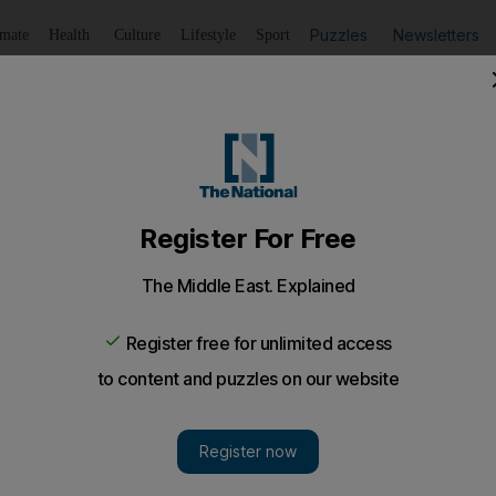
Puzzles
Newsletters
imate
Health
Culture
Lifestyle
Sport
Listen
to article
Save
article
Share
article