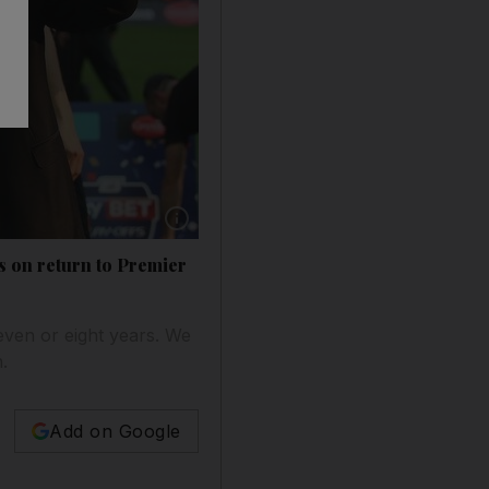
rs on return to Premier
ven or eight years. We
.
Add on Google