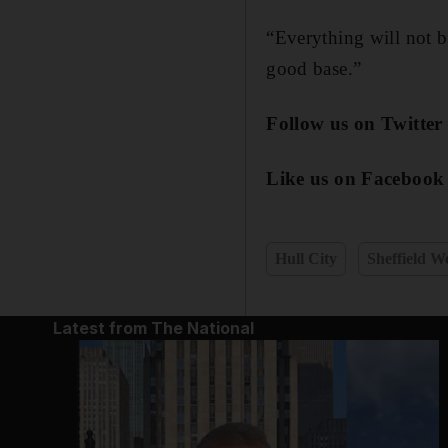
“Everything will not b
good base.”
Follow us on Twitte
Like us on Facebook
Hull City
Sheffield 
Latest from The National