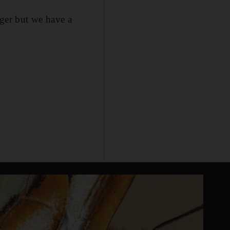
nger but we have a