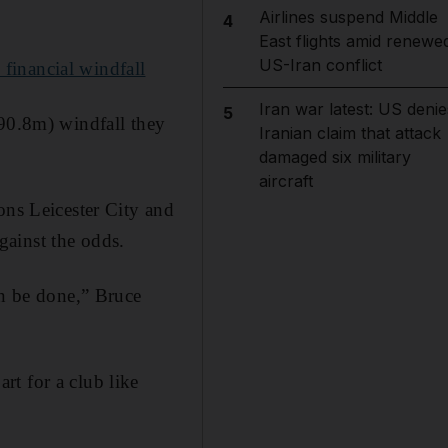
Airlines suspend Middle
4
East flights amid renewe
US-Iran conflict
financial windfall
Iran war latest: US denie
5
590.8m) windfall they
Iranian claim that attack
damaged six military
aircraft
ons Leicester City and
gainst the odds.
an be done,” Bruce
t for a club like