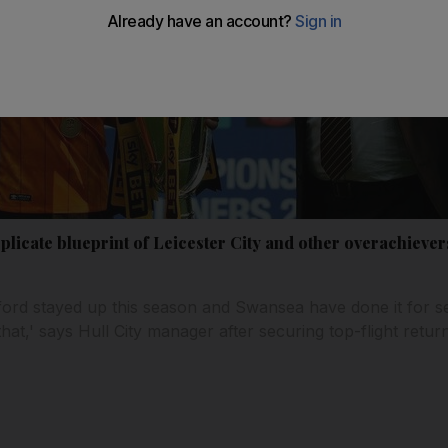
plicate blueprint of Leicester City and other overachieve
rd stayed up this season and Swansea have done it for se
that,' says Hull City manager after securing top-flight return