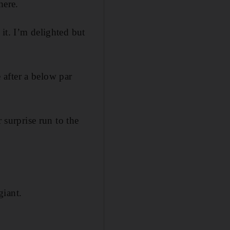
here.
it. I’m delighted but
after a below par
surprise run to the
giant.