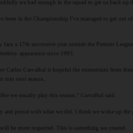
hankfully we had enough in the squad to get us back up t
’ve been in the Championship I’ve managed to get out of 
face a 17th successive year outside the Premier League 
 Wembley appearance since 1993.
 Carlos Carvalhal is hopeful the momentum from their 
er into next season.
like we usually play this season,” Carvalhal said.
py and proud with what we did. I think we woke up the 
ill be more respected. This is something we created.