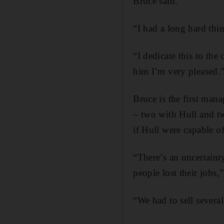
Bruce said.
“I had a long hard thin
“I dedicate this to the
him I’m very pleased.
Bruce is the first man
– two with Hull and t
if Hull were capable o
“There’s an uncertaint
people lost their jobs,”
“We had to sell severa