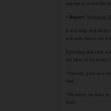
attempt to avoid the d
• Report:
Mohamed Dia
It will help that Hull
will earn due to the P
Spending that cash wis
the likes of Swansea 
“Nobody gave us a cat 
said.
“We know we have to be
Hull.