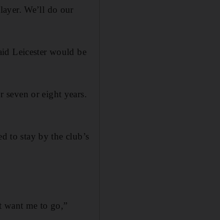
layer. We’ll do our
aid Leicester would be
 seven or eight years.
ed to stay by the club’s
’t want me to go,”