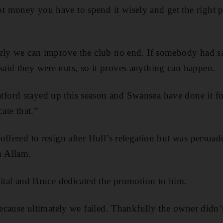
 money you have to spend it wisely and get the right p
erly we can improve the club no end. If somebody had s
aid they were nuts, so it proves anything can happen.
ord stayed up this season and Swansea have done it for
cate that.”
ffered to resign after Hull’s relegation but was persuad
 Allam.
pital and Bruce dedicated the promotion to him.
 because ultimately we failed. Thankfully the owner didn