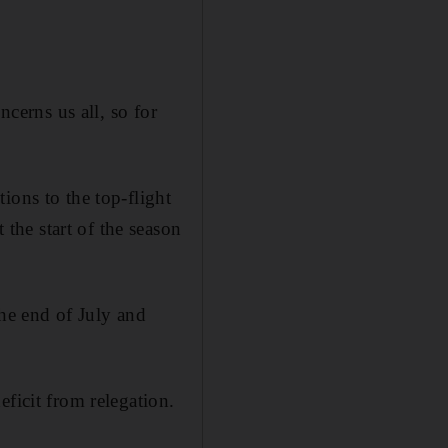
ncerns us all, so for
ions to the top-flight
he start of the season
the end of July and
ficit from relegation.