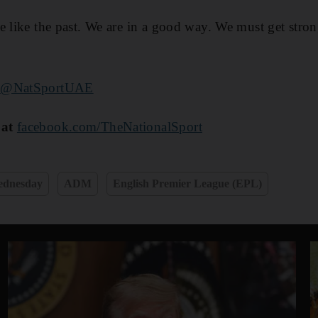
e like the past. We are in a good way. We must get stro
r
@NatSportUAE
 at
facebook.com/TheNationalSport
Wednesday
ADM
English Premier League (EPL)