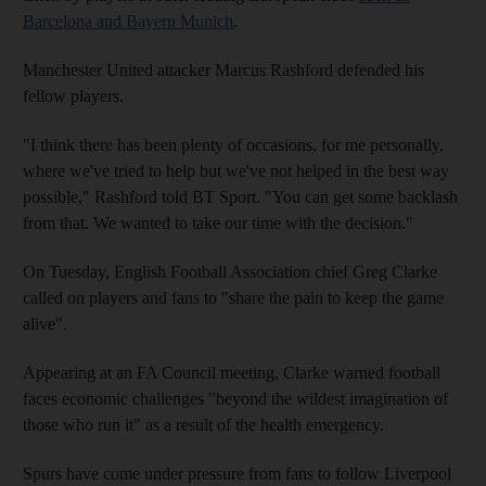
Barcelona and Bayern Munich
.
Manchester United attacker Marcus Rashford defended his
fellow players.
"I think there has been plenty of occasions, for me personally,
where we've tried to help but we've not helped in the best way
possible," Rashford told BT Sport. "You can get some backlash
from that. We wanted to take our time with the decision."
On Tuesday, English Football Association chief Greg Clarke
called on players and fans to "share the pain to keep the game
alive".
Appearing at an FA Council meeting, Clarke warned football
faces economic challenges "beyond the wildest imagination of
those who run it" as a result of the health emergency.
Spurs have come under pressure from fans to follow Liverpool