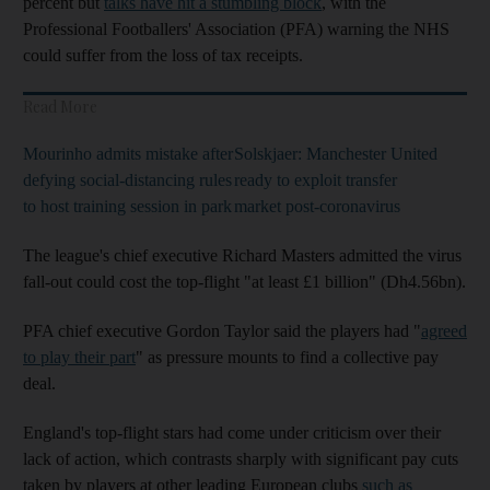
percent but
talks have hit a stumbling block
, with the
Professional Footballers' Association (PFA) warning the NHS
could suffer from the loss of tax receipts.
Read More
Mourinho admits mistake after
Solskjaer: Manchester United
defying social-distancing rules
ready to exploit transfer
to host training session in park
market post-coronavirus
The league's chief executive Richard Masters admitted the virus
fall-out could cost the top-flight "at least £1 billion" (Dh4.56bn).
PFA chief executive Gordon Taylor said the players had "
agreed
to play their part
" as pressure mounts to find a collective pay
deal.
England's top-flight stars had come under criticism over their
lack of action, which contrasts sharply with significant pay cuts
taken by players at other leading European clubs
such as