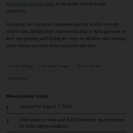
in reversing their decision
to use public money to pay
employees.
Liverpool, the European champions and the world's seventh
richest club, ditched their controversial plan to furlough some of
their non-playing staff during the virus on Monday after coming
under intense pressure from ex-players and fans.
Jurgen Klopp
Premier League
Harry Kane
Barcelona
Most popular today
Cartoon for August 7, 2026
1
Dh19 million in fines and 9,400 numbers disconnected
2
for cold-calling violations