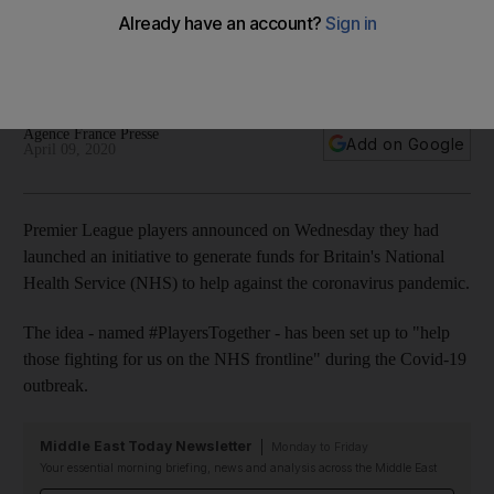
assist NHS in fight against coronavirus
The idea has been set up to 'help those fighting for us on
the NHS frontline' during the Covid-19 outbreak
Agence France Presse
Add on Google
April 09, 2020
Premier League players announced on Wednesday they had
launched an initiative to generate funds for Britain's National
Health Service (NHS) to help against the coronavirus pandemic.
The idea - named #PlayersTogether - has been set up to "help
those fighting for us on the NHS frontline" during the Covid-19
outbreak.
Middle East Today Newsletter
Monday to Friday
Your essential morning briefing, news and analysis across the Middle East