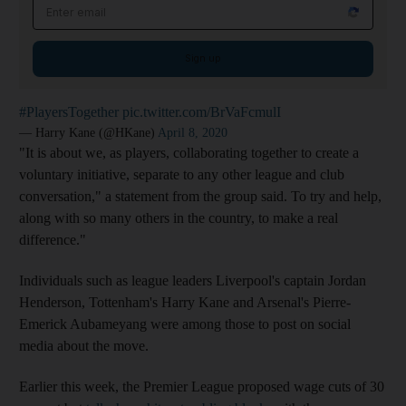
Email address
Sign up
#PlayersTogether
pic.twitter.com/BrVaFcmulI
— Harry Kane (@HKane)
April 8, 2020
"It is about we, as players, collaborating together to create a
voluntary initiative, separate to any other league and club
conversation," a statement from the group said. To try and help,
along with so many others in the country, to make a real
difference."
Individuals such as league leaders Liverpool's captain Jordan
Henderson, Tottenham's Harry Kane and Arsenal's Pierre-
Emerick Aubameyang were among those to post on social
media about the move.
Earlier this week, the Premier League proposed wage cuts of 30