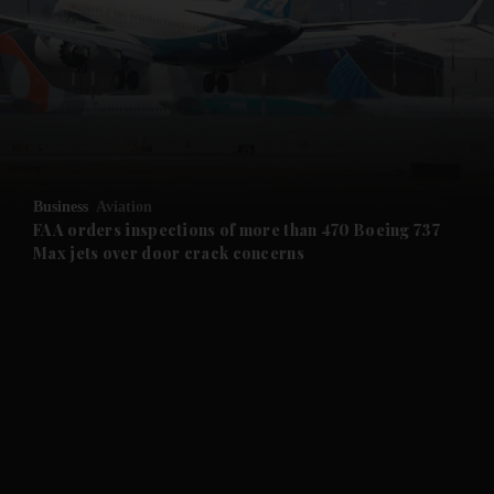
and News submenu
and Business submenu
and Opinion submenu
Business
Aviation
and Future submenu
FAA orders inspections of more than 470 Boeing 737
Max jets over door crack concerns
and Climate submenu
and Culture submenu
and Lifestyle submenu