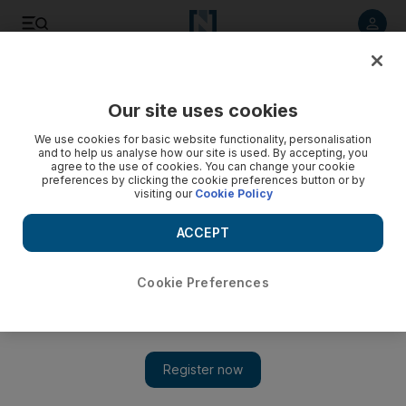
Listen to article
Listen
Save
Share
Our site uses cookies
Football
We use cookies for basic website functionality, personalisation
and to help us analyse how our site is used. By accepting, you
agree to the use of cookies. You can change your cookie
preferences by clicking the cookie preferences button or by
visiting our
Cookie Policy
ACCEPT
Cookie Preferences
Show 
Premier League stars launch #PlayersTogether fund to