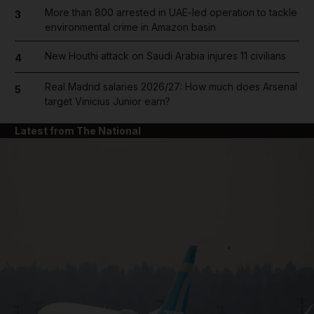
More than 800 arrested in UAE-led operation to tackle
3
environmental crime in Amazon basin
New Houthi attack on Saudi Arabia injures 11 civilians
4
Real Madrid salaries 2026/27: How much does Arsenal
5
target Vinicius Junior earn?
Latest from The National