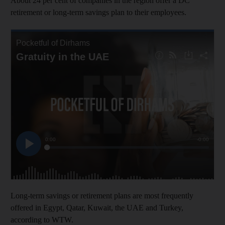
About 24 per cent of companies in the region offer a DC
retirement or long-term savings plan to their employees.
Long-term savings or retirement plans are most frequently
offered in Egypt, Qatar, Kuwait, the UAE and Turkey,
according to WTW.