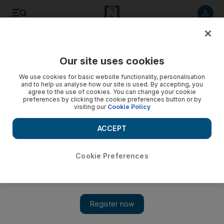
Listen to article
Listen
Save
Share
Our site uses cookies
Business
Money
We use cookies for basic website functionality, personalisation
and to help us analyse how our site is used. By accepting, you
agree to the use of cookies. You can change your cookie
preferences by clicking the cookie preferences button or by
visiting our
Cookie Policy
ACCEPT
Cookie Preferences
Show 
Majority of Middle East companies offer end-of-service