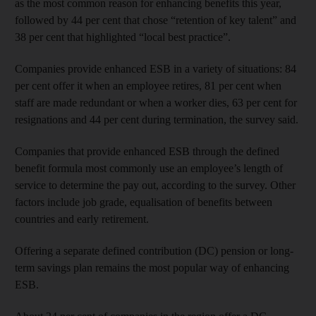
as the most common reason for enhancing benefits this year,
followed by 44 per cent that chose “retention of key talent” and
38 per cent that highlighted “local best practice”.
Companies provide enhanced ESB in a variety of situations: 84
per cent offer it when an employee retires, 81 per cent when
staff are made redundant or when a worker dies, 63 per cent for
resignations and 44 per cent during termination, the survey said.
Companies that provide enhanced ESB through the defined
benefit formula most commonly use an employee’s length of
service to determine the pay out, according to the survey. Other
factors include job grade, equalisation of benefits between
countries and early retirement.
Offering a separate defined contribution (DC) pension or long-
term savings plan remains the most popular way of enhancing
ESB.