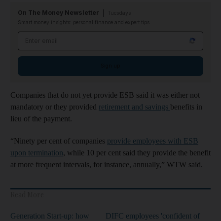
On The Money Newsletter
Tuesdays
Smart money insights: personal finance and expert tips
Email address
Sign up
Companies that do not yet provide ESB said it was either not
mandatory or they provided
retirement and savings
benefits in
lieu of the payment.
“Ninety per cent of companies
provide employees with ESB
upon termination
, while 10 per cent said they provide the benefit
at more frequent intervals, for instance, annually,” WTW said.
Read More
Generation Start-up: how
DIFC employees 'confident of