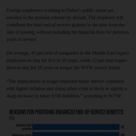
Foreign employees working in Dubai’s public sector are
enrolled in the pension scheme by default. The employer will
contribute the total end-of-service gratuity to the plan from the
date of joining, without including the financial dues for previous
years of service.
On average, 45 per cent of companies in the Middle East expect
employees to stay for five to 10 years, while 23 per cent expect
them to stay for 10 years or longer, the WTW survey found.
“The implications of longer expected future service combined
with higher inflation and rising salary costs is likely to signify a
sharp increase in future ESB liabilities,” according to WTW.