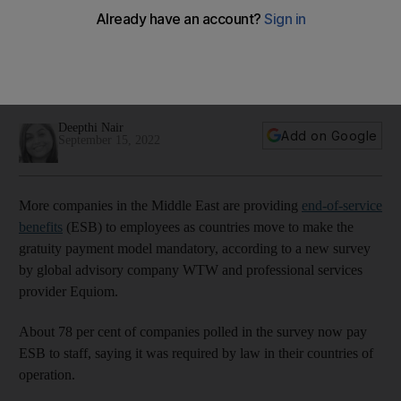
benefits to employees
Longer employee tenure combined with higher inflation and
rising salary costs may increase future gratuity liabilities,
survey finds
Deepthi Nair
Add on Google
September 15, 2022
More companies in the Middle East are providing
end-of-service
benefits
(ESB) to employees as countries move to make the
gratuity payment model mandatory, according to a new survey
by global advisory company WTW and professional services
provider Equiom.
About 78 per cent of companies polled in the survey now pay
ESB to staff, saying it was required by law in their countries of
operation.