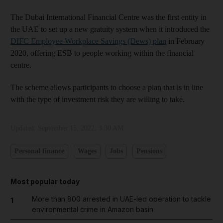
The Dubai International Financial Centre was the first entity in
the UAE to set up a new gratuity system when it introduced the
DIFC Employee Workplace Savings (Dews) plan
in February
2020, offering ESB to people working within the financial
centre.
The scheme allows participants to choose a plan that is in line
with the type of investment risk they are willing to take.
Updated:
September 15, 2022, 3:30 AM
Personal finance
Wages
Jobs
Pensions
Most popular today
More than 800 arrested in UAE-led operation to tackle
1
environmental crime in Amazon basin