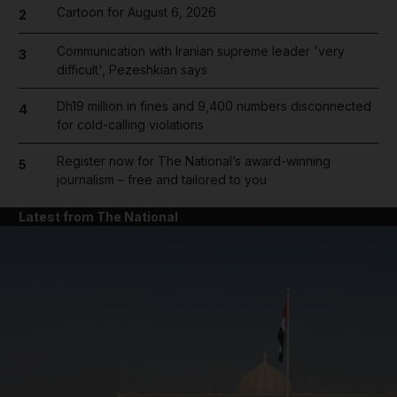
Cartoon for August 6, 2026
2
Communication with Iranian supreme leader 'very
3
difficult', Pezeshkian says
Dh19 million in fines and 9,400 numbers disconnected
4
for cold-calling violations
Register now for The National’s award-winning
5
journalism – free and tailored to you
Latest from The National