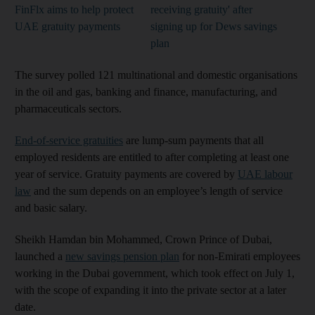
FinFlx aims to help protect
receiving gratuity' after
UAE gratuity payments
signing up for Dews savings
plan
The survey polled 121 multinational and domestic organisations
in the oil and gas, banking and finance, manufacturing, and
pharmaceuticals sectors.
End-of-service gratuities
are lump-sum payments that all
employed residents are entitled to after completing at least one
year of service. Gratuity payments are covered by
UAE labour
law
and the sum depends on an employee’s length of service
and basic salary.
Sheikh Hamdan bin Mohammed, Crown Prince of Dubai,
launched a
new savings pension plan
for non-Emirati employees
working in the Dubai government, which took effect on July 1,
with the scope of expanding it into the private sector at a later
date.