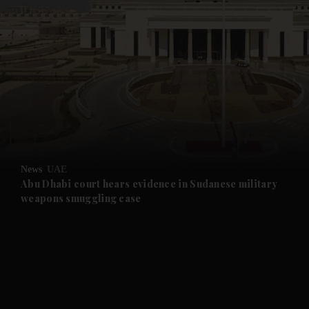
and News submenu
and Business submenu
and Opinion submenu
News
UAE
and Future submenu
Abu Dhabi court hears evidence in Sudanese military
weapons smuggling case
and Climate submenu
and Culture submenu