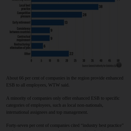
Show cap
About 66 per cent of companies in the region provide enhanced
ESB to all employees, WTW said.
A minority of companies only offer enhanced ESB to specific
categories of employees, such as local non-nationals,
international assignees and top management.
Forty-seven per cent of companies cited “industry best practice”