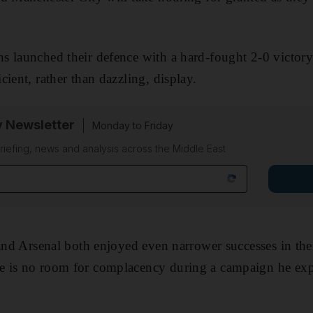
s launched their defence with a hard-fought 2-0 victory
ient, rather than dazzling, display.
y Newsletter
Monday to Friday
riefing, news and analysis across the Middle East
 and Arsenal both enjoyed even narrower successes in the
 is no room for complacency during a campaign he expe