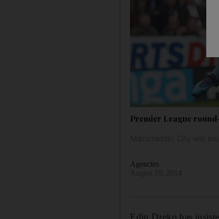
Premier League round-u
Manchester City will loo
Agencies
August 19, 2014
Edin Dzeko has insiste