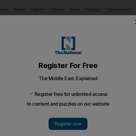
Puzzles
Newsletters
imate
Health
Culture
Lifestyle
Sport
Listen
to article
Save
article
Share
article
Listen to article