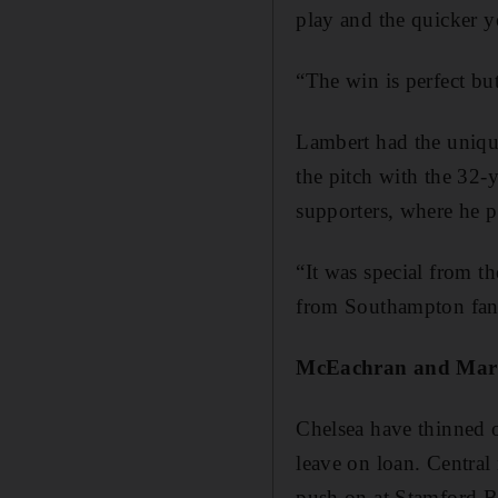
play and the quicker yo
“The win is perfect b
Lambert had the uniqu
the pitch with the 32-
supporters, where he p
“It was special from t
from Southampton fans
McEachran and Mari
Chelsea have thinned 
leave on loan. Central
push on at Stamford B