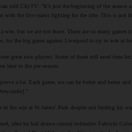
an told CityTV: “It’s just the beginning of the season an
n with the five teams fighting for the title. This is just 
th a win, but we are not there. There are so many games
ne, for the big game against Liverpool to try to win at h
me great new players. Some of them still need time bec
e later to the pre-season.
mprove a lot. Each game, we can be better and better and 
Newcastle].”
 in the win at St James’ Park despite not finding his wa
-heel, after he had drawn central defenders Fabricio Colo