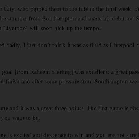
 City, who pipped them to the title in the final week, 
n the summer from Southampton and made his debut on S
ves Liverpool will soon pick up the tempo.
d badly, I just don’t think it was as fluid as Liverpool c
st goal [from Raheem Sterling] was excellent: a great pa
d finish and after some pressure from Southampton we 
ame and it was a great three points. The first game is al
s you want to be.
ne is excited and desperate to win and you are not sure