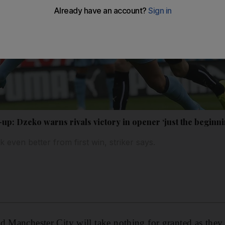
p: Dzeko warns rivals victory in opener ‘just the beginni
k even better from first win, striker says.
d Manchester City will take nothing for granted as they 