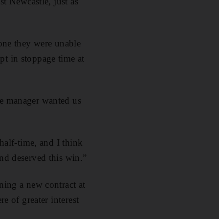
st Newcastle, just as
 one they were unable
pt in stoppage time at
the manager wanted us
half-time, and I think
and deserved this win.”
ning a new contract at
e of greater interest