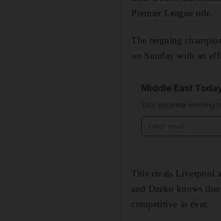
Premier League title.
The reigning champion
on Sunday with an effic
Middle East Toda
Your essential morning b
Email address
Title rivals Liverpool
and Dzeko knows there
competitive as ever.