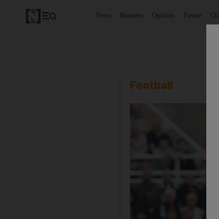
News
Business
Opinion
Future
Cl
Football