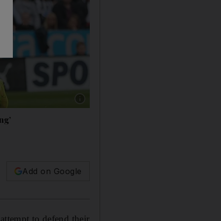
Show caption: Edin Dzeko, in blue, says his 
ng’
Add on Google
attempt to defend their