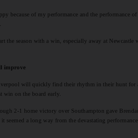
appy because of my performance and the performance of 
.
art the season with a win, especially away at Newcastle 
ll improve
erpool will quickly find their rhythm in their hunt for a 
st win on the board early.
tough 2-1 home victory over Southampton gave Brendan
 it seemed a long way from the devastating performance