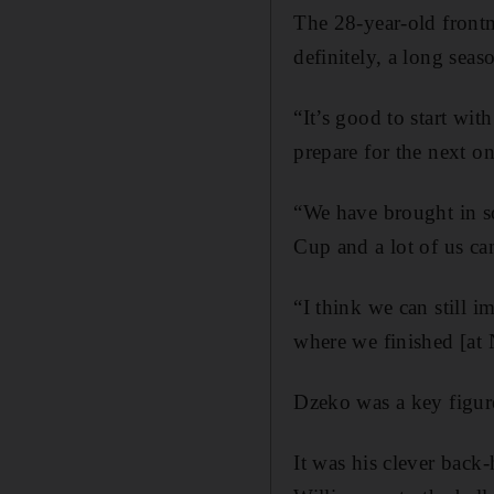
The 28-year-old frontm
definitely, a long seaso
“It’s good to start wi
prepare for the next o
“We have brought in so
Cup and a lot of us cam
“I think we can still i
where we finished [at 
Dzeko was a key figure
It was his clever back