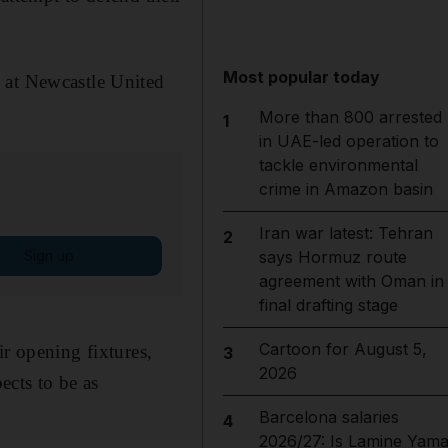
Most popular today
 at Newcastle United
More than 800 arrested
1
in UAE-led operation to
tackle environmental
crime in Amazon basin
Iran war latest: Tehran
2
Sign up
says Hormuz route
agreement with Oman in
final drafting stage
Cartoon for August 5,
ir opening fixtures,
3
2026
cts to be as
Barcelona salaries
4
2026/27: Is Lamine Yama