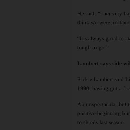
He said: “I am very h
think we were brilliant
“It’s always good to st
tough to go.”
Lambert says side wi
Rickie Lambert said Liv
1990, having got a fir
An unspectacular but 
positive beginning but
to shreds last season.