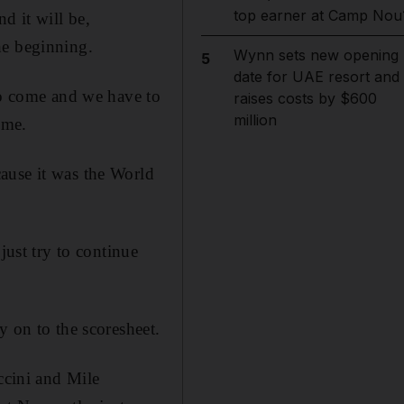
top earner at Camp Nou
d it will be,
the beginning.
Wynn sets new opening
5
date for UAE resort and
 to come and we have to
raises costs by $600
million
ome.
ause it was the World
just try to continue
y on to the scoresheet.
ccini and Mile