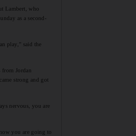
but Lambert, who
unday as a second-
an play,” said the
ss from Jordan
came strong and got
ways nervous, you are
 how you are going to