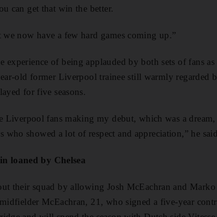
u can get that win the better.
ut we now have a few hard games coming up.”
e experience of being applauded by both sets of fans a
year-old former Liverpool trainee still warmly regarde
layed for five seasons.
he Liverpool fans making my debut, which was a dream, 
 who showed a lot of respect and appreciation,” he said
n loaned by Chelsea
out their squad by allowing Josh McEachran and Marko 
 midfielder McEachran, 21, who signed a five-year contra
ridge and will spend the season with Dutch side Vites