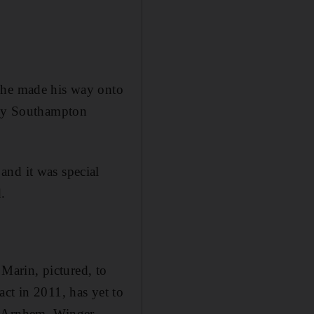
s he made his way onto
d by Southampton
and it was special
.
Marin, pictured, to
ct in 2011, has yet to
se Arnhem. Winger