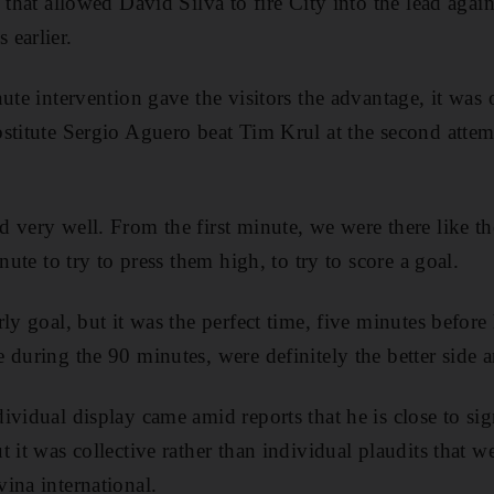
 that allowed David Silva to fire City into the lead again
earlier.
nute intervention gave the visitors the advantage, it was
stitute Sergio Aguero beat Tim Krul at the second attem
 very well. From the first minute, we were there like 
nute to try to press them high, to try to score a goal.
ly goal, but it was the perfect time, five minutes before 
 during the 90 minutes, were definitely the better side 
ividual display came amid reports that he is close to sig
 it was collective rather than individual plaudits that wer
ina ­international.