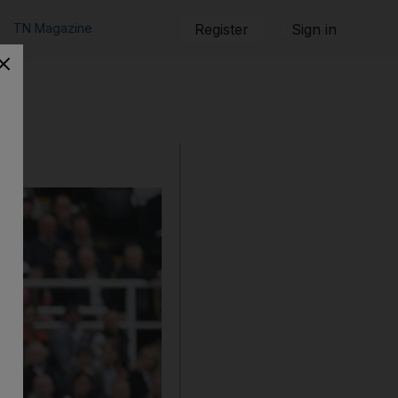
TN Magazine
Register
Sign in