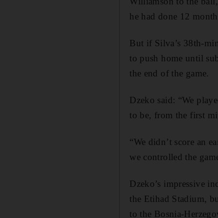
Williamson to the ball,
he had done 12 months 
But if Silva’s 38th-mi
to push home until sub
the end of the game.
Dzeko said: “We played
to be, from the first mi
“We didn’t score an ear
we controlled the game
Dzeko’s impressive ind
the Etihad Stadium, but
to the Bosnia-Herzegov