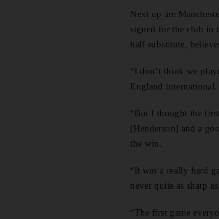
Next up are Manchester
signed for the club i
half substitute, belie
“I don’t think we playe
England international.
“But I thought the fir
[Henderson] and a goo
the win.
“It was a really hard g
never quite as sharp a
“The first game everyo