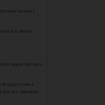
the team because I
where it is always
first league title since
 Rodgers’s side a
s that tore opponents