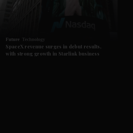
Future
Technology
SpaceX revenue surges in debut results,
with strong growth in Starlink business