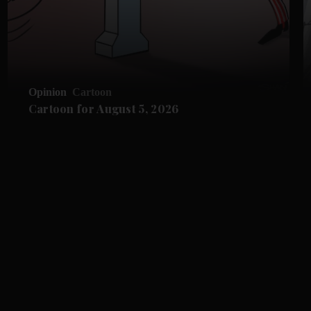
Opinion
Cartoon
Cartoon for August 5, 2026