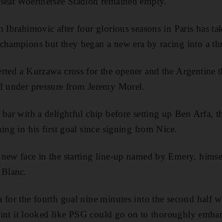
-seat Woerthersee Stadion remained empty.
n Ibrahimovic after four glorious seasons in Paris has ta
champions but they began a new era by racing into a thre
rted a Kurzawa cross for the opener and the Argentine 
nd under pressure from Jeremy Morel.
 bar with a delightful chip before setting up Ben Arfa, 
ing in his first goal since signing from Nice.
new face in the starting line-up named by Emery, himself
 Blanc.
 for the fourth goal nine minutes into the second half 
point it looked like PSG could go on to thoroughly embarr