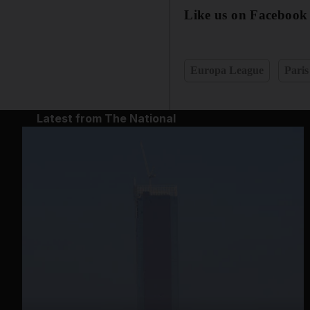
Like us on Facebook
Europa League
Paris
Latest from The National