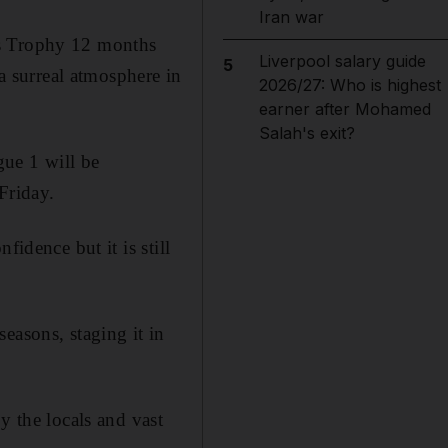
Iran war
s Trophy 12 months
Liverpool salary guide
5
 a surreal atmosphere in
2026/27: Who is highest
earner after Mohamed
Salah's exit?
igue 1 will be
 Friday.
idence but it is still
easons, staging it in
y the locals and vast