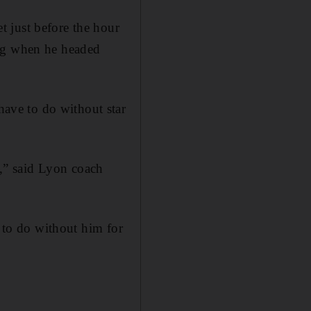
 just before the hour
ing when he headed
ave to do without star
s,” said Lyon coach
d to do without him for