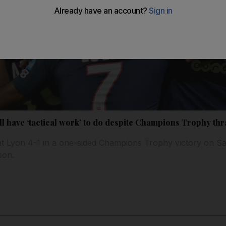
ll have ‘tactical work’ to do despite Champions Trophy th
at Lyon 4-1 in a one-sided Champions Trophy victory on Sa
son.