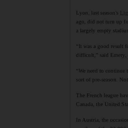
Lyon, last season's
Lig
ago, did not turn up fo
a largely empty stadiu
“It was a good result f
difficult,” said Emery,
“We need to continue th
sort of pre-season. Not 
The French league have
Canada, the United Sta
In Austria, the occasi