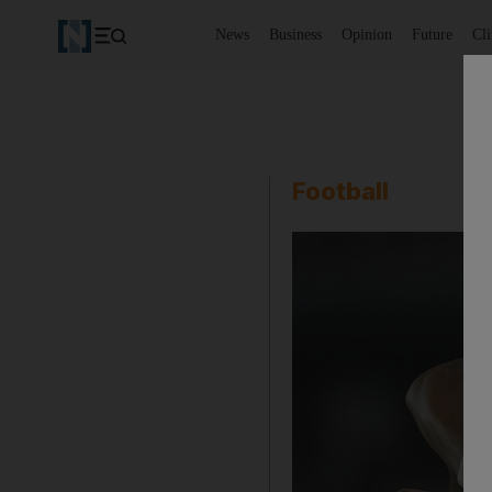
News
Business
Opinion
Future
Cl
Football