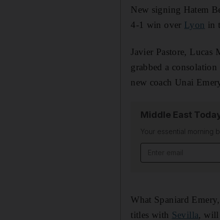
New signing Hatem Be
4-1 win over
Lyon
in 
Javier Pastore, Lucas
grabbed a consolation
new coach Unai Emery 
Middle East Toda
Your essential morning b
Email address
What Spaniard Emery, 
titles with
Sevilla
, wil