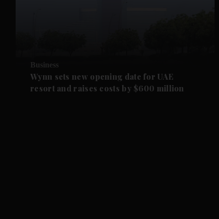
Business
Wynn sets new opening date for UAE
resort and raises costs by $600 million