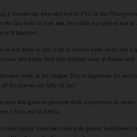
ue 1
runners-up who also lost to PSG in the Champion
r the first hour at least and the match was played out in
m in Klagenfurt.
or us but there us still a lot of tactical work to do and L
 whose side begin their title defence away at Bastia next
is next week in the league. This is important for our conf
all the players are fully fit yet.”
 used this game to promote their competition in recent s
tes, China and in Africa.
on could hardly have been met with greater indifference b