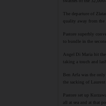
swathes of the 32,000
The departure of Zlata
quality away from the 
Pastore superbly conve
to bundle in the seco
Angel Di Maria hit the
taking a touch and lash
Ben Arfa was the only 
the sacking of Laurent
Pastore set up Kurzawa
all at sea and at that 