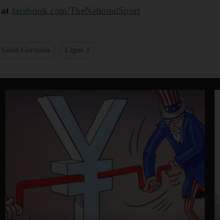
 at
facebook.com/TheNationalSport
 Saint-Germain
Ligue 1