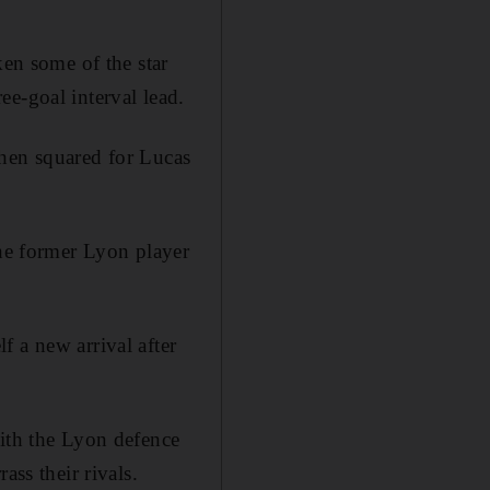
ken some of the star
e-goal interval lead.
then squared for Lucas
the former Lyon player
 a new arrival after
with the Lyon defence
ass their rivals.