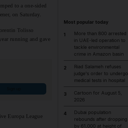
mped to a one-sided
ener, on Saturday.
Most popular today
orentin Tolisso
More than 800 arrested
1
 year running and gave
in UAE-led operation to
tackle environmental
crime in Amazon basin
Riad Salameh refuses
2
judge's order to undergo
medical tests in hospital
Sign up
Cartoon for August 5,
3
2026
Dubai population
4
tive Europa League
rebounds after dropping
by 61,000 at height of