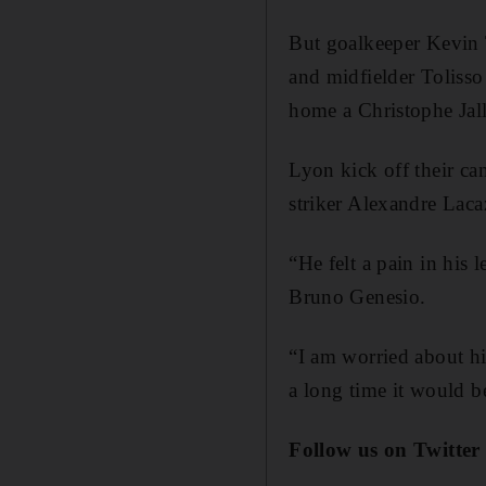
But goalkeeper Kevin 
and midfielder Toliss
home a Christophe Jall
Lyon kick off their c
striker Alexandre Lacaz
“He felt a pain in his 
Bruno Genesio.
“I am worried about hi
a long time it would b
Follow us on Twitte