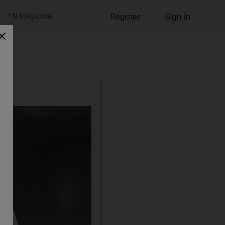
TN Magazine
Register
Sign in