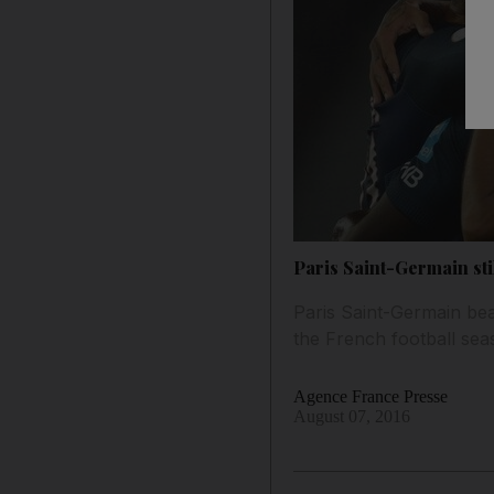
Paris Saint-Germain sti
Paris Saint-Germain be
the French football sea
Agence France Presse
August 07, 2016