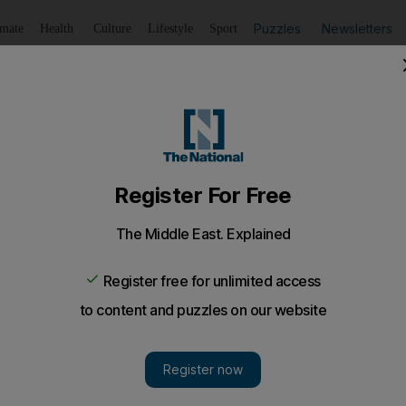
Puzzles
Newsletters
imate
Health
Culture
Lifestyle
Sport
Listen
to article
Save
article
Share
article
Listen to article