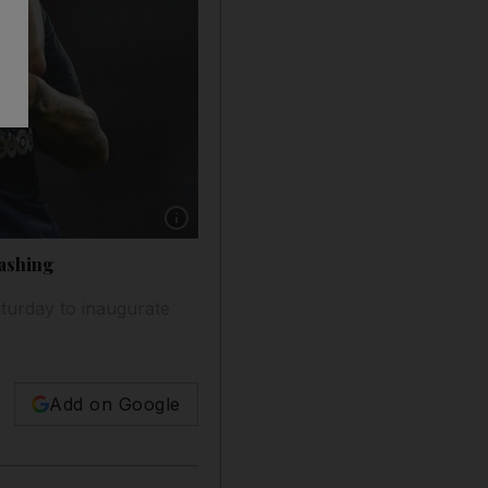
Show caption: Paris Saint-Germain players cele
rashing
turday to inaugurate
Add on Google