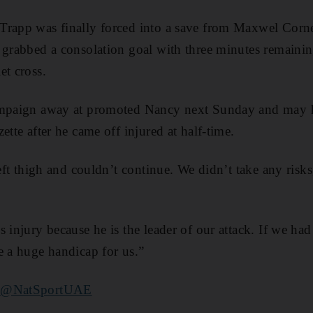
Trapp was finally forced into a save from Maxwel Cornet
o grabbed a consolation goal with three minutes remain
et cross.
ampaign away at promoted Nancy next Sunday and may h
ette after he came off injured at half-time.
left thigh and couldn’t continue. We didn’t take any risk
s injury because he is the leader of our attack. If we ha
e a huge handicap for us.”
r
@NatSportUAE