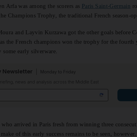
n Arfa was among the scorers as
Paris Saint-Germain
ro
the Champions Trophy, the traditional French season-op
 Moura and Layvin Kurzawa got the other goals before C
 as the French champions won the trophy for the fourth
some early silverware.
y Newsletter
Monday to Friday
riefing, news and analysis across the Middle East
who arrived in Paris fresh from winning three consecu
l make of this early success remains to be seen, however.