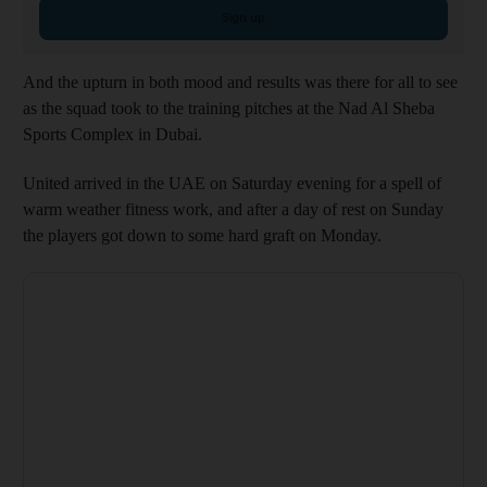
Sign up
And the upturn in both mood and results was there for all to see
as the squad took to the training pitches at the Nad Al Sheba
Sports Complex in Dubai.
United arrived in the UAE on Saturday evening for a spell of
warm weather fitness work, and after a day of rest on Sunday
the players got down to some hard graft on Monday.