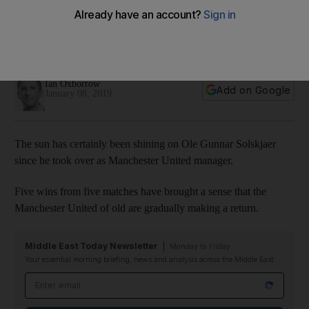
training camp
Pleasant weather greeted the Premier League side at the
Nad Al Sheba complex
Ian Oxborrow
Add on Google
January 08, 2019
The sun has certainly been shining on Ole Gunnar Solskjaer
since he took over as Manchester United manager.
Five wins from five matches have brought a sense that the
Manchester United of old are gradually making a return.
Middle East Today Newsletter
Monday to Friday
Your essential morning briefing, news and analysis across the Middle East
Email address