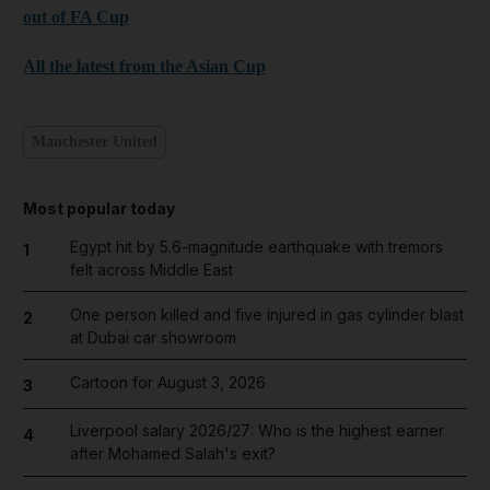
out of FA Cup
All the latest from the Asian Cup
Manchester United
Most popular today
Egypt hit by 5.6-magnitude earthquake with tremors
1
felt across Middle East
One person killed and five injured in gas cylinder blast
2
at Dubai car showroom
Cartoon for August 3, 2026
3
Liverpool salary 2026/27: Who is the highest earner
4
after Mohamed Salah's exit?