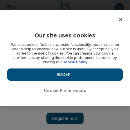
Listen to article
Listen
Save
Share
Our site uses cookies
Football
We use cookies for basic website functionality, personalisation
and to help us analyse how our site is used. By accepting, you
agree to the use of cookies. You can change your cookie
preferences by clicking the cookie preferences button or by
visiting our
Cookie Policy
ACCEPT
Cookie Preferences
Show 
Manchester United put in the hard yards during Dubai