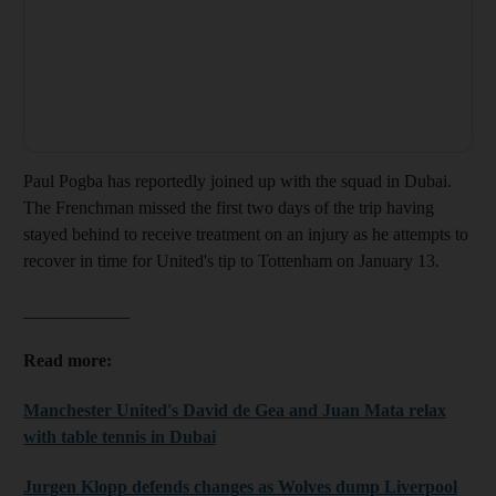
Paul Pogba has reportedly joined up with the squad in Dubai.
The Frenchman missed the first two days of the trip having
stayed behind to receive treatment on an injury as he attempts to
recover in time for United's tip to Tottenham on January 13.
____________
Read more:
Manchester United's David de Gea and Juan Mata relax
with table tennis in Dubai
Jurgen Klopp defends changes as Wolves dump Liverpool