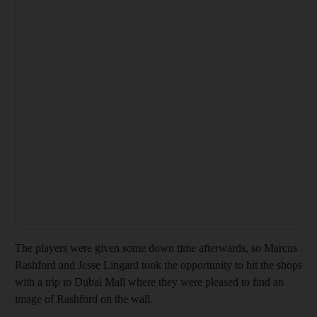
The players were given some down time afterwards, so Marcus
Rashford and Jesse Lingard took the opportunity to hit the shops
with a trip to Dubai Mall where they were pleased to find an
image of Rashford on the wall.