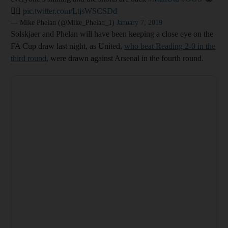
👍🏻
pic.twitter.com/LtjsWSCSDd
— Mike Phelan (@Mike_Phelan_1)
January 7, 2019
Solskjaer and Phelan will have been keeping a close eye on the
FA Cup draw last night, as United,
who beat Reading 2-0 in the
third round
, were drawn against Arsenal in the fourth round.