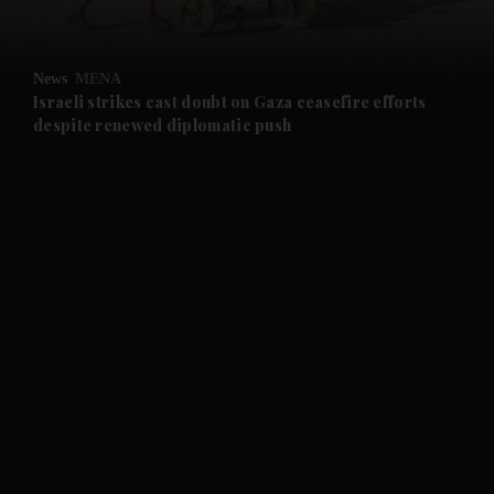
and Opinion submenu
News
MENA
and Future submenu
Israeli strikes cast doubt on Gaza ceasefire efforts
despite renewed diplomatic push
and Climate submenu
and Culture submenu
and Lifestyle submenu
and Sport submenu