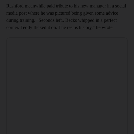
Rashford meanwhile paid tribute to his new manager in a social
media post where he was pictured being given some advice
during training. "Seconds left.. Becks whipped in a perfect
corner. Teddy flicked it on. The rest is history," he wrote.