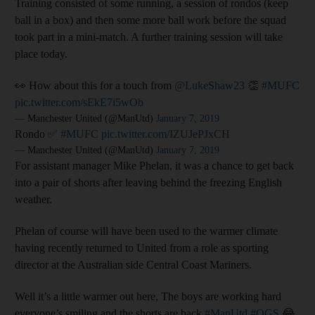
Training consisted of some running, a session of rondos (keep
ball in a box) and then some more ball work before the squad
took part in a mini-match. A further training session will take
place today.
👀 How about this for a touch from
@LukeShaw23
👏
#MUFC
pic.twitter.com/sEkE7i5wOb
— Manchester United (@ManUtd)
January 7, 2019
Rondo ✅
#MUFC
pic.twitter.com/IZUJePJxCH
— Manchester United (@ManUtd)
January 7, 2019
For assistant manager Mike Phelan, it was a chance to get back
into a pair of shorts after leaving behind the freezing English
weather.
Phelan of course will have been used to the warmer climate
having recently returned to United from a role as sporting
director at the Australian side Central Coast Mariners.
Well it’s a little warmer out here, The boys are working hard
everyone’s smiling and the shorts are back
#ManUtd
#OGS
😂