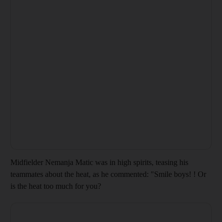
Midfielder Nemanja Matic was in high spirits, teasing his
teammates about the heat, as he commented: "Smile boys! ! Or
is the heat too much for you?