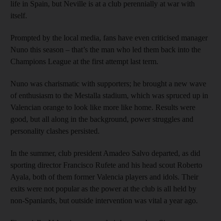
life in Spain, but Neville is at a club perennially at war with
itself.
Prompted by the local media, fans have even criticised manager
Nuno this season – that’s the man who led them back into the
Champions League at the first attempt last term.
Nuno was charismatic with supporters; he brought a new wave
of enthusiasm to the Mestalla stadium, which was spruced up in
Valencian orange to look like more like home. Results were
good, but all along in the background, power struggles and
personality clashes persisted.
In the summer, club president Amadeo Salvo departed, as did
sporting director Francisco Rufete and his head scout Roberto
Ayala, both of them former Valencia players and idols. Their
exits were not popular as the power at the club is all held by
non-Spaniards, but outside intervention was vital a year ago.