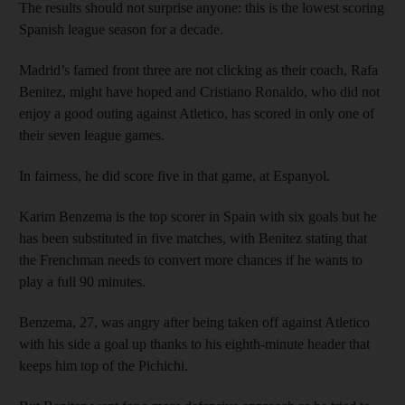
The results should not surprise anyone: this is the lowest scoring
Spanish league season for a decade.
Madrid’s famed front three are not clicking as their coach, Rafa
Benitez, might have hoped and Cristiano Ronaldo, who did not
enjoy a good outing against Atletico, has scored in only one of
their seven league games.
In fairness, he did score five in that game, at Espanyol.
Karim Benzema is the top scorer in Spain with six goals but he
has been substituted in five matches, with Benitez stating that
the Frenchman needs to convert more chances if he wants to
play a full 90 minutes.
Benzema, 27, was angry after being taken off against Atletico
with his side a goal up thanks to his eighth-minute header that
keeps him top of the Pichichi.