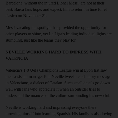
Barcelona, without the injured Lionel Messi, are not at their
best. Barca fans hope, and expect, him to return in time for el
clasico on November 21.
Messi vacating the spotlight has provided the opportunity for
other players to shine, yet La Liga’s leading individual lights are
stumbling, just like the teams they play for.
NEVILLE WORKING HARD TO IMPRESS WITH
VALENCIA
Valencia’s 1-0 Uefa Champions League win at Lyon last saw
their assistant manager Phil Neville tweet a celebratory message
in Valenciano, a dialect of Catalan. Such small details go down
well with fans who appreciate it when an outsider tries to
understand the nuances of the culture surrounding his new club.
Neville is working hard and impressing everyone there,
throwing himself into learning Spanish. His family is also loving