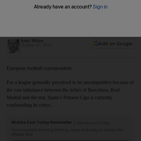
Lionel Messi’s injury absence leaving an empty spotlight in
Primera Liga
This is the lowest scoring Spanish league season for a
decade.
Andy Mitten
Add on Google
October 07, 2015
European football correspondent
For a league generally perceived to be uncompetitive because of
the vast imbalance between the riches of Barcelona, Real
Madrid and the rest, Spain’s Primera Liga is currently
confounding its critics.
Middle East Today Newsletter
Monday to Friday
Your essential morning briefing, news and analysis across the
Middle East