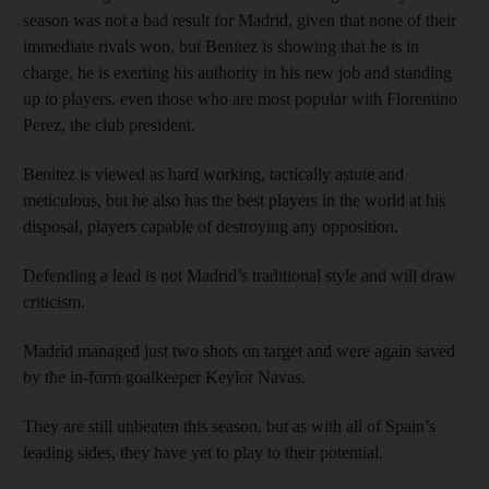
season was not a bad result for Madrid, given that none of their
immediate rivals won, but Benitez is showing that he is in
charge, he is exerting his authority in his new job and standing
up to players, even those who are most popular with Florentino
Perez, the club president.
Benitez is viewed as hard working, tactically astute and
meticulous, but he also has the best players in the world at his
disposal, players capable of destroying any opposition.
Defending a lead is not Madrid’s traditional style and will draw
criticism.
Madrid managed just two shots on target and were again saved
by the in-form goalkeeper Keylor Navas.
They are still unbeaten this season, but as with all of Spain’s
leading sides, they have yet to play to their potential.