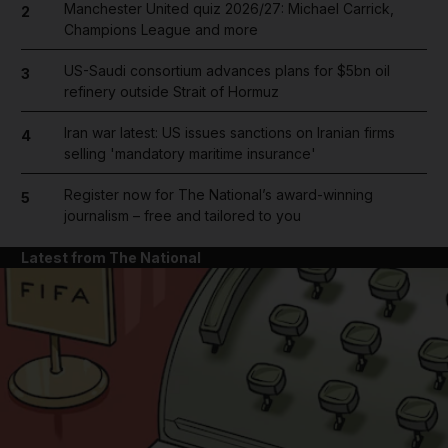
Manchester United quiz 2026/27: Michael Carrick,
2
Champions League and more
US-Saudi consortium advances plans for $5bn oil
3
refinery outside Strait of Hormuz
Iran war latest: US issues sanctions on Iranian firms
4
selling 'mandatory maritime insurance'
Register now for The National’s award-winning
5
journalism – free and tailored to you
Latest from The National