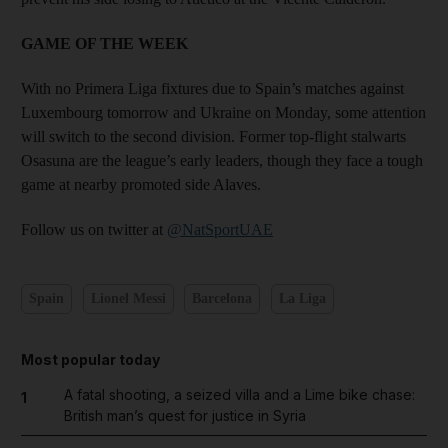
GAME OF THE WEEK
With no Primera Liga fixtures due to Spain’s matches against
Luxembourg tomorrow and Ukraine on Monday, some attention
will switch to the second division. Former top-flight stalwarts
Osasuna are the league’s early leaders, though they face a tough
game at nearby promoted side Alaves.
Follow us on twitter at
@NatSportUAE
Spain
Lionel Messi
Barcelona
La Liga
Most popular today
A fatal shooting, a seized villa and a Lime bike chase:
1
British man’s quest for justice in Syria