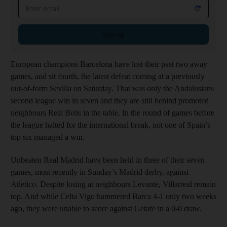
Sign up
European champions Barcelona have lost their past two away
games, and sit fourth, the latest defeat coming at a previously
out-of-form Sevilla on Saturday. That was only the Andalusians
second league win in seven and they are still behind promoted
neighbours Real Betis in the table. In the round of games before
the league halted for the international break, not one of Spain’s
top six managed a win.
Unbeaten Real Madrid have been held in three of their seven
games, most recently in Sunday’s Madrid derby, against
Atletico. Despite losing at neighbours Levante, Villarreal remain
top. And while Celta Vigo hammered Barca 4-1 only two weeks
ago, they were unable to score against Getafe in a 0-0 draw.