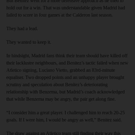
But Benitez went for a more defensive approach as he tried to
hold out for a win. That was understandable given Madrid had
failed to score in four games at the Calderon last season.
They had a lead.
They wanted to keep it.
In hindsight, Madrid fans think their team should have killed off
their lacklustre neighbours, and Benitez’s tactic failed when new
Atletico signing, Luciano Vietto, grabbed an 83rd-minute
equaliser. Two dropped points and an unhappy player brought
scrutiny and speculation about Benitez’s deteriorating
relationship with Benzema, but Madrid’s coach acknowledged
that while Benzema may be angry, the pair get along fine.
“I consider him a great player. I challenged him to reach 20-25
goals. If I were him, I would be angry as well,” Benitez said.
The draw against an Atletico team still finding their way this