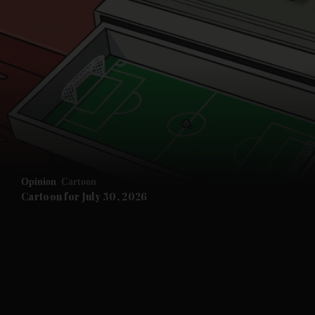
Opinion
Cartoon
Cartoon for July 30, 2026