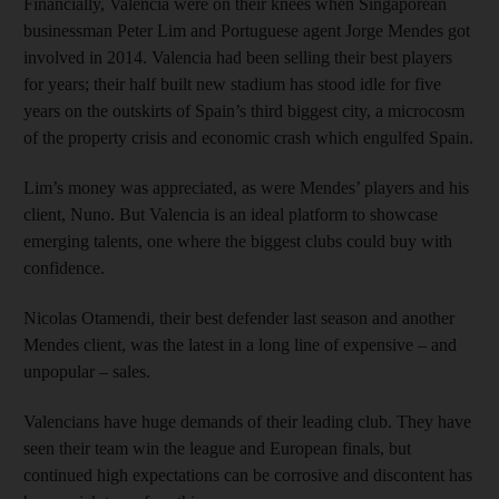
Financially, Valencia were on their knees when Singaporean
businessman Peter Lim and Portuguese agent Jorge Mendes got
involved in 2014. Valencia had been selling their best players
for years; their half built new stadium has stood idle for five
years on the outskirts of Spain’s third biggest city, a microcosm
of the property crisis and economic crash which engulfed Spain.
Lim’s money was appreciated, as were Mendes’ players and his
client, Nuno. But Valencia is an ideal platform to showcase
emerging talents, one where the biggest clubs could buy with
confidence.
Nicolas Otamendi, their best defender last season and another
Mendes client, was the latest in a long line of expensive – and
unpopular – sales.
Valencians have huge demands of their leading club. They have
seen their team win the league and European finals, but
continued high expectations can be corrosive and discontent has