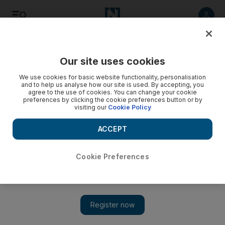
Listen
Save
Share
Our site uses cookies
Football
We use cookies for basic website functionality, personalisation
and to help us analyse how our site is used. By accepting, you
agree to the use of cookies. You can change your cookie
preferences by clicking the cookie preferences button or by
visiting our
Cookie Policy
ACCEPT
Cookie Preferences