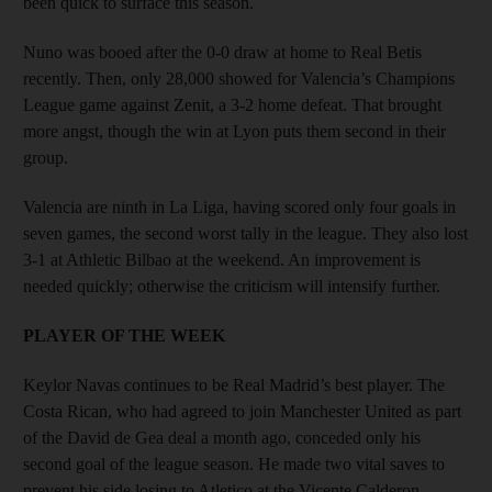
been quick to surface this season.
Nuno was booed after the 0-0 draw at home to Real Betis
recently. Then, only 28,000 showed for Valencia’s Champions
League game against Zenit, a 3-2 home defeat. That brought
more angst, though the win at Lyon puts them second in their
group.
Valencia are ninth in La Liga, having scored only four goals in
seven games, the second worst tally in the league. They also lost
3-1 at Athletic Bilbao at the weekend. An improvement is
needed quickly; otherwise the criticism will intensify further.
PLAYER OF THE WEEK
Keylor Navas continues to be Real Madrid’s best player. The
Costa Rican, who had agreed to join Manchester United as part
of the David de Gea deal a month ago, conceded only his
second goal of the league season. He made two vital saves to
prevent his side losing to Atletico at the Vicente Calderon.