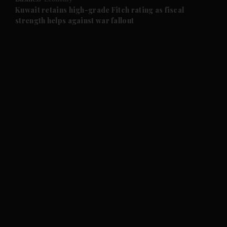
and Future submenu
Kuwait retains high-grade Fitch rating as fiscal
strength helps against war fallout
and Climate submenu
and Culture submenu
and Lifestyle submenu
and Sport submenu