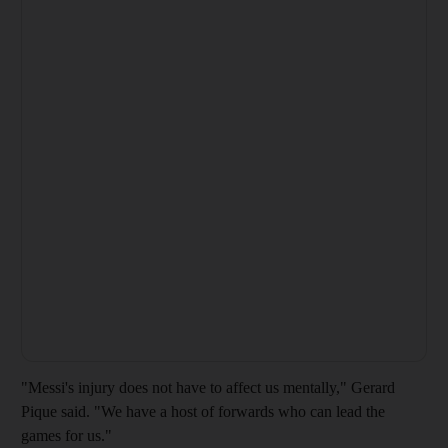
"Messi's injury does not have to affect us mentally," Gerard
Pique said. "We have a host of forwards who can lead the
games for us."