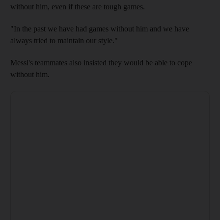
without him, even if these are tough games.
"In the past we have had games without him and we have
always tried to maintain our style."
Messi's teammates also insisted they would be able to cope
without him.