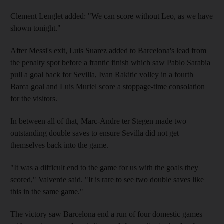
Clement Lenglet added: "We can score without Leo, as we have
shown tonight."
After Messi's exit, Luis Suarez added to Barcelona's lead from
the penalty spot before a frantic finish which saw Pablo Sarabia
pull a goal back for Sevilla, Ivan Rakitic volley in a fourth
Barca goal and Luis Muriel score a stoppage-time consolation
for the visitors.
In between all of that, Marc-Andre ter Stegen made two
outstanding double saves to ensure Sevilla did not get
themselves back into the game.
"It was a difficult end to the game for us with the goals they
scored," Valverde said. "It is rare to see two double saves like
this in the same game."
The victory saw Barcelona end a run of four domestic games