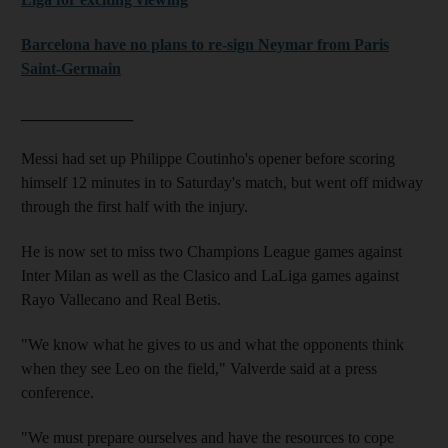
Barcelona have no plans to re-sign Neymar from Paris
Saint-Germain
______________
Messi had set up Philippe Coutinho's opener before scoring
himself 12 minutes in to Saturday's match, but went off midway
through the first half with the injury.
He is now set to miss two Champions League games against
Inter Milan as well as the Clasico and LaLiga games against
Rayo Vallecano and Real Betis.
"We know what he gives to us and what the opponents think
when they see Leo on the field," Valverde said at a press
conference.
"We must prepare ourselves and have the resources to cope