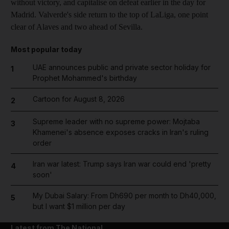
without victory, and capitalise on defeat earlier in the day for
Madrid. Valverde's side return to the top of LaLiga, one point
clear of Alaves and two ahead of Sevilla.
Most popular today
UAE announces public and private sector holiday for
1
Prophet Mohammed's birthday
Cartoon for August 8, 2026
2
Supreme leader with no supreme power: Mojtaba
3
Khamenei's absence exposes cracks in Iran's ruling
order
Iran war latest: Trump says Iran war could end 'pretty
4
soon'
My Dubai Salary: From Dh690 per month to Dh40,000,
5
but I want $1 million per day
Latest from The National