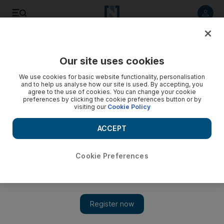
Listen to article
Listen
Save
Share
Our site uses cookies
Football
We use cookies for basic website functionality, personalisation
and to help us analyse how our site is used. By accepting, you
agree to the use of cookies. You can change your cookie
preferences by clicking the cookie preferences button or by
visiting our
Cookie Policy
ACCEPT
Cookie Preferences
Show 
Lionel Messi out of El clasico clash for Barcelona due to