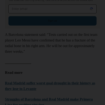
Your essential morning briefing, news and analysis across the Middle East
Email address
Sign up
A Barcelona statement said: "Tests carried out on the first team
player Leo Messi have confirmed that he has a fracture of the
radial bone in his right arm. He will be out for approximately
three weeks."
______________
Read more
Real Madrid suffer worst goal drought in their history as
they lose to Levante
Struggles of Barcelona and Real Madrid make Primera
Liga for exciting viewing