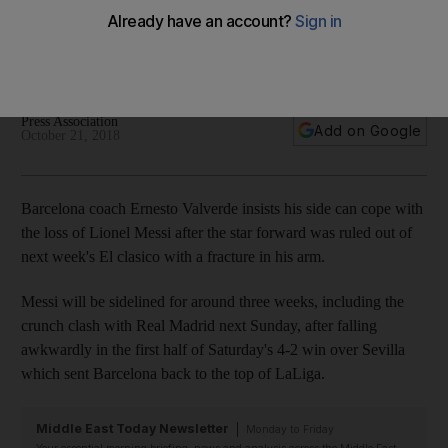
fracture in his arm
The Argentine out for three weeks with the injury, meaning
he will miss October 28 showdown with Real Madrid
Press Association
Add on Google
October 21, 2018
Barcelona coach Ernesto Valverde insists his side can cope with
the loss of Lionel Messi after the star forward was ruled out of
next week's El clasico with a fracture in his arm.
Messi will be sidelined for around three weeks, including the
crunch clash with Real Madrid next Sunday, after falling
awkwardly in the first half of Saturday's 4-2 win over Sevilla
which sent Barcelona back to the top of LaLiga.
Middle East Today Newsletter
Monday to Friday