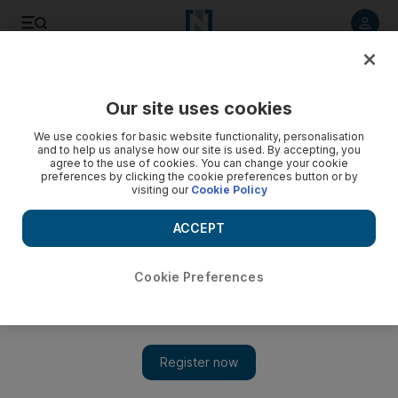
Listen to article
Listen
Save
Share
Our site uses cookies
Football
We use cookies for basic website functionality, personalisation
and to help us analyse how our site is used. By accepting, you
agree to the use of cookies. You can change your cookie
preferences by clicking the cookie preferences button or by
visiting our
Cookie Policy
ACCEPT
Cookie Preferences
Show 
Lingering tweaks dog Man City’s Kompany, who vows to