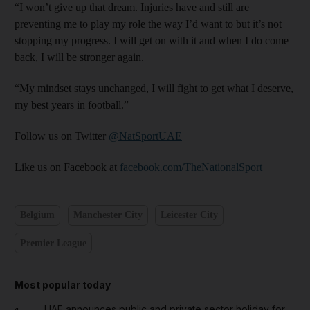
“I won’t give up that dream. Injuries have and still are
preventing me to play my role the way I’d want to but it’s not
stopping my progress. I will get on with it and when I do come
back, I will be stronger again.
“My mindset stays unchanged, I will fight to get what I deserve,
my best years in football.”
Follow us on Twitter
@NatSportUAE
Like us on Facebook at
facebook.com/TheNationalSport
Belgium
Manchester City
Leicester City
Premier League
Most popular today
UAE announces public and private sector holiday for