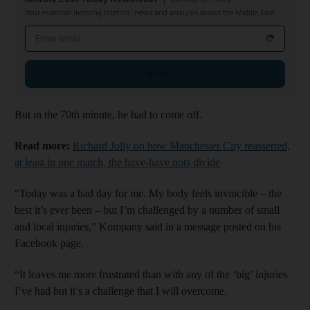
Your essential morning briefing, news and analysis across the Middle East
Email address
Sign up
But in the 70th minute, he had to come off.
Read more:
Richard Jolly on how Manchester City reasserted,
at least in one match, the have-have nots divide
“Today was a bad day for me. My body feels invincible – the
best it’s ever been – but I’m challenged by a number of small
and local injuries,” Kompany said in a message posted on his
Facebook page.
“It leaves me more frustrated than with any of the ‘big’ injuries
I’ve had but it’s a challenge that I will overcome.