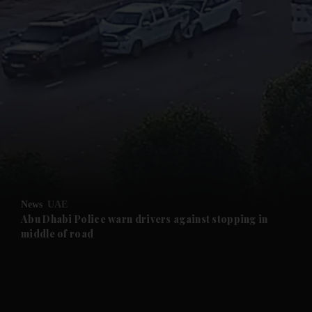
and News submenu
and Business submenu
and Opinion submenu
News
UAE
and Future submenu
Abu Dhabi Police warn drivers against stopping in
middle of road
and Climate submenu