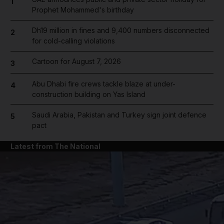
1
Prophet Mohammed's birthday
Dh19 million in fines and 9,400 numbers disconnected
2
for cold-calling violations
Cartoon for August 7, 2026
3
Abu Dhabi fire crews tackle blaze at under-
4
construction building on Yas Island
Saudi Arabia, Pakistan and Turkey sign joint defence
5
pact
Latest from The National