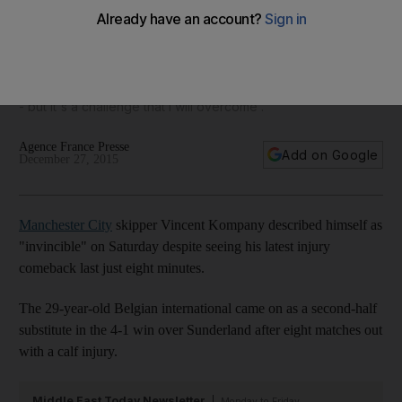
fight for ‘my best years in football’
'My body feels invincible' says Manchester City captain
Vincent Kompany, despite his immediate sub-off after
subbing on in Saturday's match, which 'leaves me frustrated
- but it's a challenge that I will overcome'.
Agence France Presse
Add on Google
December 27, 2015
Manchester City
skipper Vincent Kompany described himself as
"invincible" on Saturday despite seeing his latest injury
comeback last just eight minutes.
The 29-year-old Belgian international came on as a second-half
substitute in the 4-1 win over Sunderland after eight matches out
with a calf injury.
Middle East Today Newsletter
Monday to Friday