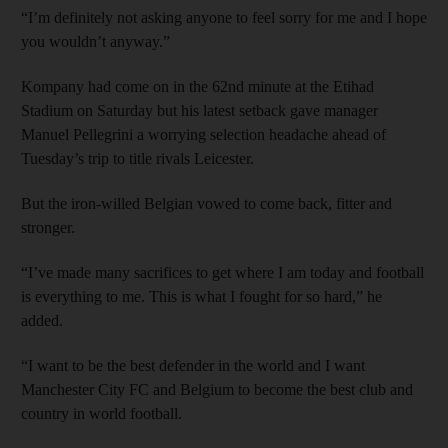
“I’m definitely not asking anyone to feel sorry for me and I hope
you wouldn’t anyway.”
Kompany had come on in the 62nd minute at the Etihad
Stadium on Saturday but his latest setback gave manager
Manuel Pellegrini a worrying selection headache ahead of
Tuesday’s trip to title rivals Leicester.
But the iron-willed Belgian vowed to come back, fitter and
stronger.
“I’ve made many sacrifices to get where I am today and football
is everything to me. This is what I fought for so hard,” he
added.
“I want to be the best defender in the world and I want
Manchester City FC and Belgium to become the best club and
country in world football.