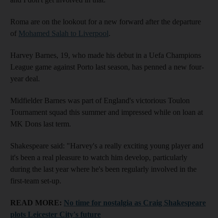
Roma are on the lookout for a new forward after the departure
of
Mohamed Salah to Liverpool
.
Harvey Barnes, 19, who made his debut in a Uefa Champions
League game against Porto last season, has penned a new four-
year deal.
Midfielder Barnes was part of England's victorious Toulon
Tournament squad this summer and impressed while on loan at
MK Dons last term.
Shakespeare said: "Harvey's a really exciting young player and
it's been a real pleasure to watch him develop, particularly
during the last year where he's been regularly involved in the
first-team set-up.
READ MORE:
No time for nostalgia as Craig Shakespeare
plots Leicester City's future