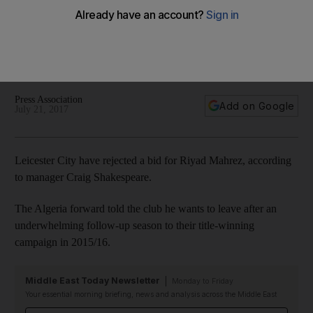
Mahrez turned down
The Algeria forward told the club he wants to leave after an
underwhelming follow-up season to their title-winning
campaign in 2015/16
Press Association
Add on Google
July 21, 2017
Leicester City have rejected a bid for Riyad Mahrez, according
to manager Craig Shakespeare.
The Algeria forward told the club he wants to leave after an
underwhelming follow-up season to their title-winning
campaign in 2015/16.
Middle East Today Newsletter
Monday to Friday
Your essential morning briefing, news and analysis across the Middle East