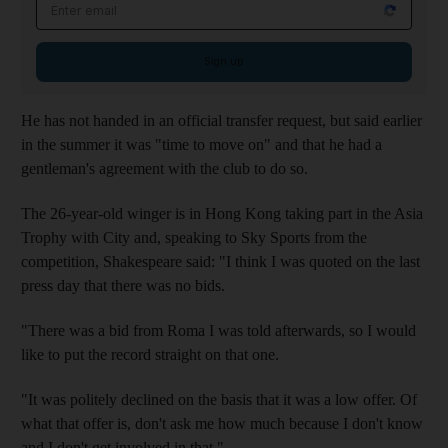
Email address
Sign up
He has not handed in an official transfer request, but said earlier
in the summer it was "time to move on" and that he had a
gentleman's agreement with the club to do so.
The 26-year-old winger is in Hong Kong taking part in the Asia
Trophy with City and, speaking to Sky Sports from the
competition, Shakespeare said: "I think I was quoted on the last
press day that there was no bids.
"There was a bid from Roma I was told afterwards, so I would
like to put the record straight on that one.
"It was politely declined on the basis that it was a low offer. Of
what that offer is, don't ask me how much because I don't know
and I don't get involved in that."