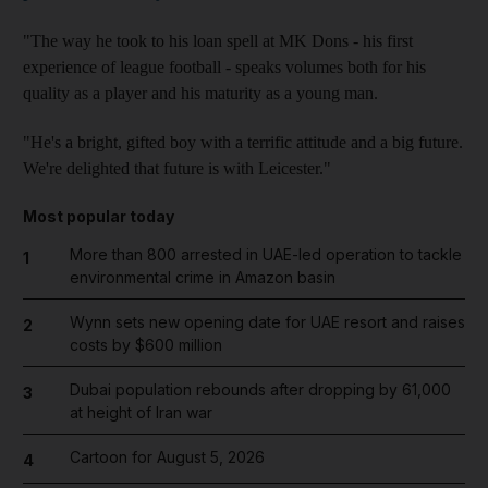
"The way he took to his loan spell at MK Dons - his first
experience of league football - speaks volumes both for his
quality as a player and his maturity as a young man.
"He's a bright, gifted boy with a terrific attitude and a big future.
We're delighted that future is with Leicester."
Most popular today
More than 800 arrested in UAE-led operation to tackle
1
environmental crime in Amazon basin
Wynn sets new opening date for UAE resort and raises
2
costs by $600 million
Dubai population rebounds after dropping by 61,000
3
at height of Iran war
Cartoon for August 5, 2026
4