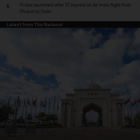
Probe launched after 17 injured on Air India flight from
5
Phuket to Delhi
Latest from The National
and News submenu
and Business submenu