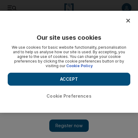
Listen to article
Listen
Save
Share
Our site uses cookies
Football
We use cookies for basic website functionality, personalisation
and to help us analyse how our site is used. By accepting, you
agree to the use of cookies. You can change your cookie
preferences by clicking the cookie preferences button or by
visiting our
Cookie Policy
ACCEPT
Cookie Preferences
Show 
Leicester City confirm 'low offer' from Roma for Riyad