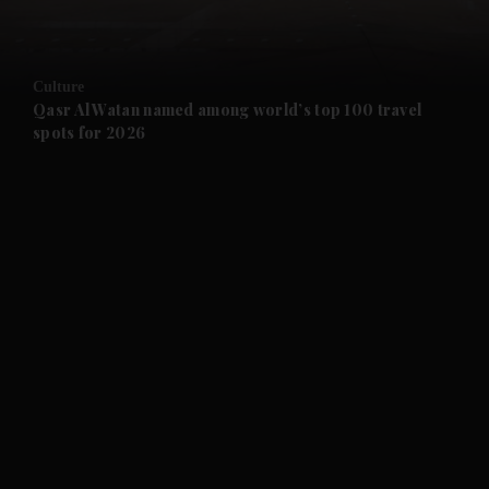
and Opinion submenu
Culture
and Future submenu
Qasr Al Watan named among world’s top 100 travel
spots for 2026
and Climate submenu
and Culture submenu
and Lifestyle submenu
and Sport submenu