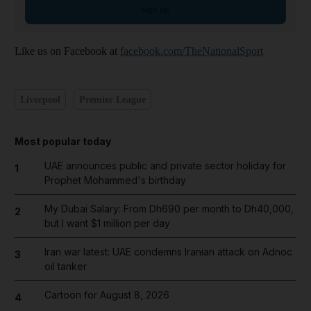
Sign up
Like us on Facebook at
facebook.com/TheNationalSport
Liverpool
Premier League
Most popular today
UAE announces public and private sector holiday for
1
Prophet Mohammed's birthday
My Dubai Salary: From Dh690 per month to Dh40,000,
2
but I want $1 million per day
Iran war latest: UAE condemns Iranian attack on Adnoc
3
oil tanker
Cartoon for August 8, 2026
4