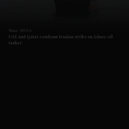
and Business submenu
and Opinion submenu
News
MENA
and Future submenu
UAE and Qatar condemn Iranian strike on Adnoc oil
tanker
and Climate submenu
and Culture submenu
and Lifestyle submenu
and Sport submenu