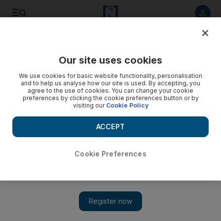
Listen to article
Listen
Save
Share
Our site uses cookies
Football
We use cookies for basic website functionality, personalisation
and to help us analyse how our site is used. By accepting, you
agree to the use of cookies. You can change your cookie
preferences by clicking the cookie preferences button or by
visiting our
Cookie Policy
ACCEPT
Cookie Preferences