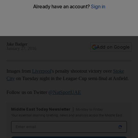
Klopp, Mignolet and Liverpool survive Stoke scare to reach
League Cup final – in pictures
Jake Badger
Add on Google
January 27, 2016
Images from
Liverpool
's penalty shootout victory over
Stoke
City
on Tuesday night in the League Cup semi-final at Anfield.
Follow us on Twitter
@NatSportUAE
Middle East Today Newsletter
Monday to Friday
Your essential morning briefing, news and analysis across the Middle East
Email address