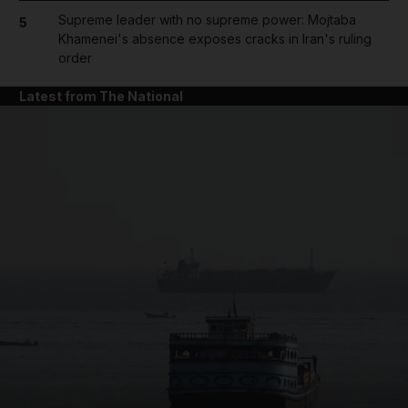
Supreme leader with no supreme power: Mojtaba
5
Khamenei's absence exposes cracks in Iran's ruling
order
Latest from The National
and News submenu