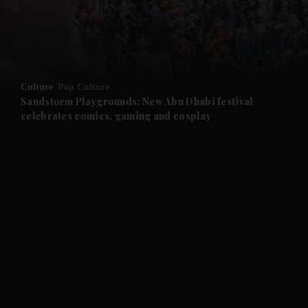
and Business submenu
and Opinion submenu
Culture
Pop Culture
and Future submenu
Sandstorm Playgrounds: New Abu Dhabi festival
celebrates comics, gaming and cosplay
and Climate submenu
and Culture submenu
and Lifestyle submenu
and Sport submenu