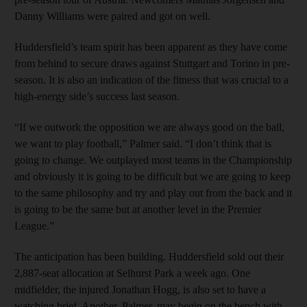
Danny Williams were paired and got on well.
Huddersfield’s team spirit has been apparent as they have come
from behind to secure draws against Stuttgart and Torino in pre-
season. It is also an indication of the fitness that was crucial to a
high-energy side’s success last season.
“If we outwork the opposition we are always good on the ball,
we want to play football,” Palmer said. “I don’t think that is
going to change. We outplayed most teams in the Championship
and obviously it is going to be difficult but we are going to keep
to the same philosophy and try and play out from the back and it
is going to be the same but at another level in the Premier
League.”
The anticipation has been building. Huddersfield sold out their
2,887-seat allocation at Selhurst Park a week ago. One
midfielder, the injured Jonathan Hogg, is also set to have a
watching brief. Another, Palmer, may begin on the bench with