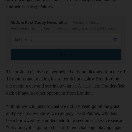
midfielder Kasey Palmer.
Middle East Today Newsletter
Monday to Friday
Your essential morning briefing, news and analysis across the Middle East
Email address
Sign up
The on-loan Chelsea player helped defy predictions from the off
12 months ago, making his senior debut against Brentford on
the opening day and scoring a winner. A year later, Huddersfield
kick off against other opponents from London.
“I think we will just do what we did last year, go on the grass
and play how we know we can play,” said Palmer, who has
been borrowed by Huddersfield for a second successive season.
“Obviously it is going to be a different challenge playing against