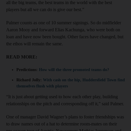
all the big teams, the best teams in the world with the best
players but all we can do is give our best.”
Palmer counts as one of 10 summer signings. So do midfielder
Aaron Mooy and forward Elias Kachunga, who were both on
loan and have now been bought. Other faces have changed, but
the ethos will remain the same.
READ MORE:
Predictions:
How will the three promoted teams do?
Richard Jolly:
With cash on the hip, Huddersfield Town find
themselves flush with players
“It is just about getting used to how each other play, building
relationships on the pitch and corresponding off it,” said Palmer.
One of manager David Wagner’s plans to foster friendships was
to draw names out of a hat to determine room-mates on their
pre-season tour of Austria. Newcomers Mathias Jorgensen and