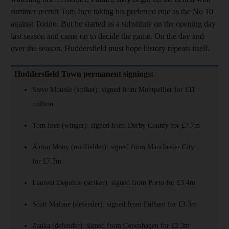
summer recruit Tom Ince taking his preferred role as the No 10
against Torino. But he started as a substitute on the opening day
last season and came on to decide the game. On the day and
over the season, Huddersfield must hope history repeats itself.
Huddersfield Town permanent signings:
Steve Mounie (striker): signed from Montpellier for £11
million
Tom Ince (winger): signed from Derby County for £7.7m
Aaron Mooy (midfielder): signed from Manchester City
for £7.7m
Laurent Depoitre (striker): signed from Porto for £3.4m
Scott Malone (defender): signed from Fulham for £3.3m
Zanka (defender): signed from Copenhagen for £2.3m