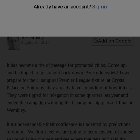
Huddersfield Town set out on Premier League quest
Newly promoted club kick off their 2017/18 campaign against
Crystal Palace on Saturday
Richard Jolly
Add on Google
August 10, 2017
It has become a rite of passage for promoted clubs. Come up,
and be tipped to go straight back down. As Huddersfield Town
prepare for their inaugural Premier League fixture, at Crystal
Palace on Saturday, they already have an inkling of how it feels.
They were tipped for relegation in some quarters last year and
ended the campaign winning the Championship play-off final at
Wembley.
It is understandable their confidence is undented by predictions
of doom. “We don’t feel we are going to get relegated, of course
so we will give our best and see where that gets us,” said the