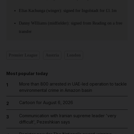
Elias Kachunga (winger): signed for Ingolstadt for £1.1m
Danny WIlliams (midfielder): signed from Reading on a free
transfer
Premier League
Austria
London
Most popular today
More than 800 arrested in UAE-led operation to tackle
1
environmental crime in Amazon basin
Cartoon for August 6, 2026
2
Communication with Iranian supreme leader 'very
3
difficult', Pezeshkian says