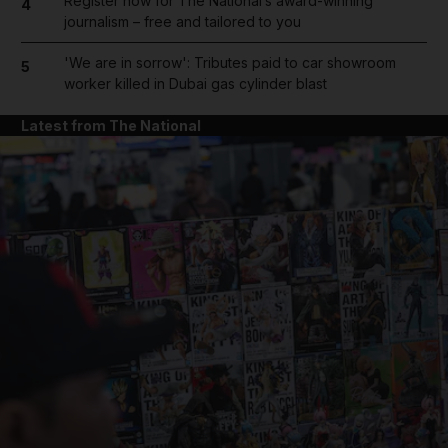
Register now for The National’s award-winning
4
journalism – free and tailored to you
'We are in sorrow': Tributes paid to car showroom
5
worker killed in Dubai gas cylinder blast
Latest from The National
and News submenu