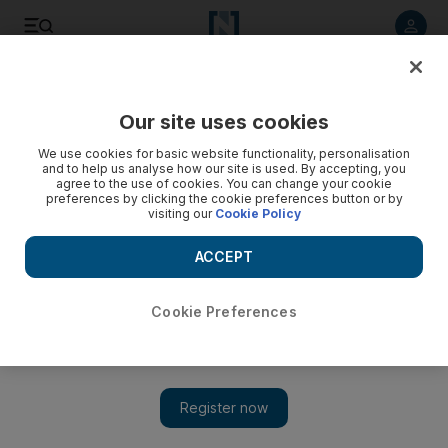
Listen to article
Listen
Save
Share
Our site uses cookies
Football
We use cookies for basic website functionality, personalisation
and to help us analyse how our site is used. By accepting, you
agree to the use of cookies. You can change your cookie
preferences by clicking the cookie preferences button or by
visiting our
Cookie Policy
ACCEPT
Cookie Preferences
Show 
Kasey Palmer undented by predictions of doom as