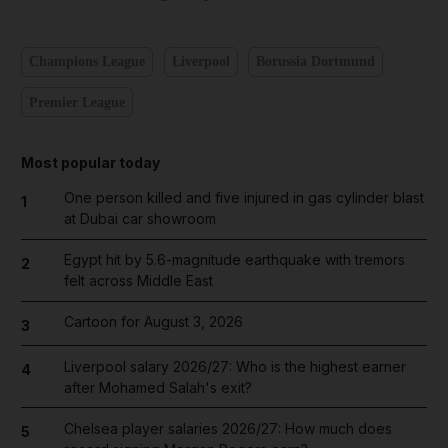
Champions League
Liverpool
Borussia Dortmund
Premier League
Most popular today
One person killed and five injured in gas cylinder blast
1
at Dubai car showroom
Egypt hit by 5.6-magnitude earthquake with tremors
2
felt across Middle East
Cartoon for August 3, 2026
3
Liverpool salary 2026/27: Who is the highest earner
4
after Mohamed Salah's exit?
Chelsea player salaries 2026/27: How much does
5