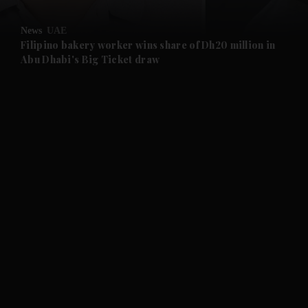
and Opinion submenu
News
UAE
and Future submenu
Filipino bakery worker wins share of Dh20 million in
Abu Dhabi's Big Ticket draw
and Climate submenu
and Culture submenu
and Lifestyle submenu
and Sport submenu