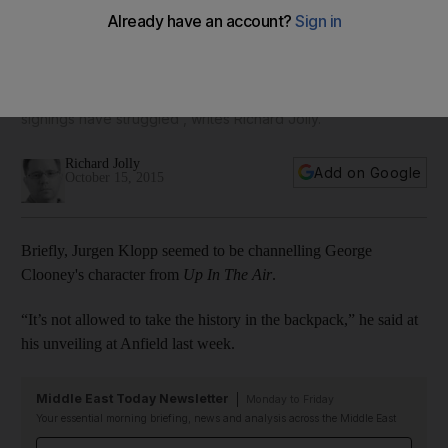
new players will too
If Jurgen Klopp arrives at a Liverpool weighed down by
recent history, the players he inherits, too carry the baggage
of 'their personal pasts, of a troubled 16 months when
signings have struggled', writes Richard Jolly.
Richard Jolly
Add on Google
October 15, 2015
Briefly, Jurgen Klopp seemed to be channelling George
Clooney's character from
Up In The Air
.
“It’s not allowed to take the history in the backpack,” he said at
his unveiling at Anfield last week.
Middle East Today Newsletter
Monday to Friday
Your essential morning briefing, news and analysis across the Middle East
Email address