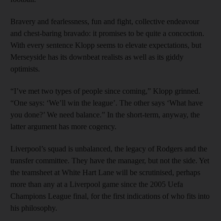
Bravery and fearlessness, fun and fight, collective endeavour
and chest-baring bravado: it promises to be quite a concoction.
With every sentence Klopp seems to elevate expectations, but
Merseyside has its downbeat realists as well as its giddy
optimists.
“I’ve met two types of people since coming,” Klopp grinned.
“One says: ‘We’ll win the league’. The other says ‘What have
you done?’ We need balance.” In the short-term, anyway, the
latter argument has more cogency.
Liverpool’s squad is unbalanced, the legacy of Rodgers and the
transfer committee. They have the manager, but not the side. Yet
the teamsheet at White Hart Lane will be scrutinised, perhaps
more than any at a Liverpool game since the 2005 Uefa
Champions League final, for the first indications of who fits into
his philosophy.