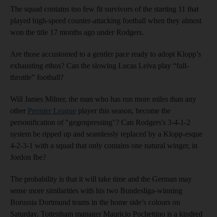
The squad contains too few fit survivors of the starting 11 that
played high-speed counter-attacking football when they almost
won the title 17 months ago under Rodgers.
Are those accustomed to a gentler pace ready to adopt Klopp’s
exhausting ethos? Can the slowing Lucas Leiva play “full-
throttle” football?
Will James Milner, the man who has run more miles than any
other
Premier League
player this season, become the
personification of "gegenpressing"? Can Rodgers's 3-4-1-2
system be ripped up and seamlessly replaced by a Klopp-esque
4-2-3-1 with a squad that only contains one natural winger, in
Jordon Ibe?
The probability is that it will take time and the German may
sense more similarities with his two Bundesliga-winning
Borussia Dortmund teams in the home side’s colours on
Saturday. Tottenham manager Mauricio Pochettino is a kindred