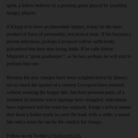
spirit, a fellow believer in a pressing game played by youthful,
hungry players.
If Klopp is to have an immediate impact, it may be the more
product of force of personality, not tactical nous. If his buoyancy
proves infectious, perhaps Liverpool will be sufficiently
galvanised that they stop losing leads. If he calls Simon
Mignolet a “great goalkeeper”, as he has, perhaps he will start to
perform like one.
Because his new charges have been weighed down by history:
not so much the quarter of a century Liverpool have endured
without winning the league title, but their personal pasts, of a
troubled 16 months when signings have struggled, individuals
have regressed and the team has relapsed. Klopp’s arrival means
they have a leader ready to carry the load, with a smile, a sound
bite and a sense he can be the catalyst for change.
Follow us on Twitter
@NatSportUAE