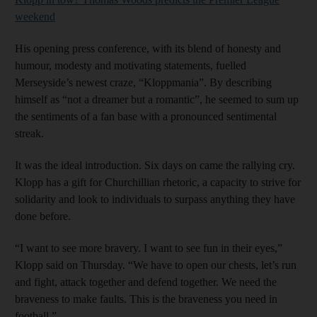
weekend
His opening press conference, with its blend of honesty and
humour, modesty and motivating statements, fuelled
Merseyside’s newest craze, “Kloppmania”. By describing
himself as “not a dreamer but a romantic”, he seemed to sum up
the sentiments of a fan base with a pronounced sentimental
streak.
It was the ideal introduction. Six days on came the rallying cry.
Klopp has a gift for Churchillian rhetoric, a capacity to strive for
solidarity and look to individuals to surpass anything they have
done before.
“I want to see more bravery. I want to see fun in their eyes,”
Klopp said on Thursday. “We have to open our chests, let’s run
and fight, attack together and defend together. We need the
braveness to make faults. This is the braveness you need in
football.”