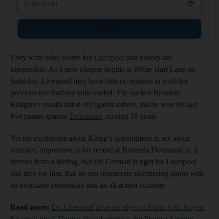
Sign up
They were wise words but
Liverpool
and history are
inseparable. As a new chapter begins at White Hart Lane on
Saturday, Liverpool may have historic reasons to wish the
previous one had not quite ended. The sacked Brendan
Rodgers's results tailed off against others, but he won his last
five games against
Tottenham
, scoring 18 goals.
Yet the excitement about Klopp’s appointment is not about
statistics, impressive as his record at Borussia Dortmund is. It
derives from a feeling, that the German is right for Liverpool
and they for him, that he can regenerate slumbering giants with
an oversized personality and an all-action alchemy.
Read more:
Do Liverpool have an edge on Spurs with Jurgen
Klopp in tow? Thomas Woods predicts the Premier League