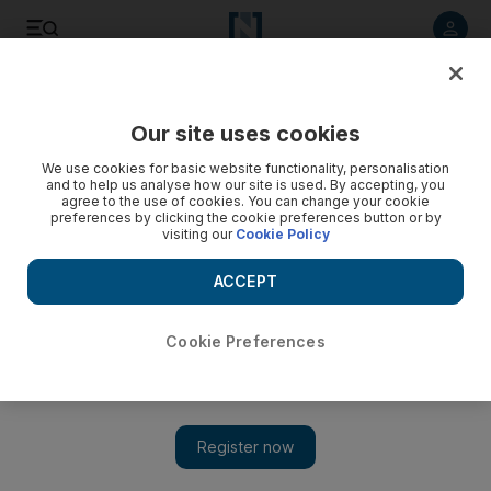
Listen to article
Listen
Save
Share
Our site uses cookies
Football
We use cookies for basic website functionality, personalisation
and to help us analyse how our site is used. By accepting, you
agree to the use of cookies. You can change your cookie
preferences by clicking the cookie preferences button or by
visiting our
Cookie Policy
ACCEPT
Cookie Preferences
Show 
Jurgen Klopp wants to put aside Liverpool’s history, and his