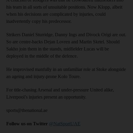
his team in all sorts of unsuitable positions. Now Klopp, albeit
when his decisions are complicated by injuries, could
inadvertently copy his predecessor.
Strikers Daniel Sturridge, Danny Ings and Divock Origi are out.
So are centre-backs Dejan Lovren and Martin Skrtel. Should
Sakho join them in the stands, midfielder Lucas will be
deployed in the middle of the defence.
He improvised manfully in an unfamiliar role at Stoke alongside
an ageing and injury-prone Kolo Toure.
For title-chasing Arsenal and under-pressure United alike,
Liverpool’s injuries present an opportunity.
sports@thenational.ae
Follow us on Twitter
@NatSportUAE