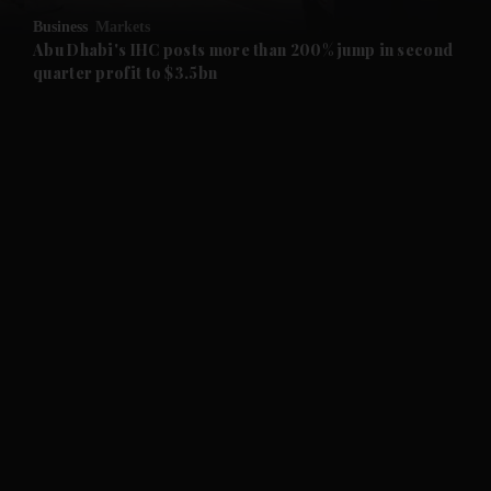
Business
Markets
and Future submenu
Abu Dhabi's IHC posts more than 200% jump in second
quarter profit to $3.5bn
and Climate submenu
and Culture submenu
and Lifestyle submenu
and Sport submenu