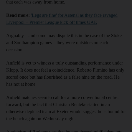
that each was away from home.
Read more:
'Legs are fine' for Arsenal as they face ravaged
Liverpool + Premier League kick-off times UAE
Arguably – and some may dispute this in the case of the Stoke
and Southampton games – they were outsiders on each
occasion.
Anfield is yet to witness a truly outstanding performance under
Klopp. It does not feel a coincidence. Roberto Firmino has only
scored once but has flourished as a false nine on the road. He
has not at home.
Anfield matches seem to call for a more conventional centre-
forward, but the fact that Christian Benteke started in an
otherwise depleted team at Exeter would suggest he is bound for
the bench again on Wednesday night.
A criticism of Rodgers was that he crowbarred midfielders into