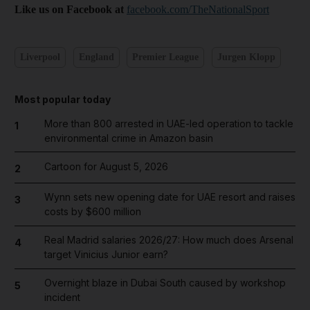
Like us on Facebook at
facebook.com/TheNationalSport
Liverpool
England
Premier League
Jurgen Klopp
Most popular today
More than 800 arrested in UAE-led operation to tackle
1
environmental crime in Amazon basin
Cartoon for August 5, 2026
2
Wynn sets new opening date for UAE resort and raises
3
costs by $600 million
Real Madrid salaries 2026/27: How much does Arsenal
4
target Vinicius Junior earn?
Overnight blaze in Dubai South caused by workshop
5
incident