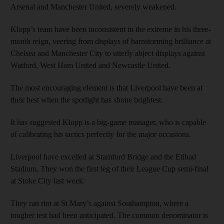
Arsenal and Manchester United, severely weakened.
Klopp’s team have been inconsistent in the extreme in his three-
month reign, veering from displays of barnstorming brilliance at
Chelsea and Manchester City to utterly abject displays against
Watford, West Ham United and Newcastle United.
The most encouraging element is that Liverpool have been at
their best when the spotlight has shone brightest.
It has suggested Klopp is a big-game manager, who is capable
of calibrating his tactics perfectly for the major occasions.
Liverpool have excelled at Stamford Bridge and the Etihad
Stadium. They won the first leg of their League Cup semi-final
at Stoke City last week.
They ran riot at St Mary’s against Southampton, where a
tougher test had been anticipated. The common denominator is