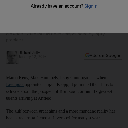
Liverpool’s transfer targets would suggest
Move for Steven Caulker is the product of extraordinary
circumstances, Richard Jolly writes. It has to be placed in the
context of Klopp’s baptism of fire in England, when a
crowded fixture list has been compounded by injury
problems.
Richard Jolly
Add on Google
January 12, 2016
Marco Reus, Mats Hummels, Ilkay Gundogan … when
Liverpool
appointed Jurgen Klopp, it permitted their fans to
salivate about the prospect of Borussia Dortmund's greatest
talents arriving at Anfield.
The gulf between great aims and a more mundane reality has
been a recurring theme at Liverpool for many a year.