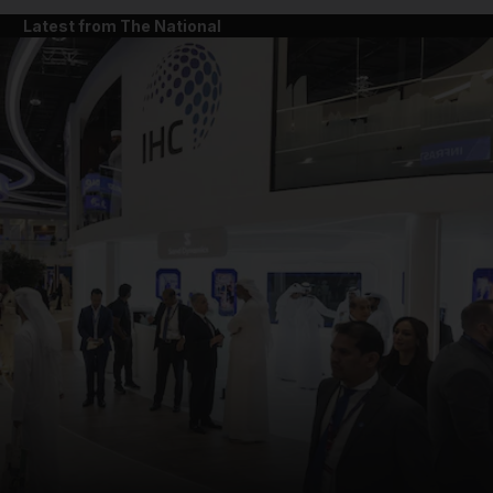
Latest from The National
and News submenu
and Business submenu
and Opinion submenu