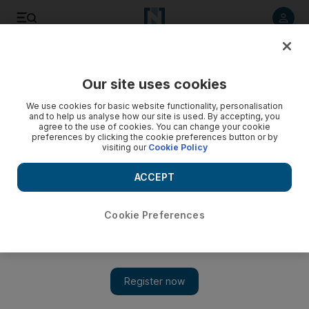
Listen to article
Listen
Save
Share
Our site uses cookies
Football
We use cookies for basic website functionality, personalisation
and to help us analyse how our site is used. By accepting, you
agree to the use of cookies. You can change your cookie
preferences by clicking the cookie preferences button or by
visiting our
Cookie Policy
ACCEPT
Cookie Preferences
Show 
Injuries put Jurgen Klopp in awkward position as