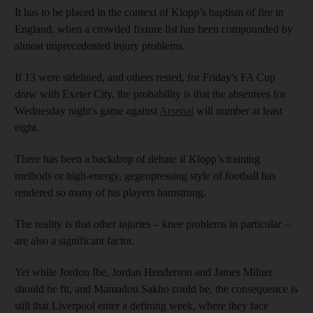
It has to be placed in the context of Klopp’s baptism of fire in
England, when a crowded fixture list has been compounded by
almost unprecedented injury problems.
If 13 were sidelined, and others rested, for Friday's FA Cup
draw with Exeter City, the probability is that the absentees for
Wednesday night's game against
Arsenal
will number at least
eight.
There has been a backdrop of debate if Klopp’s training
methods or high-energy, gegenpressing style of football has
rendered so many of his players hamstrung.
The reality is that other injuries – knee problems in particular –
are also a significant factor.
Yet while Jordon Ibe, Jordan Henderson and James Milner
should be fit, and Mamadou Sakho could be, the consequence is
still that Liverpool enter a defining week, where they face