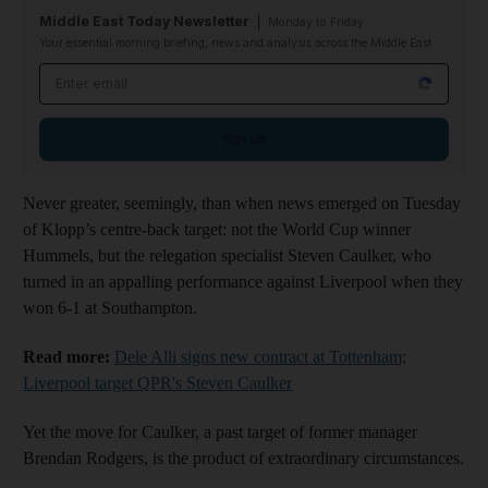
Middle East Today Newsletter
Monday to Friday
Your essential morning briefing, news and analysis across the Middle East
Email address
Sign up
Never greater, seemingly, than when news emerged on Tuesday
of Klopp’s centre-back target: not the World Cup winner
Hummels, but the relegation specialist Steven Caulker, who
turned in an appalling performance against Liverpool when they
won 6-1 at Southampton.
Read more:
Dele Alli signs new contract at Tottenham;
Liverpool target QPR's Steven Caulker
Yet the move for Caulker, a past target of former manager
Brendan Rodgers, is the product of extraordinary circumstances.