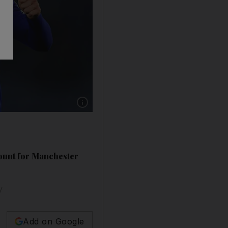
Show caption: Brentford v Leicester City, Sa
ount for Manchester
y
Add on Google