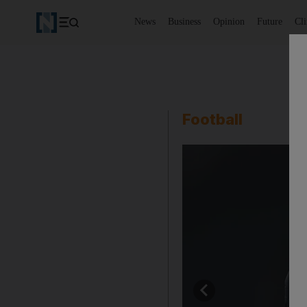
News
Business
Opinion
Future
Cl
Football