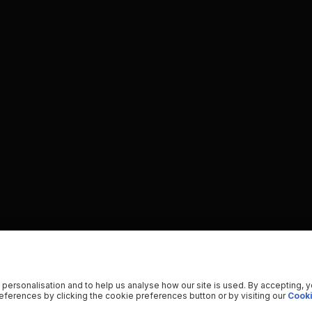
 personalisation and to help us analyse how our site is used. By accepting, 
ferences by clicking the cookie preferences button or by visiting our
Cooki