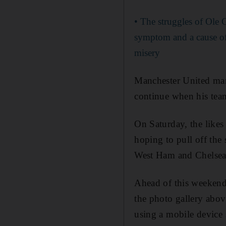
• The struggles of Ole 
symptom and a cause of
misery
Manchester United man
continue when his tea
On Saturday, the likes
hoping to pull off the
West Ham and Chelsea,
Ahead of this weekend 
the photo gallery abov
using a mobile device