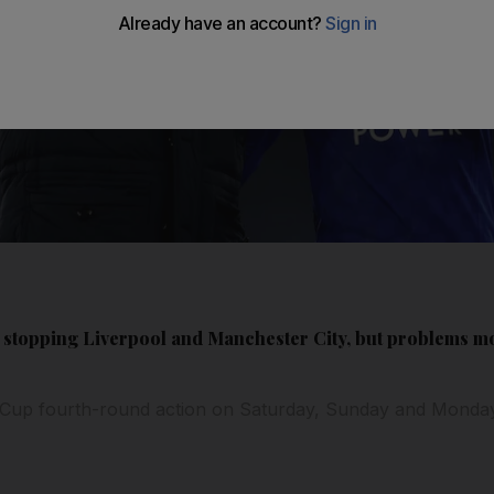
 stopping Liverpool and Manchester City, but problems m
 Cup fourth-round action on Saturday, Sunday and Monda