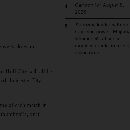
Cartoon for August 8,
4
2026
Supreme leader with no
5
supreme power: Mojtab
Khamenei's absence
exposes cracks in Iran's
e week does not
ruling order
 Hull City will all be
ed, Leicester City,
ome of each match in
thumbnails, or if