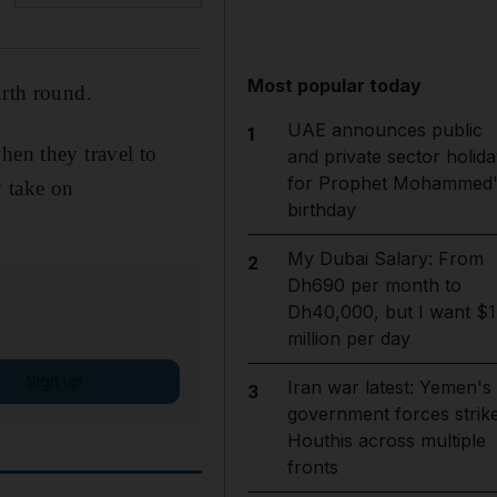
Most popular today
urth round.
UAE announces public
1
hen they travel to
and private sector holida
for Prophet Mohammed'
 take on
birthday
My Dubai Salary: From
2
Dh690 per month to
Dh40,000, but I want $1
million per day
Sign up
Iran war latest: Yemen's
3
government forces strik
Houthis across multiple
fronts