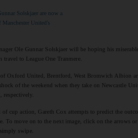
Gunnar Solskjaer are now a
 Manchester United's
ager Ole Gunnar Solskjaer will be hoping his miserabl
m travel to League One Tranmere.
 of Oxford United, Brentford, West Bromwich Albion and
 shock of the weekend when they take on Newcastle Unit
 respectively.
of cup action, Gareth Cox attempts to predict the outc
e. To move on to the next image, click on the arrows or 
 simply swipe.