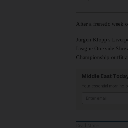
After a frenetic week 
Jurgen Klopp's Liverpo
League One side Shre
Championship outfit at
Middle East Toda
Your essential morning b
Email address
Read More