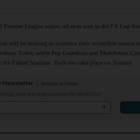
of Premier League action, all eyes turn to the FA Cup fo
ol will be looking to continue their incredible season w
wsbury Town, while Pep Guardiola and Manchester City
 the Etihad Stadium. Both ties take place on Sunday.
y Newsletter
Monday to Friday
riefing, news and analysis across the Middle East