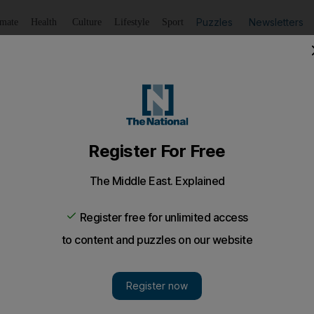
Puzzles
Newsletters
imate
Health
Culture
Lifestyle
Sport
Listen
to article
Save
article
Share
article
Listen to article