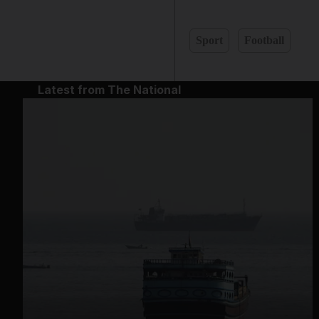
Sport
Football
Latest from The National