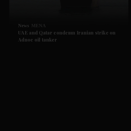
News
MENA
UAE and Qatar condemn Iranian strike on
Adnoc oil tanker