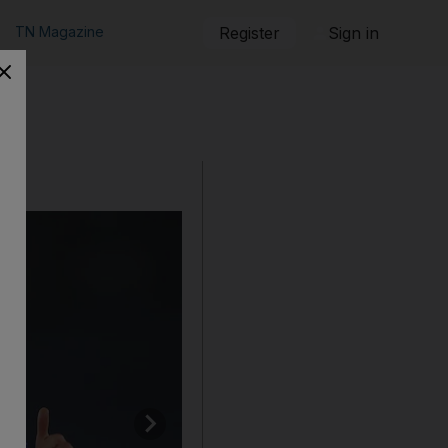
TN Magazine
Register
Sign in