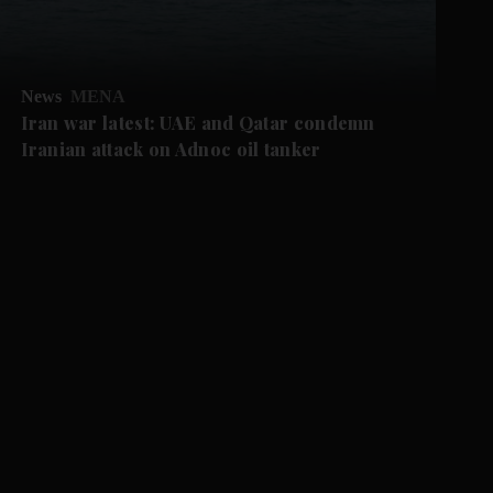
News
MENA
Iran war latest: UAE and Qatar condemn
Iranian attack on Adnoc oil tanker