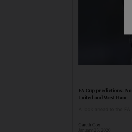
FA Cup predictions: No
United and West Ham
A look ahead to the FA
Gareth Cox
January 25, 2020