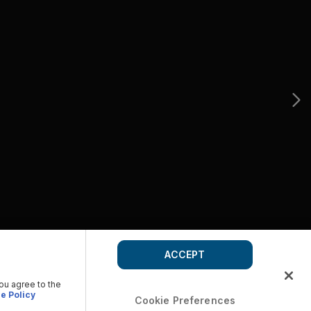
ACCEPT
you agree to the
e Policy
Cookie Preferences