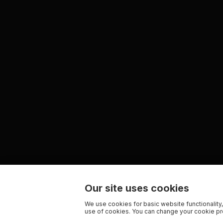
Our site uses cookies
We use cookies for basic website functionality,
use of cookies. You can change your cookie pre