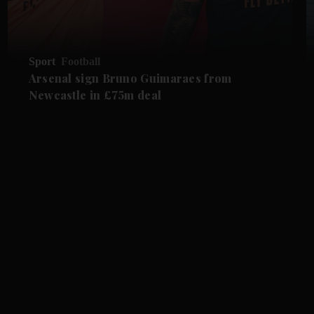
Sport
Football
Arsenal sign Bruno Guimaraes from
Newcastle in £75m deal