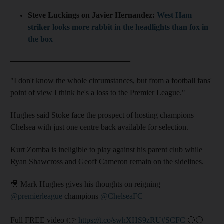
Steve Luckings on Javier Hernandez:
West Ham
striker looks more rabbit in the headlights than fox in
the box
______________________________
"I don't know the whole circumstances, but from a football fans'
point of view I think he's a loss to the Premier League."
Hughes said Stoke face the prospect of hosting champions
Chelsea with just one centre back available for selection.
Kurt Zomba is ineligible to play against his parent club while
Ryan Shawcross and Geoff Cameron remain on the sidelines.
🎥 Mark Hughes gives his thoughts on reigning
@premierleague
champions
@ChelseaFC
Full FREE video 👉
https://t.co/swhXHS9zRU
#SCFC
🔴⚪️