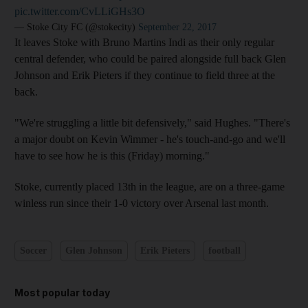
pic.twitter.com/CvLLiGHs3O
— Stoke City FC (@stokecity)
September 22, 2017
It leaves Stoke with Bruno Martins Indi as their only regular
central defender, who could be paired alongside full back Glen
Johnson and Erik Pieters if they continue to field three at the
back.
"We're struggling a little bit defensively," said Hughes. "There's
a major doubt on Kevin Wimmer - he's touch-and-go and we'll
have to see how he is this (Friday) morning."
Stoke, currently placed 13th in the league, are on a three-game
winless run since their 1-0 victory over Arsenal last month.
Soccer
Glen Johnson
Erik Pieters
football
Most popular today