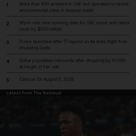
More than 800 arrested in UAE-led operation to tackle
1
environmental crime in Amazon basin
Wynn sets new opening date for UAE resort and raises
2
costs by $600 million
Probe launched after 17 injured on Air India flight from
3
Phuket to Delhi
Dubai population rebounds after dropping by 61,000
4
at height of Iran war
Cartoon for August 5, 2026
5
Latest from The National