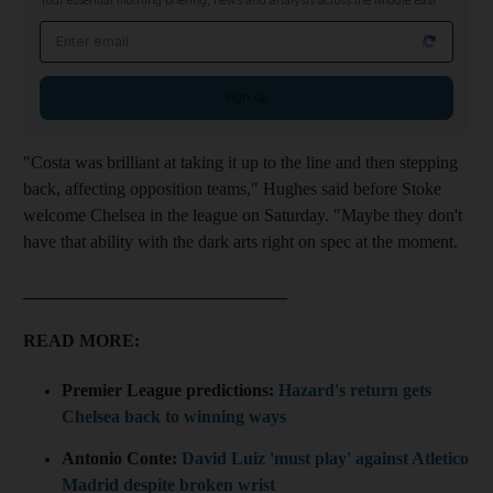
Your essential morning briefing, news and analysis across the Middle East
Email address
Sign up
"Costa was brilliant at taking it up to the line and then stepping
back, affecting opposition teams," Hughes said before Stoke
welcome Chelsea in the league on Saturday. "Maybe they don't
have that ability with the dark arts right on spec at the moment.
______________________________
READ MORE:
Premier League predictions:
Hazard's return gets
Chelsea back to winning ways
Antonio Conte:
David Luiz 'must play' against Atletico
Madrid despite broken wrist