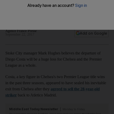
Stoke manager Mark Hughes
Spain international striker is set to leave Chelsea after a fee
was agreed with his former club Atletico Madrid.
Agence France Presse
Add on Google
September 22, 2017
Stoke City manager Mark Hughes believes the departure of
Diego Costa will be a huge loss for Chelsea and the Premier
League as a whole.
Costa, a key figure in Chelsea's two Premier League title wins
in the past three seasons, appeared to have sealed his inevitable
exit from Chelsea after they
agreed to sell the 28-year-old
striker
back to Atletico Madrid.
Middle East Today Newsletter
Monday to Friday