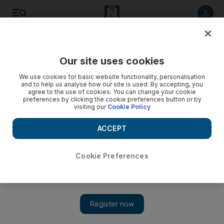
Listen to article
Listen
Save
Share
Our site uses cookies
Football
We use cookies for basic website functionality, personalisation
and to help us analyse how our site is used. By accepting, you
agree to the use of cookies. You can change your cookie
preferences by clicking the cookie preferences button or by
visiting our
Cookie Policy
ACCEPT
Cookie Preferences
Show 
Diego Costa a loss to Chelsea and the Premier League, says