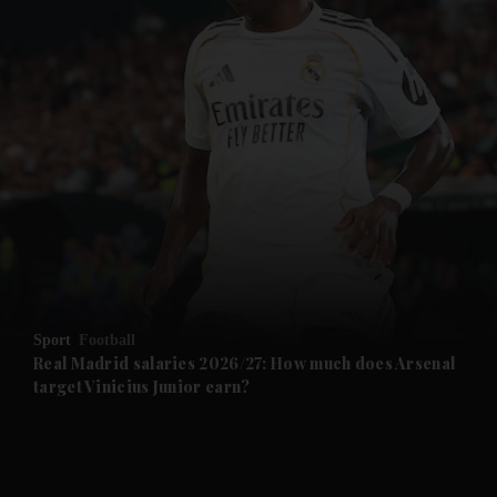
and News submenu
and Business submenu
and Opinion submenu
Sport
Football
and Future submenu
Real Madrid salaries 2026/27: How much does Arsenal
target Vinicius Junior earn?
and Climate submenu