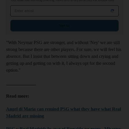
Your essential morning briefing, news and analysis across the Middle East
Email address
Sign up
"With Neymar PSG are stronger, and without 'Ney' we are still
strong because there are other players. For sure, we will feel his
absence. But I insist that between sitting down and crying and
getting up and getting on with it, I always opt for the second
option."
_____________
Read more:
Angel di Maria can remind PSG what they have what Real
Madrid are missing
PSG v Real Madrid: In awe of Ronaldo no more - Mbappe