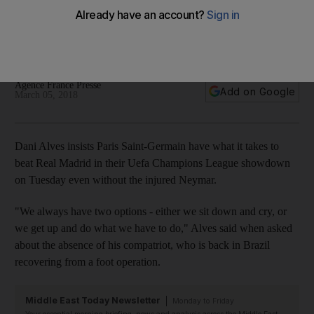
Madrid in Neymar's absence
Brazilian full-back's compatriot ruled out for a number of
weeks after suffering a broken metatarsal.
Agence France Presse
Add on Google
March 05, 2018
Dani Alves insists Paris Saint-Germain have what it takes to
beat Real Madrid in their Uefa Champions League showdown
on Tuesday even without the injured Neymar.
"We always have two options - either we sit down and cry, or
we get up and do what we have to do," Alves said when asked
about the absence of his compatriot, who is back in Brazil
recovering from a foot operation.
Middle East Today Newsletter
Monday to Friday