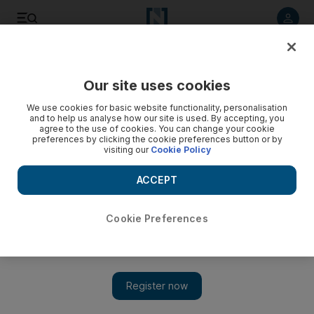
Listen to article
Listen
Save
Share
Our site uses cookies
Football
We use cookies for basic website functionality, personalisation
and to help us analyse how our site is used. By accepting, you
agree to the use of cookies. You can change your cookie
preferences by clicking the cookie preferences button or by
visiting our
Cookie Policy
ACCEPT
Cookie Preferences
Show 
Dani Alves urges PSG to 'do what we have to do' to beat Real