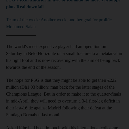
plots Real downfall
Team of the week: Another week, another goal for prolific
Mohamed Salah
_____________
The world's most expensive player had an operation on
Saturday in Belo Horizonte on a small fracture to a metatarsal in
his right foot and is now recovering with the aim of being back
towards the end of the season.
The hope for PSG is that they might be able to get their €222
million (Dh1.03 billion) man back for the latter stages of the
Champions League. But in order to make it to the quarter-finals
in mid-April, they will need to overturn a 3-1 first-leg deficit in
their last-16 tie against Madrid following their defeat at the
Santiago Bernabeu last month.
Asked if he had been in touch with his international colleague,