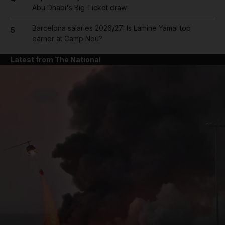
Abu Dhabi's Big Ticket draw
Barcelona salaries 2026/27: Is Lamine Yamal top
5
earner at Camp Nou?
Latest from The National
and News submenu