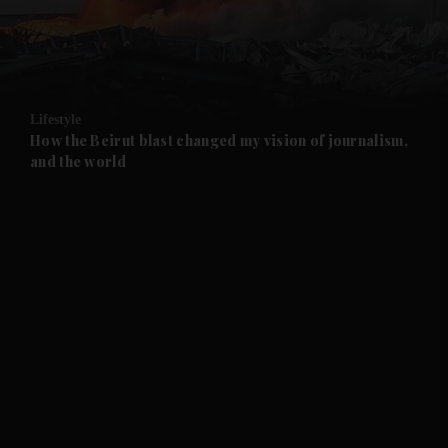
and Business submenu
and Opinion submenu
Lifestyle
and Future submenu
How the Beirut blast changed my vision of journalism,
and the world
and Climate submenu
and Culture submenu
and Lifestyle submenu
and Sport submenu