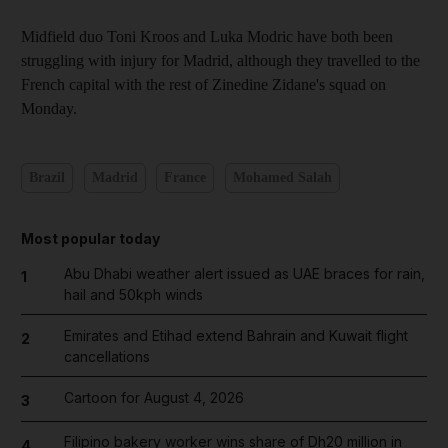
Midfield duo Toni Kroos and Luka Modric have both been
struggling with injury for Madrid, although they travelled to the
French capital with the rest of Zinedine Zidane's squad on
Monday.
Brazil
Madrid
France
Mohamed Salah
Most popular today
Abu Dhabi weather alert issued as UAE braces for rain,
1
hail and 50kph winds
Emirates and Etihad extend Bahrain and Kuwait flight
2
cancellations
Cartoon for August 4, 2026
3
Filipino bakery worker wins share of Dh20 million in
4