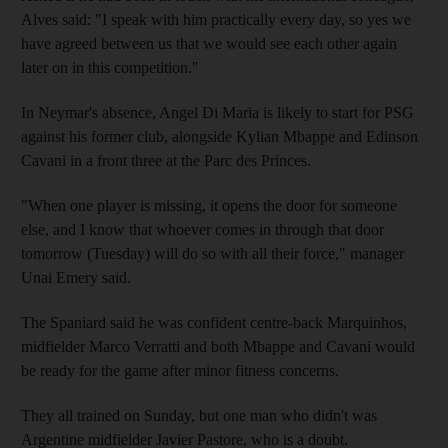
Alves said: "I speak with him practically every day, so yes we
have agreed between us that we would see each other again
later on in this competition."
In Neymar's absence, Angel Di Maria is likely to start for PSG
against his former club, alongside Kylian Mbappe and Edinson
Cavani in a front three at the Parc des Princes.
"When one player is missing, it opens the door for someone
else, and I know that whoever comes in through that door
tomorrow (Tuesday) will do so with all their force," manager
Unai Emery said.
The Spaniard said he was confident centre-back Marquinhos,
midfielder Marco Verratti and both Mbappe and Cavani would
be ready for the game after minor fitness concerns.
They all trained on Sunday, but one man who didn't was
Argentine midfielder Javier Pastore, who is a doubt.