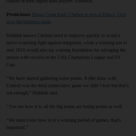
clauses in their highly-paid players’ contracts.
Predictions:
Diego Costa leads Chelsea to win at Palace, Ozil
does the business again
Hiddink knows Chelsea need to improve quickly to avoid a
nerve-wracking fight against relegation, while a winning run to
start 2016 would also lay a strong foundation for salvaging the
season with success in the Uefa Champions League and FA
Cup.
“We have started gathering some points. It (the draw with
United) was the third consecutive game we didn’t lose but that’s
not enough,” Hiddink said.
“You see how it is, all the big teams are losing points as well.
“We must come now in to a winning period of games, that’s
important.”