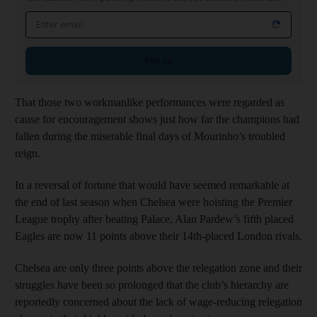
Email address
Sign up
That those two workmanlike performances were regarded as
cause for encouragement shows just how far the champions had
fallen during the miserable final days of Mourinho’s troubled
reign.
In a reversal of fortune that would have seemed remarkable at
the end of last season when Chelsea were hoisting the Premier
League trophy after beating Palace, Alan Pardew’s fifth placed
Eagles are now 11 points above their 14th-placed London rivals.
Chelsea are only three points above the relegation zone and their
struggles have been so prolonged that the club’s hierarchy are
reportedly concerned about the lack of wage-reducing relegation