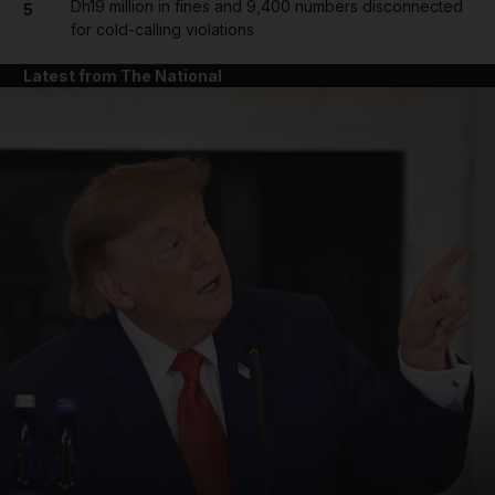
Dh19 million in fines and 9,400 numbers disconnected
5
for cold-calling violations
Latest from The National
and News submenu
and Business submenu