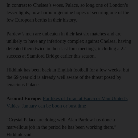
In contrast to Chelsea’s woes, Palace, so long one of London’s
lesser lights, now harbour genuine hopes of securing one of the
few European berths in their history.
Pardew’s men are unbeaten in their last six matches and are
unlikely to have any inferiority complex against Chelsea, having
defeated them twice in their last four meetings, including a 2-1
success at Stamford Bridge earlier this season.
Hiddink has been back in English football for a few weeks, but
the 69-year-old is already well aware of the threat posed by
tenacious Palace.
Around Europe:
For likes of Turan at Barca or Man United's
Valdes, January can be boon or bust time
“Crystal Palace are doing well. Alan Pardew has done a
marvellous job in the period he has been working there,”
Hiddink said.