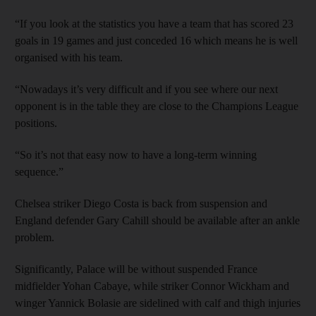
“If you look at the statistics you have a team that has scored 23
goals in 19 games and just conceded 16 which means he is well
organised with his team.
“Nowadays it’s very difficult and if you see where our next
opponent is in the table they are close to the Champions League
positions.
“So it’s not that easy now to have a long-term winning
sequence.”
Chelsea striker Diego Costa is back from suspension and
England defender Gary Cahill should be available after an ankle
problem.
Significantly, Palace will be without suspended France
midfielder Yohan Cabaye, while striker Connor Wickham and
winger Yannick Bolasie are sidelined with calf and thigh injuries