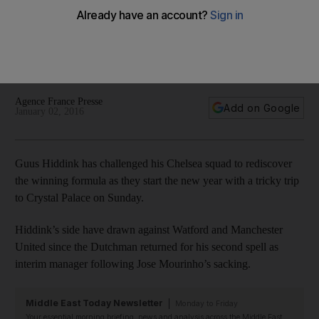
Hiddink ahead of Crystal Palace trip
Guus Hiddink has challenged his Chelsea squad to
rediscover the winning formula as they start the new year
with a tricky trip to Crystal Palace on Sunday.
Agence France Presse
Add on Google
January 02, 2016
Guus Hiddink has challenged his Chelsea squad to rediscover
the winning formula as they start the new year with a tricky trip
to Crystal Palace on Sunday.
Hiddink’s side have drawn against Watford and Manchester
United since the Dutchman returned for his second spell as
interim manager following Jose Mourinho’s sacking.
Middle East Today Newsletter
Monday to Friday
Your essential morning briefing, news and analysis across the Middle East