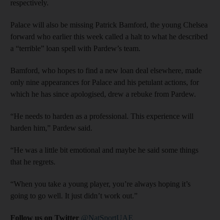
respectively.
Palace will also be missing Patrick Bamford, the young Chelsea
forward who earlier this week called a halt to what he described
a “terrible” loan spell with Pardew’s team.
Bamford, who hopes to find a new loan deal elsewhere, made
only nine appearances for Palace and his petulant actions, for
which he has since apologised, drew a rebuke from Pardew.
“He needs to harden as a professional. This experience will
harden him,” Pardew said.
“He was a little bit emotional and maybe he said some things
that he regrets.
“When you take a young player, you’re always hoping it’s
going to go well. It just didn’t work out.”
Follow us on Twitter
@NatSportUAE