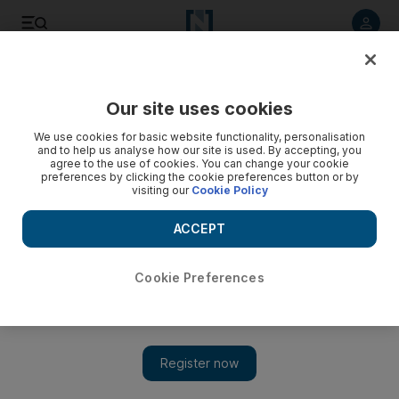
Listen to article
Listen
Save
Share
Our site uses cookies
Football
We use cookies for basic website functionality, personalisation
and to help us analyse how our site is used. By accepting, you
agree to the use of cookies. You can change your cookie
preferences by clicking the cookie preferences button or by
visiting our
Cookie Policy
ACCEPT
Cookie Preferences
Show 
Chelsea ‘must come into a winning period’ demands Guus