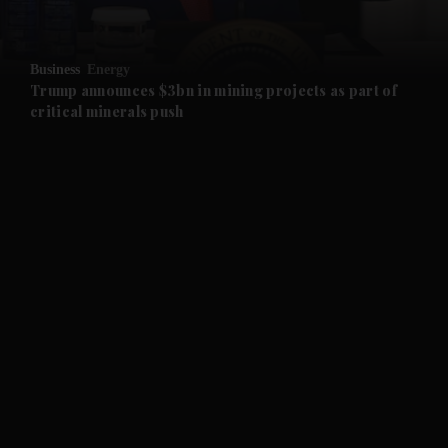
and Opinion submenu
Business
Energy
and Future submenu
Trump announces $3bn in mining projects as part of
critical minerals push
and Climate submenu
and Culture submenu
and Lifestyle submenu
and Sport submenu