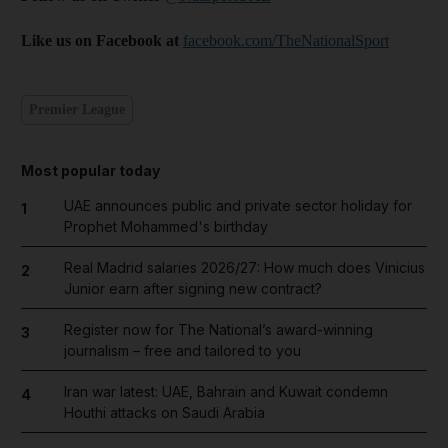
Like us on Facebook at
facebook.com/TheNationalSport
Premier League
Most popular today
UAE announces public and private sector holiday for
1
Prophet Mohammed's birthday
Real Madrid salaries 2026/27: How much does Vinicius
2
Junior earn after signing new contract?
Register now for The National’s award-winning
3
journalism – free and tailored to you
Iran war latest: UAE, Bahrain and Kuwait condemn
4
Houthi attacks on Saudi Arabia