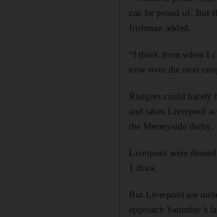
can be proud of. But t
Irishman added.
“I think from when I c
now over the next coup
Rodgers could barely h
and takes Liverpool a
the Merseyside derby.
Liverpool were denied 
1 draw.
But Liverpool are unbe
approach Saturday’s lat