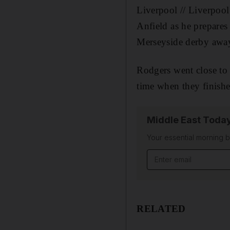
Liverpool // Liverpool
Anfield as he prepares
Merseyside derby away 
Rodgers went close to
time when they finishe
Middle East Toda
Your essential morning b
Email address
RELATED