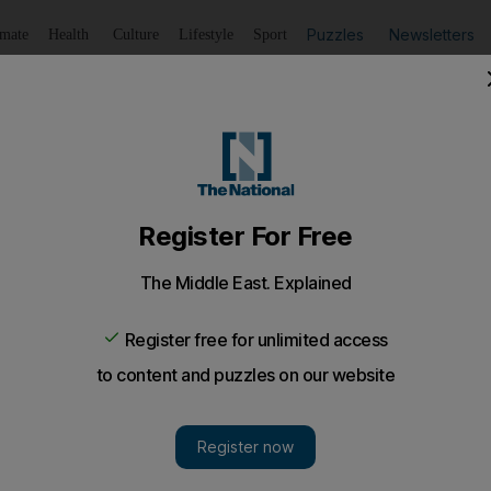
Puzzles
Newsletters
imate
Health
Culture
Lifestyle
Sport
Listen
to article
Save
article
Share
article
Listen to article