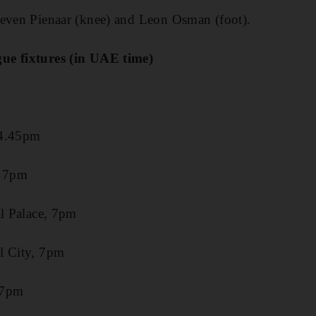
teven Pienaar (knee) and Leon Osman (foot).
ue fixtures (in UAE time)
 4.45pm
, 7pm
al Palace, 7pm
l City, 7pm
 7pm