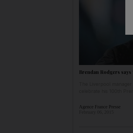
Brendan Rodgers says ‘
The Liverpool manager h
celebrate his 100th Pre
Agence France Presse
February 06, 2015