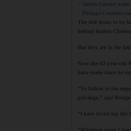
– Steven Gerrard wants 
– Philippe Coutinho ca
The title looks to be b
behind leaders Chelsea
But they are in the la
Now the 42-year-old Ro
have made since he rep
“To follow in the ste
privilege,” said Rodge
“I have loved my life 
“Whatever point I leav