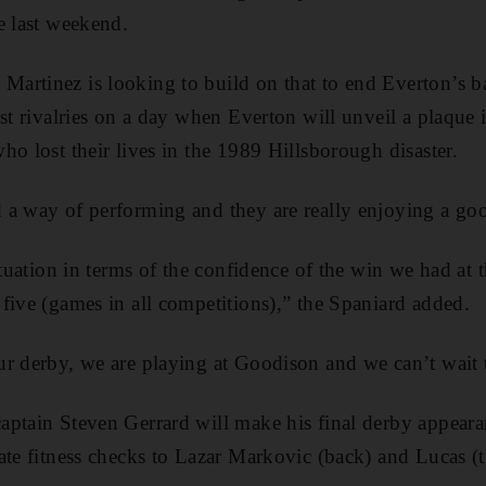
e last weekend.
rtinez is looking to build on that to end Everton’s ba
est rivalries on a day when Everton will unveil a plaque
ho lost their lives in the 1989 Hillsborough disaster.
a way of performing and they are really enjoying a goo
situation in terms of the confidence of the win we had a
five (games in all competitions),” the Spaniard added.
r derby, we are playing at Goodison and we can’t wait 
aptain Steven Gerrard will make his final derby appear
ate fitness checks to Lazar Markovic (back) and Lucas (t