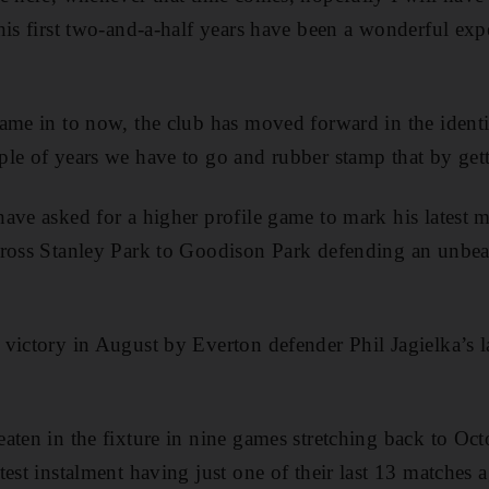
his first two-and-a-half years have been a wonderful exp
ame in to now, the club has moved forward in the identi
le of years we have to go and rubber stamp that by get
ave asked for a higher profile game to mark his latest 
cross Stanley Park to Goodison Park defending an unbeat
victory in August by Everton defender Phil Jagielka’s la
aten in the fixture in nine games stretching back to Oc
est instalment having just one of their last 13 matches a