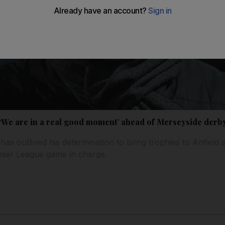
We are in a real good moment’ ahead of Merseyside derb
as outlined his determination to bring trophies to Anfield 
mier League game in charge.