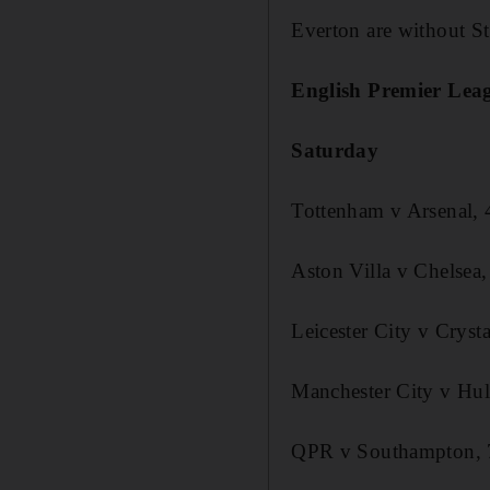
Everton are without S
English Premier Leag
Saturday
Tottenham v Arsenal,
Aston Villa v Chelsea
Leicester City v Cryst
Manchester City v Hul
QPR v Southampton,