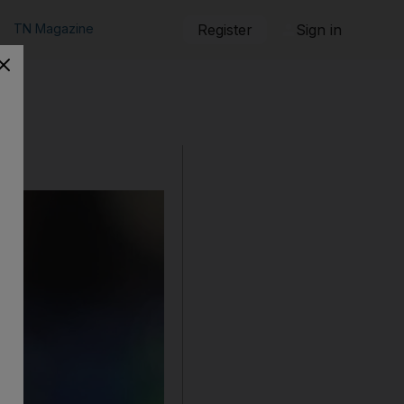
TN Magazine
Register
Sign in