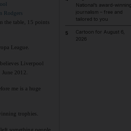
pool
National’s award-winnin
journalism – free and
an Rodgers
tailored to you
n the table, 15 points
Cartoon for August 6,
5
2026
uropa League.
 believes Liverpool
n June 2012.
fore me is a huge
winning trophies.
 left something people