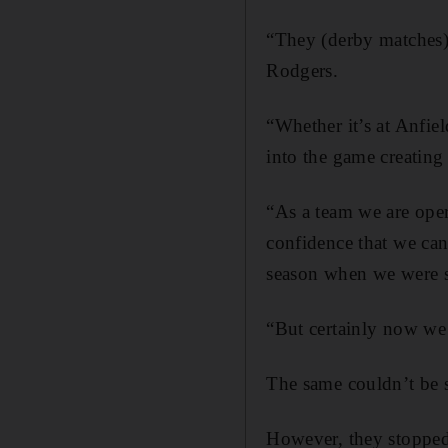
“They (derby matches) 
Rodgers.
“Whether it’s at Anfie
into the game creating
“As a team we are opera
confidence that we can
season when we were st
“But certainly now we
The same couldn’t be s
However, they stopped t