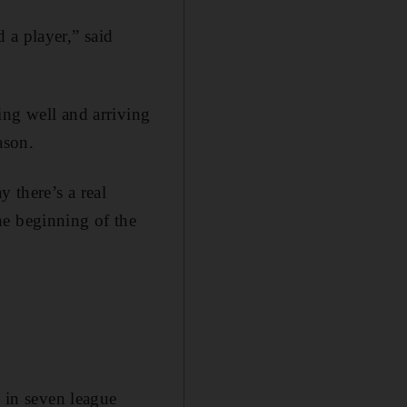
 a player,” said
ing well and arriving
ason.
 there’s a real
he beginning of the
n in seven league