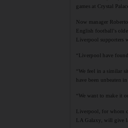
games at Crystal Palac
Now manager Roberto Ma
English football’s old
Liverpool supporters w
“Liverpool have found 
“We feel in a similar 
have been unbeaten in 
“We want to make it ou
Liverpool, for whom c
LA Galaxy, will give l