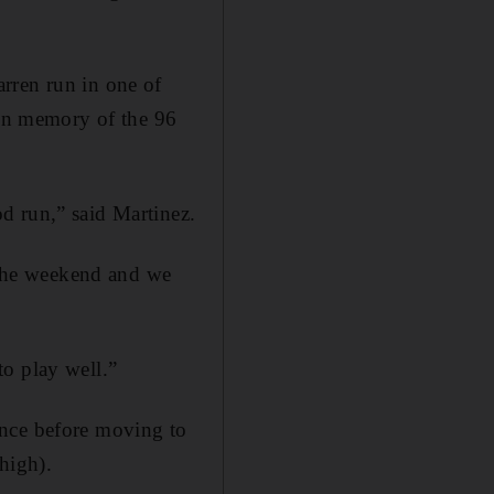
rren run in one of
 in memory of the 96
d run,” said Martinez.
t the weekend and we
to play well.”
ance before moving to
high).