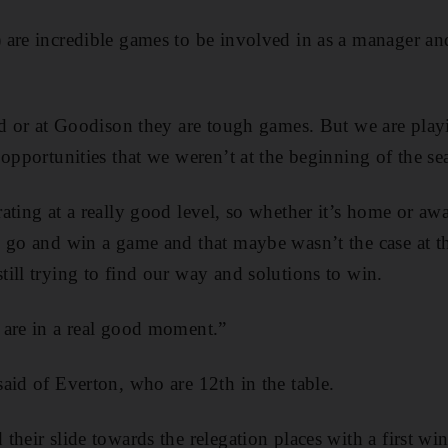
are incredible games to be involved in as a manager and
ld or at Goodison they are tough games. But we are play
 opportunities that we weren’t at the beginning of the se
ting at a really good level, so whether it’s home or away
 go and win a game and that maybe wasn’t the case at t
ill trying to find our way and solutions to win.
 are in a real good moment.”
aid of Everton, who are 12th in the table.
heir slide towards the relegation places with a first wi