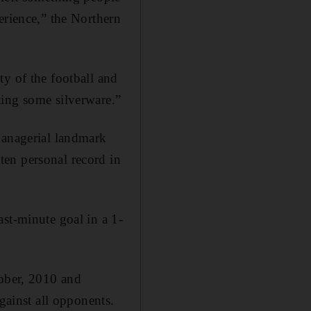
erience,” the Northern
ty of the football and
ting some silverware.”
managerial landmark
en personal record in
st-minute goal in a 1-
tober, 2010 and
gainst all opponents.