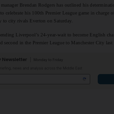
 manager Brendan Rodgers has outlined his determinatio
 to celebrate his 100th Premier League game in charge of
to city rivals Everton on Saturday.
 ending Liverpool’s 24-year-wait to become English cha
d second in the Premier League to Manchester City last 
y Newsletter
Monday to Friday
riefing, news and analysis across the Middle East