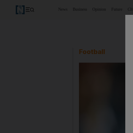
News
Business
Opinion
Future
Cl
Football