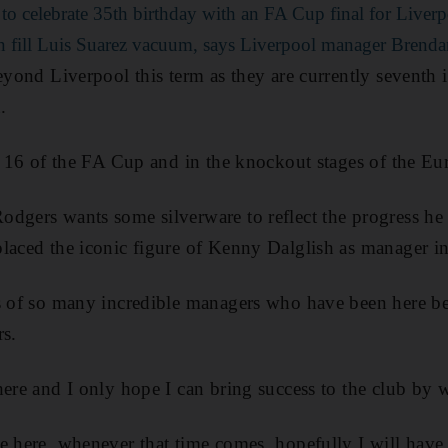
to celebrate 35th birthday with an FA Cup final for Liver
n fill Luis Suarez vacuum, says Liverpool manager Brend
eyond Liverpool this term as they are currently seventh i
.
st 16 of the FA Cup and in the knockout stages of the E
dgers wants some silverware to reflect the progress he
laced the iconic figure of Kenny Dalglish as manager i
ps of so many incredible managers who have been here be
rs.
here and I only hope I can bring success to the club by 
e here, whenever that time comes, hopefully I will have