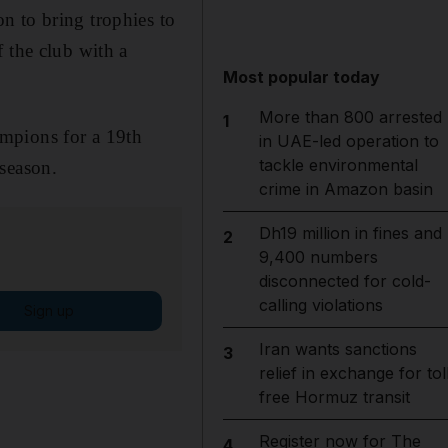
n to bring trophies to
 the club with a
Most popular today
More than 800 arrested
1
mpions for a 19th
in UAE-led operation to
tackle environmental
season.
crime in Amazon basin
Dh19 million in fines and
2
9,400 numbers
disconnected for cold-
calling violations
Sign up
Iran wants sanctions
3
relief in exchange for tol
free Hormuz transit
Register now for The
4