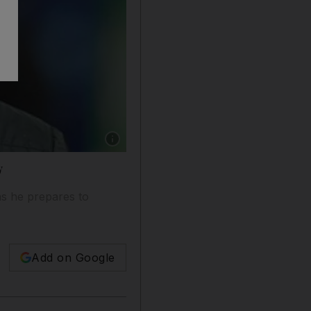
Show caption: Liverpool manager Brendan Rod
y
as he prepares to
Add on Google