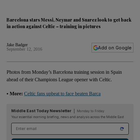
Barcelona stars Messi, Neymar and Suarez look to get back
in action against Celtic – training in pictures
Jake Badger
Add on Google
September 12, 2016
Photos from Monday’s Barcelona training session in Spain
ahead of their Champions League opener with Celtic.
• More:
Celtic fans upbeat to face beaten Barca
Middle East Today Newsletter
Monday to Friday
Your essential morning briefing, news and analysis across the Middle East
Email address