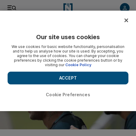
Listen to article
Listen
Save
Share
Our site uses cookies
Football
We use cookies for basic website functionality, personalisation
and to help us analyse how our site is used. By accepting, you
agree to the use of cookies. You can change your cookie
preferences by clicking the cookie preferences button or by
visiting our
Cookie Policy
ACCEPT
Cookie Preferences