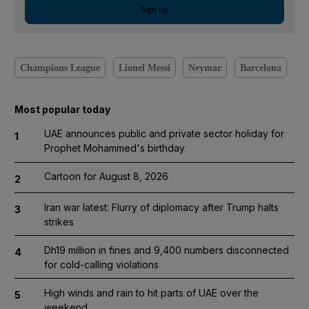
Sign up
Champions League
Lionel Messi
Neymar
Barcelona
Most popular today
UAE announces public and private sector holiday for
1
Prophet Mohammed's birthday
Cartoon for August 8, 2026
2
Iran war latest: Flurry of diplomacy after Trump halts
3
strikes
Dh19 million in fines and 9,400 numbers disconnected
4
for cold-calling violations
High winds and rain to hit parts of UAE over the
5
weekend