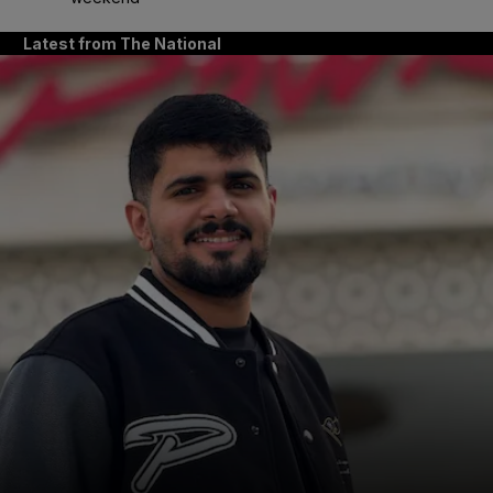
Latest from The National
and News submenu
and Business submenu